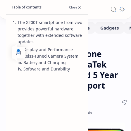
The X200T smartphone from vivo
provides powerful hardware
together with extended software
updates
Smartphone
Home
Display and Performance
vivo X200T Smartphone
Zeiss-Tuned Camera System
Launches with MediaTek
Battery and Charging
Software and Durability
Dimensity 9400+ and 5 Year
Android Update Support