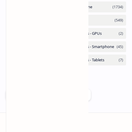
Add as a preferred source on Google