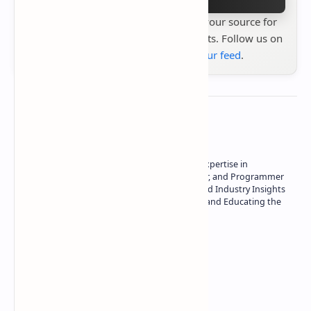
Stay up to date with
Technetbook
your source for
the latest tech reviews, news & insights. Follow us on
Google News
or
add us to your feed
.
About the author
Owner of Technetbook | 10+ Years of Expertise in
Technology | Seasoned Writer, Designer, and Programmer
| Specialist in In-Depth Tech Reviews and Industry Insights
| Passionate about Driving Innovation and Educating the
Tech Community
Technetbook