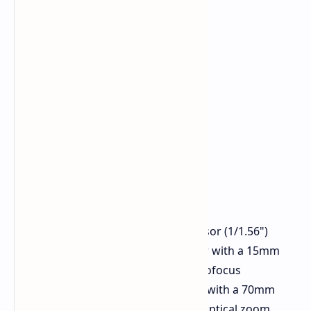
Main Camera Sony LYT-702 sensor (1/1.56")
Ultra-Wide Samsung JN1 sensor with a 15mm
equivalent focal length and autofocus
Telephoto Sony LYT-600 sensor with a 70mm
equivalent focal length and 3x optical zoom