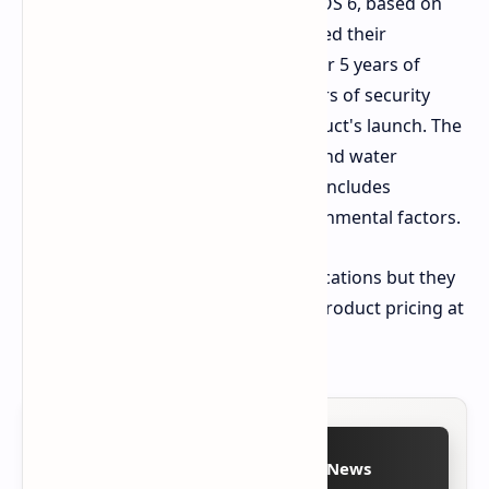
The vivo X200T launches with OriginOS 6, based on
Android 16. The company has declared their
commitment to providing support for 5 years of
operating system updates and 7 years of security
updates which will begin at the product's launch. The
phone achieves IP68 and IP69 dust and water
resistance through its design which includes
elements that protect against environmental factors.
vivo has disclosed all product specifications but they
will announce the release date and product pricing at
a future time.
Follow on Google News