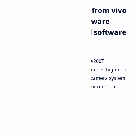
The X200T smartphone from vivo
provides powerful hardware
together with extended software
updates
vivo has officially presented the new X200T
smartphone in China. The device combines high-end
processing power with an advanced camera system
tuned by Zeiss and a significant commitment to
software support.