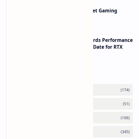
AMD RDNA 5 Graphics Cards Target Gaming
Performance Leadership
NVIDIA RTX 60 Series Graphics Cards Performance
Leaks Specifications and Release Date for RTX
6090 RTX 6080 and RTX 6070
Labels