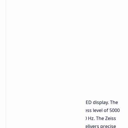
Display and Performance
The X200T features a 6.67-inch AMOLED display. The
display achieves a maximum brightness level of 5000
nits while its refresh rate reaches 120 Hz. The Zeiss
Master Color technology from vivo delivers precise