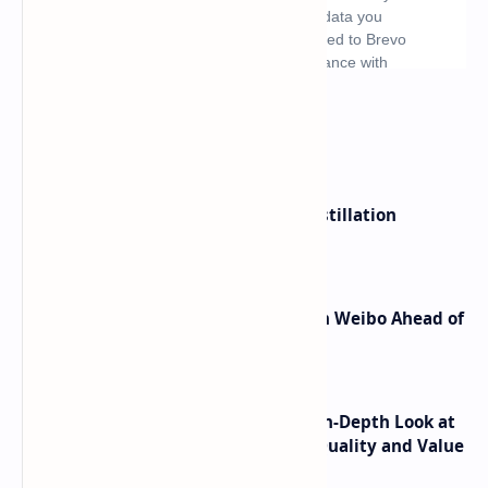
What's hot
ByteDance Founder Rejects AI Distillation
Shortcuts for Doubao Models
Honor Robot Phone Specs Leak on Weibo Ahead of
Launch
ASUS TUF F16 (2025) Review - An In-Depth Look at
its RTX 5060 Performance Build Quality and Value