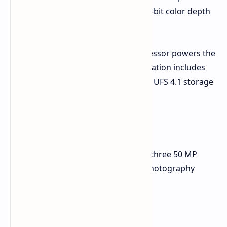
color reproduction which enables 10-bit color depth
support.
The MediaTek Dimensity 9400+ processor powers the
smartphone. The maximum configuration includes
12GB of LPDDR5X RAM and 512GB of UFS 4.1 storage
space.
Zeiss-Tuned Camera System
The rear camera module consists of three 50 MP
sensors aimed at covering various photography
needs