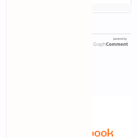
Newsletter Subscription