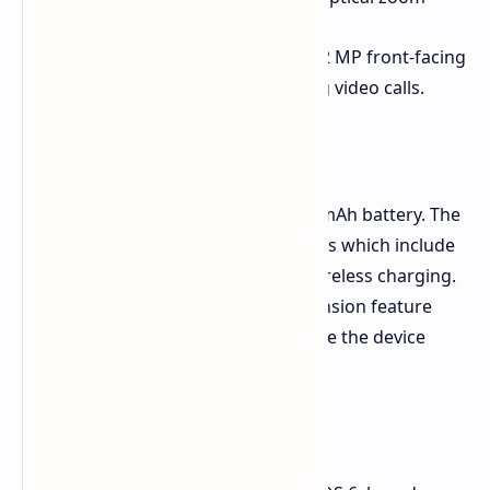
The device comes equipped with a 32 MP front-facing
camera for taking selfies and making video calls.
Battery and Charging
The device houses a capacious 6200mAh battery. The
device supports two charging options which include
90W fast wired charging and 40W wireless charging.
The gaming session battery life extension feature
allows users to continue playing while the device
receives power from the PSU.
Software and Durability