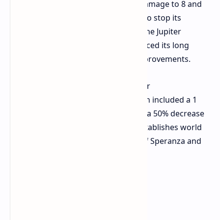
reductions which lowered its base damage to 8 and
its headshot multiplier to 2 in order to stop its
excessive power during PvP fights. The Jupiter
weapon received a buff which enhanced its long
range performance through two improvements.
Aphelion
The weapon received major
maneuverability improvements which included a 1
second reduction in reload time and a 50% decrease
in vertical recoil. The new content establishes world
interactions through its expansion of Speranza and
its additional surface gameplay.