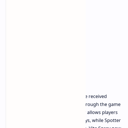
Ladder interactions and vaulting have received
general movement improvements through the game
upgrades. The quick slot system now allows players
to use Pop Triggers and Spotter Relays, while Spotter