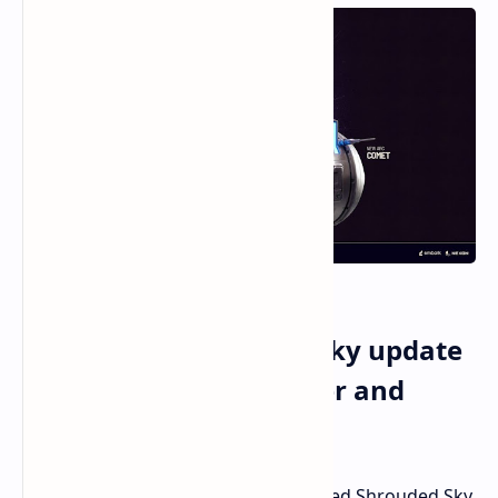
Arc Raiders Shrouded Sky update
brings dynamic weather and
weapon balance
The
Arc Raiders
content update named Shrouded Sky