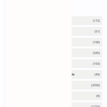
Labels