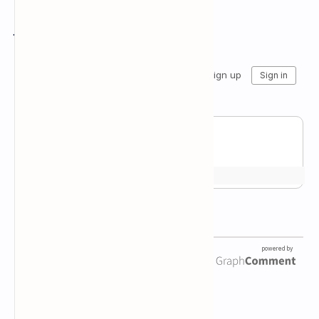
Join the conversation