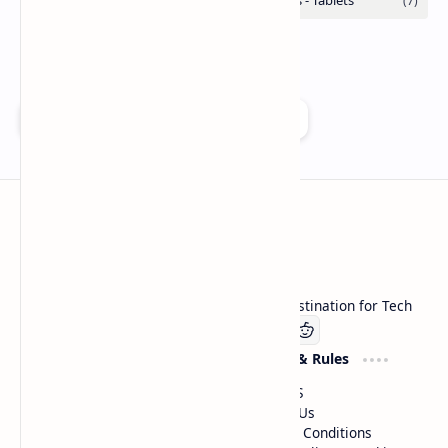
Add as a preferred source on Google
Technetbook
Welcome to Technetbook, your premier destination for Tech
Company
Website & Rules
Linkedin
About US
Contact Us
Terms & Conditions