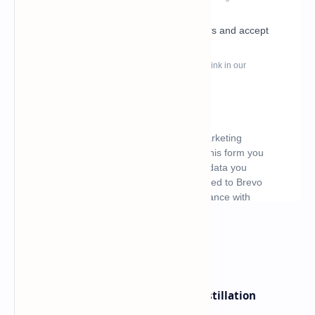
What's hot
ByteDance Founder Rejects AI Distillation
Shortcuts for Doubao Models