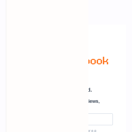
Newsletter Subscription