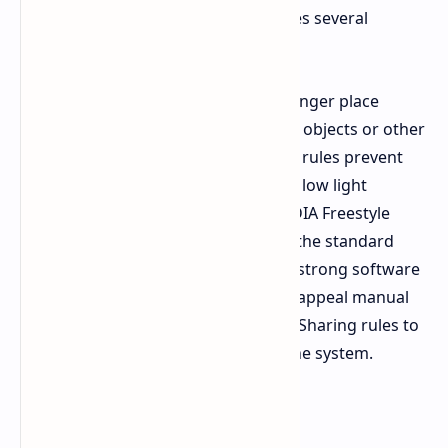
exploits through its fix, which includes several
features.
Exploit Prevention
Players can no longer place
ziplines, mines, or traps on carryable objects or other
deployables. The new visual integrity rules prevent
players from seeing through walls in low light
situations by blocking access to NVIDIA Freestyle
filters. Permanent bans will become the standard
punishment for players who receive strong software
detections. The team established an appeal manual
review system which reduces Family Sharing rules to
better eliminate users who misuse the system.