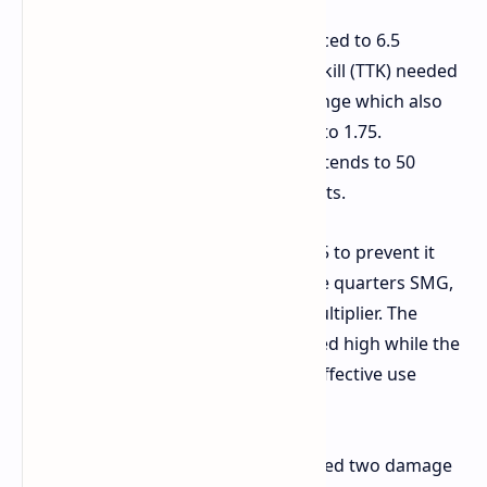
Stitcher
The base damage was reduced to 6.5
because the extremely rapid time to kill (TTK) needed
to be slowed down through this change which also
lowered headshot damage from 2.5 to 1.75.
Displaying the character arts now extends to 50
percent further than its previous limits.
Kettle
Base damage is reduced to 8.5 to prevent it
from being used effectively as a close quarters SMG,
though it retains a high headshot multiplier. The
headshot damage multiplier remained high while the
base damage deficiency prevented effective use
during nearby encounters.
Venator
The high tier weapon received two damage