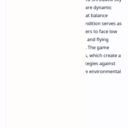
introduces
two main features which are dynamic
weather hazards and essential combat balance
modifications. The hurricane map condition serves as
the main feature which requires players to face low
visibility conditions and strong winds and flying
debris throughout the Rust Belt area. The game
introduces two new ARC enemy types, which create a
need for players to develop new strategies against
them because these enemies use new environmental
features.