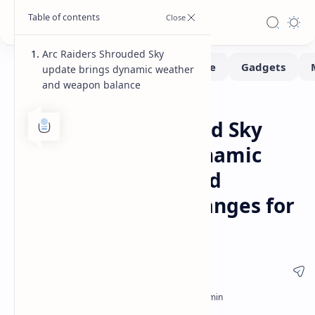
Arc Raiders Shrouded Sky
update brings dynamic weather
and weapon balance
Gaming
Home
Arc Raiders Shrouded Sky
update features dynamic
weather hazards and
weapon balance changes for
all players