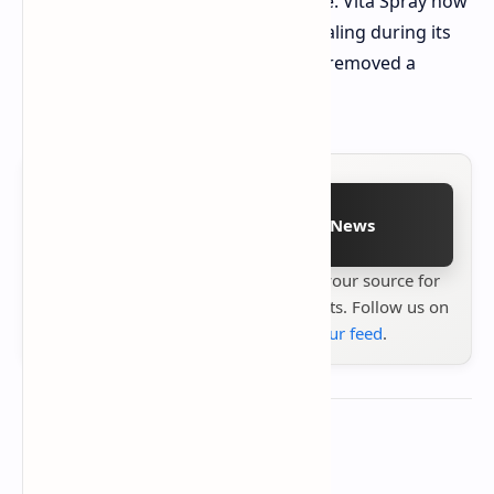
Relay functions as an ARC enemy lure. Vita Spray now
provides players with continuous healing during its
operation time, because developers removed a
previously available exploit.
Follow on Google News
Stay up to date with
Technetbook
your source for
the latest tech reviews, news & insights. Follow us on
Google News
or
add us to your feed
.
About the author