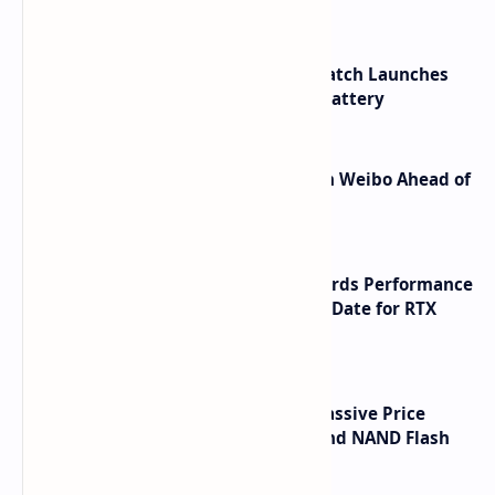
HUAWEI WATCH GT 7 Pro Smartwatch Launches
with Titanium Build and 21 Day Battery
Honor Robot Phone Specs Leak on Weibo Ahead of
Launch
NVIDIA RTX 60 Series Graphics Cards Performance
Leaks Specifications and Release Date for RTX
6090 RTX 6080 and RTX 6070
SSD Prices Forecast 2026 Show Massive Price
Spike Due to AI Server Demand and NAND Flash
Supply Constraints