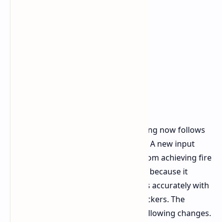
Semi automatic weapon input handling now follows
new rules established by developers. A new input
buffering system prevents players from achieving fire
rate control through "spam clicking" because it
rewards players who time their shots accurately with
superior results compared to fast clickers. The
weapon modifications contain the following changes.