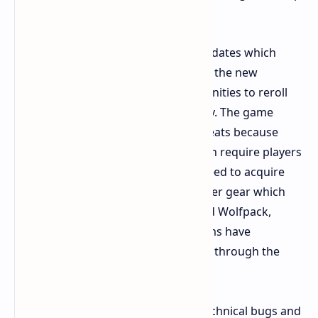
updates.
Economy and daily tasks received updates which
enhance player experiences through the new
changes. Players have three opportunities to reroll
their feats at no cost during each day. The game
developers eliminated PvP specific Feats because
they introduced new objectives which require players
to complete various tasks. Players need to acquire
ARC specific parts for crafting high tier gear which
includes Deadline and Trailblazer and Wolfpack,
because market values for these items have
increased, which makes progression through the
game more deliberate.
The update provides solutions for technical bugs and