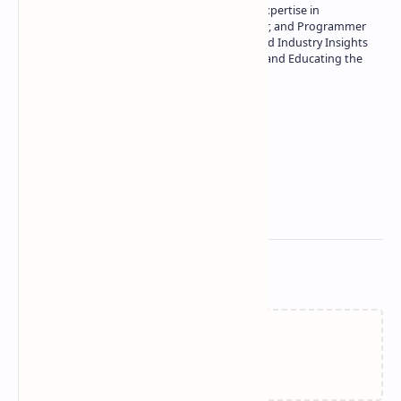
Owner of Technetbook | 10+ Years of Expertise in
Technology | Seasoned Writer, Designer, and Programmer
| Specialist in In-Depth Tech Reviews and Industry Insights
| Passionate about Driving Innovation and Educating the
Tech Community
Technetbook
Related Posts
Failed to load...