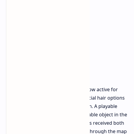
The Weather Monitoring System is now active for
players to progress through. New facial hair options
are available for Raider customization. A playable
piano has been added as an interactable object in the
environment. The Dam Battlegrounds received both
visual and structural improvements through the map