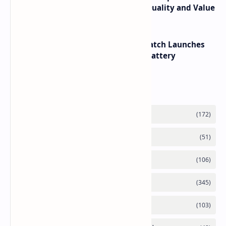
its RTX 5060 Performance Build Quality and Value
HUAWEI WATCH GT 7 Pro Smartwatch Launches
with Titanium Build and 21 Day Battery
Labels