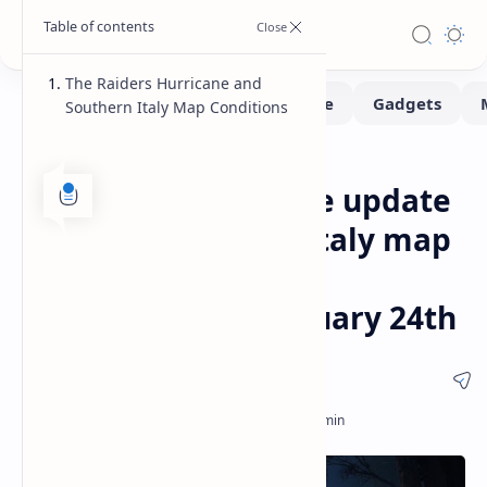
The Raiders Hurricane and
Southern Italy Map Conditions
Gaming
Home
Arc Riders Hurricane update
features Southern Italy map
conditions and wind
mechanics for February 24th