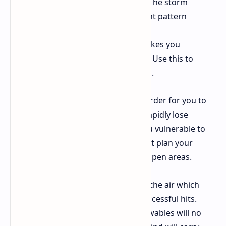
running to reach both destinations. The storm
requires you to observe its movement pattern
Tailwinds
Running with the wind makes you
significantly faster and more nimble. Use this to
escape ARC or close the gap on rivals.
Headwinds
The gales will make it harder for you to
move forward while your body will rapidly lose
stamina. The headwind will make you vulnerable to
detection in open spaces so you must plan your
routes to avoid both headwind and open areas.
The wind moves projectiles through the air which
requires you to aim off target for successful hits.
Projectiles Grenades and other throwables will no