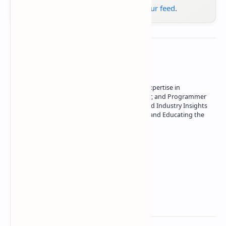
Google News
or
add us to your feed
.
About the author
Owner of Technetbook | 10+ Years of Expertise in
Technology | Seasoned Writer, Designer, and Programmer
| Specialist in In-Depth Tech Reviews and Industry Insights
| Passionate about Driving Innovation and Educating the
Tech Community
Technetbook