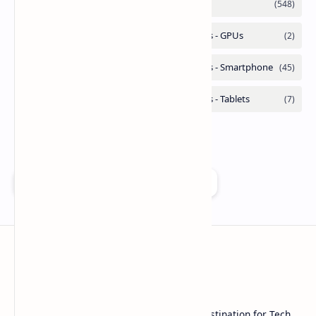
Add as a preferred source on Google
Technetbook
Welcome to Technetbook, your premier destination for Tech