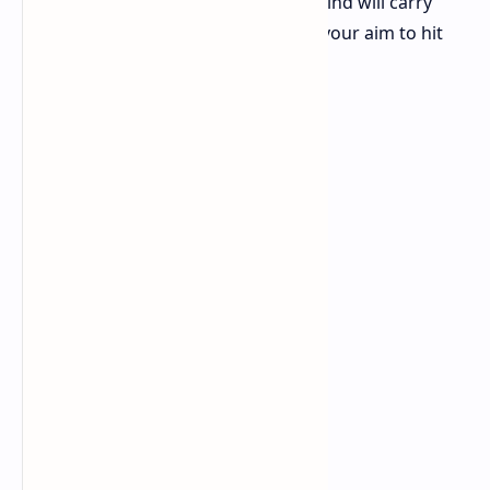
longer follow a standard path. The wind will carry
them which means you must adjust your aim to hit
the target.