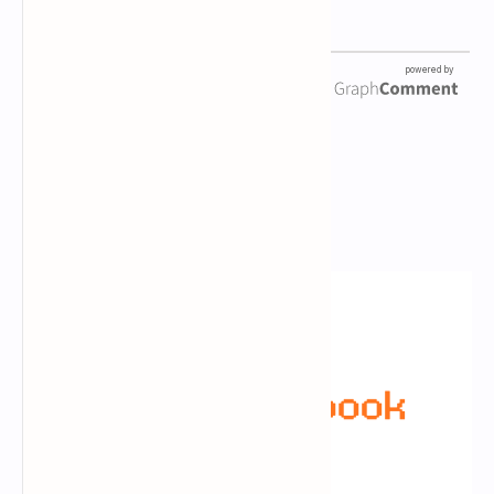
Newsletter Subscription