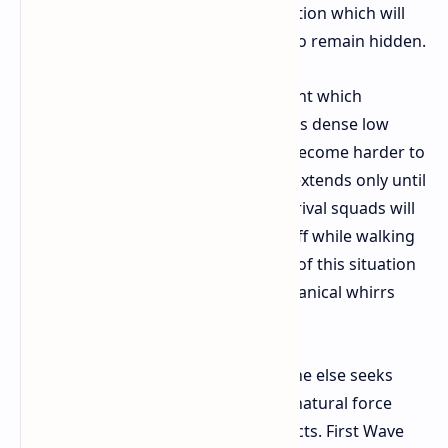
action maintain the shield for protection which will
reveal your location or deactivate it to remain hidden.
The Hurricane creates an environment which
becomes completely hidden due to its dense low
hanging clouds. The ARC machines become harder to
detect because their visibility range extends only until
they are directly in front of you. The rival squads will
not see you if you keep your shield off while walking
through the chaos. The key element of this situation
requires you to identify enemy mechanical whirrs
which exist beyond the loud winds.
Why head into a storm when everyone else seeks
safety indoors The wind serves as a natural force
which reveals buried historical artifacts. First Wave