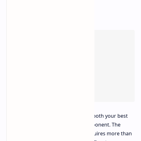
The wind in the Hurricane serves as both your best
friend and your most dangerous opponent. The
distance between points A and B requires more than