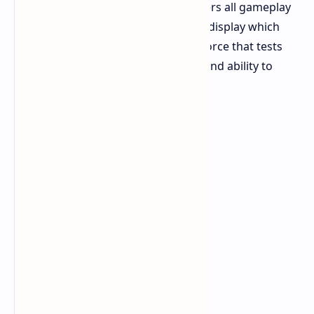
brings a new Map Condition that alters all gameplay
elements. The effect creates a visual display which
additionally functions as a physical force that tests
your endurance and shooting skills and ability to
survive.