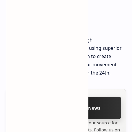
The map masters will succeed through
environmental adaptation instead of using superior
equipment. You should use the storm to create
hiding spaces which will enhance your movement
speed. We will see you in the gales on the 24th.
Follow on Google News
Stay up to date with
Technetbook
your source for
the latest tech reviews, news & insights. Follow us on