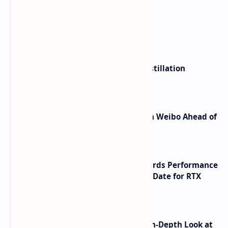
What's hot
ByteDance Founder Rejects AI Distillation
Shortcuts for Doubao Models
Honor Robot Phone Specs Leak on Weibo Ahead of
Launch
NVIDIA RTX 60 Series Graphics Cards Performance
Leaks Specifications and Release Date for RTX
6090 RTX 6080 and RTX 6070
ASUS TUF F16 (2025) Review - An In-Depth Look at