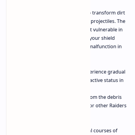
The wind creates enough strength to transform dirt
and scrap on the surface into deadly projectiles. The
energy shield of yours becomes most vulnerable in
this area. The small debris will make your shield
release sparks which will cause it to malfunction in
two different ways.
Degradation The shield will experience gradual
damage when you maintain its active status in
open spaces.
Visibility The electrical sparks from the debris
strikes make you much easier for other Raiders
to spot through the dust.
You must decide between two tactical courses of