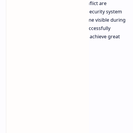
Caches rare relics from the initial conflict are
appearing across the map. The ARC security system
protects hidden stashes which become visible during
the storm but any Raider who can successfully
navigate through wind obstacles will achieve great
rewards against their adversaries.