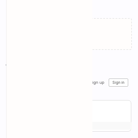
Related Posts
Failed to load...
Join the conversation