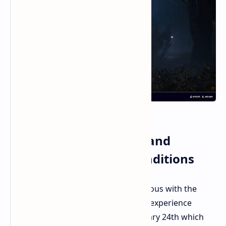
The Raiders Hurricane and
Southern Italy Map Conditions
The Rust Belt becomes more dangerous with the
arrival of Raiders. Southern Italy will experience
massive Hurricane landfall on February 24th which