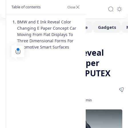
BMW and E Ink Reveal Color
Changing E Paper Concept Car
Moving From Flat Displays To
Three Dimensional Forms For
Cars
Computex
Home
Automotive Smart Surfaces
E Ink and BMW to Reveal
Color Changing E Paper
Concept Car at COMPUTEX