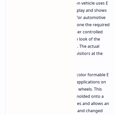
Beijing Auto Show. This demonstration vehicle uses E
Ink Prism black and white flexible display and shows
what's near the stage of production for automotive
use. This particular BMW has undergone the required
automotive quality tests and has 8 user controlled
animation settings, which change the look of the
vehicle depending on how it is driven. The actual
hood of this car will be on display to visitors at the
exhibition.
The new concept car employs a new color formable E
Ink Prism material which enables its applications on
curved forms such as entire cars and wheels. This
film can be stretched over and heat molded onto a
curved surface using unique processes and allows an
entire color scheme to be generated and changed