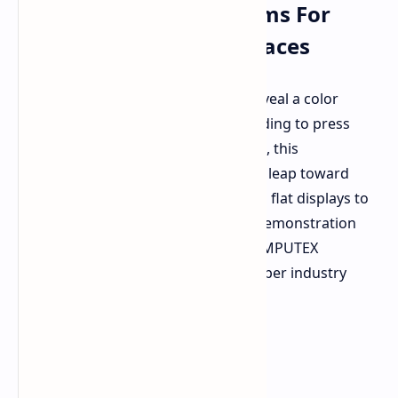
Three Dimensional Forms For
Automotive Smart Surfaces
BMW has teamed up with E Ink to reveal a color
changing e paper concept car. According to press
releases from E Ink's research group, this
demonstration will showcase a giant leap toward
transforming e paper materials from flat displays to
fully three dimensional forms. This demonstration
with BMW will first appear at the COMPUTEX
computer exhibition in a special e paper industry
section.