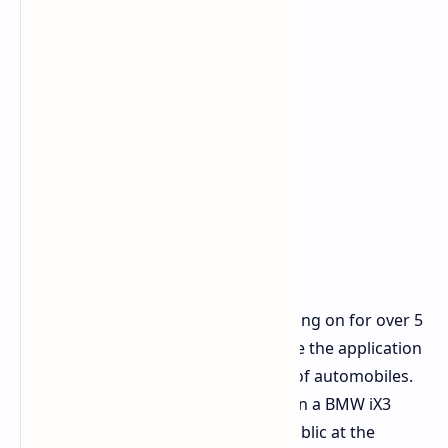
This collaborative effort has been going on for over 5
years and is intended to demonstrate the application
of e paper materials on the exterior of automobiles.
To show this step towards production a BMW iX3
Flow Edition was presented to the public at the