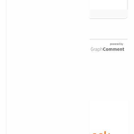
Newsletter Subscription