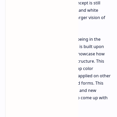
based on driver inputs. While this concept is still
under development, unlike the black and white
displays it seems to display a much larger vision of
the future.
Despite the color formable material being in the
development stages, the concept car is built upon
BMW's standard production line to showcase how
the film can conform to an existing structure. This
project is intended for E Ink to develop color
formable materials that may also be applied on other
non automotive products with curved forms. This
product could bring a lot of flexibility and new
possibilities for product designer's to come up with
smart surfaces.