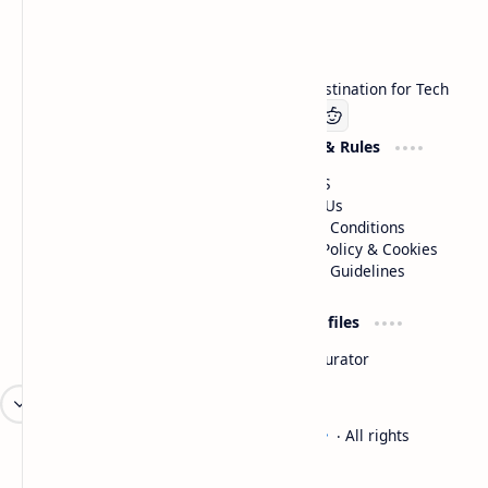
Technetbook
Welcome to Technetbook, your premier destination for Tech
Company
Website & Rules
Linkedin
About US
Contact Us
Terms & Conditions
Privacy Policy & Cookies
Editorial Guidelines
Advertise
Critic Profiles
Advertise With US
Steam Curator
Unbiased Reporting
2026
‧
Technetbook | The Tech Experts
‧ All rights
©
reserved.