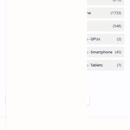
Add as a preferred source on Google