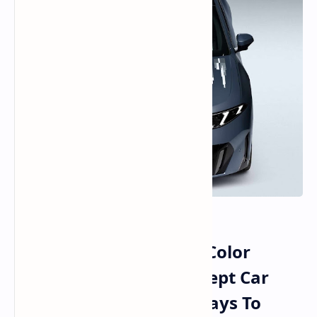
BMW and E Ink Reveal Color
Changing E Paper Concept Car
Moving From Flat Displays To