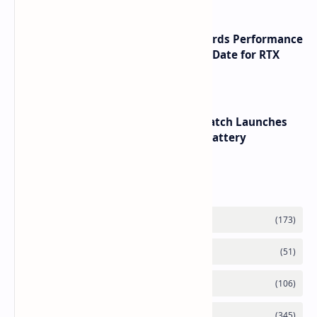
NVIDIA RTX 60 Series Graphics Cards Performance
Leaks Specifications and Release Date for RTX
6090 RTX 6080 and RTX 6070
HUAWEI WATCH GT 7 Pro Smartwatch Launches
with Titanium Build and 21 Day Battery
Labels