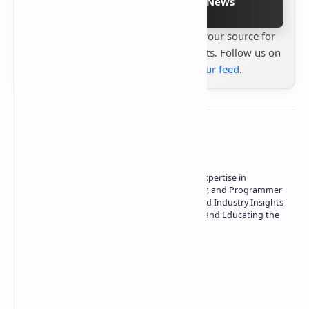
Follow on Google News
Stay up to date with
Technetbook
your source for
the latest tech reviews, news & insights. Follow us on
Google News
or
add us to your feed
.
About the author
Owner of Technetbook | 10+ Years of Expertise in
Technology | Seasoned Writer, Designer, and Programmer
| Specialist in In-Depth Tech Reviews and Industry Insights
| Passionate about Driving Innovation and Educating the
Tech Community
Technetbook