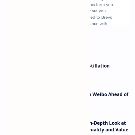
What's hot
ByteDance Founder Rejects AI Distillation
Shortcuts for Doubao Models
Honor Robot Phone Specs Leak on Weibo Ahead of
Launch
ASUS TUF F16 (2025) Review - An In-Depth Look at
its RTX 5060 Performance Build Quality and Value