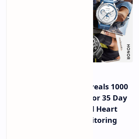
Honor Watch 6 Plus Reveals 1000
mAh Battery Capacity for 35 Day
Duration and Advanced Heart
Guard Plus Health Monitoring
Services