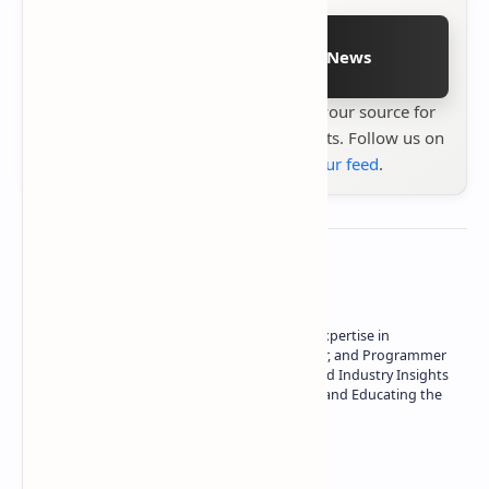
Follow on Google News
Stay up to date with
Technetbook
your source for
the latest tech reviews, news & insights. Follow us on
Google News
or
add us to your feed
.
About the author
Owner of Technetbook | 10+ Years of Expertise in
Technology | Seasoned Writer, Designer, and Programmer
| Specialist in In-Depth Tech Reviews and Industry Insights
| Passionate about Driving Innovation and Educating the
Tech Community
Technetbook