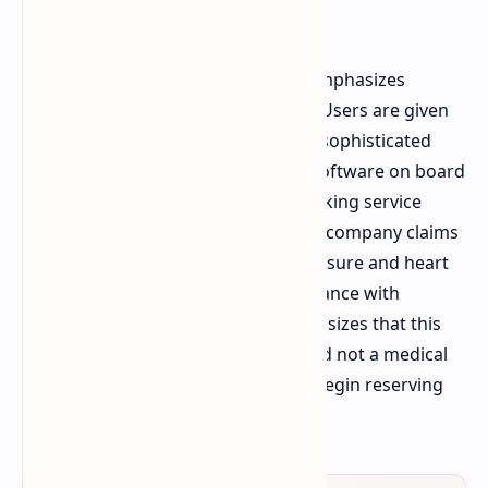
accent.
The software powering the device emphasizes
biometric data and fitness tracking. Users are given
120 distinct sports modes that yield sophisticated
data for athletic performance. The software on board
will also contain a unique health tracking service
labeled as Heart Guard Plus that the company claims
will calculate risks of high blood pressure and heart
problems using user data. In accordance with
necessary regulations, Honor emphasizes that this
technology is purely preventative and not a medical
diagnosis. Consumers in China can begin reserving
the wearable right now.