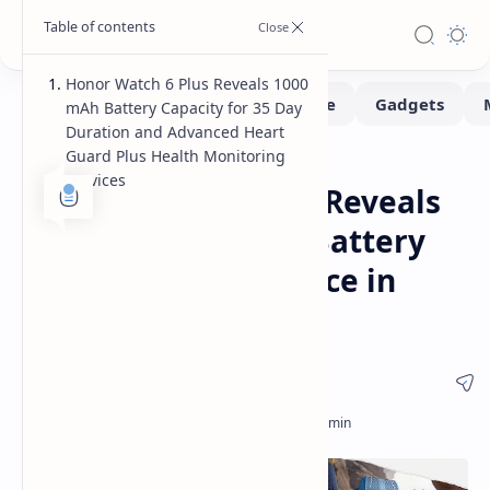
Honor Watch 6 Plus Reveals 1000
mAh Battery Capacity for 35 Day
Duration and Advanced Heart
Guard Plus Health Monitoring
Smartwatch
Home
Services
Honor Watch 6 Plus Reveals
Massive 1000 mAh Battery
and 35 Day Endurance in
Hardware Showcase