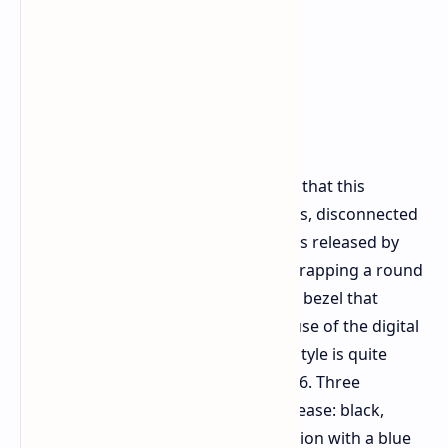
Company representatives guarantee that this
capacity will be good for a continuous, disconnected
duration of 35 days. The press images released by
Honor itself reveal a metallic build, wrapping a round
display surrounded by an embedded bezel that
allows for navigating the system by use of the digital
crown located on its right side. This style is quite
similar to that of Huawei’s Watch GT 6. Three
different versions are slated for a release: black,
silver, and a special edition silver version with a blue