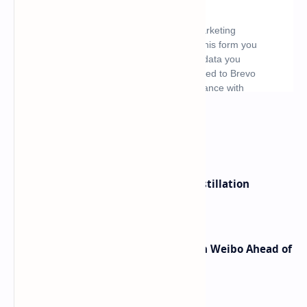
What's hot
ByteDance Founder Rejects AI Distillation
Shortcuts for Doubao Models
Honor Robot Phone Specs Leak on Weibo Ahead of
Launch