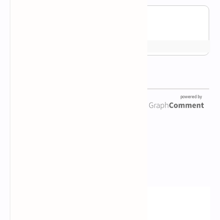
Newsletter Subscription