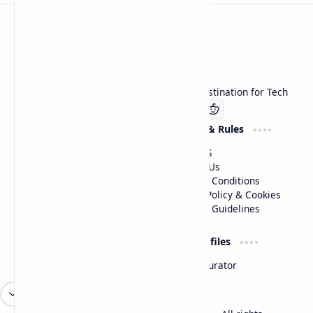
Technetbook
Welcome to Technetbook, your premier destination for Tech
Company
Website & Rules
Linkedin
About US
Contact Us
Terms & Conditions
Privacy Policy & Cookies
Editorial Guidelines
Advertise
Critic Profiles
Advertise With US
Steam Curator
Unbiased Reporting