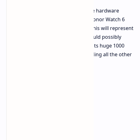
Honor has finally lifted the veil on the hardware
features expected of the incoming Honor Watch 6
Plus via its
Weibo channel in China
. This will represent
the outer limits of what hardware could possibly
offer in the wearable domain due to its huge 1000
mAh power cell, a number far exceeding all the other
products in its field.