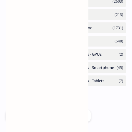
Add as a preferred source on Google