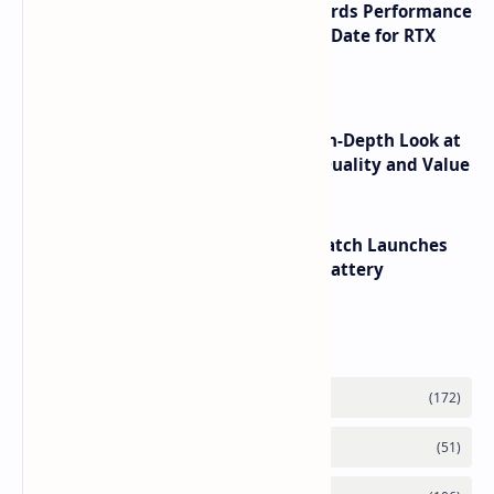
NVIDIA RTX 60 Series Graphics Cards Performance
Leaks Specifications and Release Date for RTX
6090 RTX 6080 and RTX 6070
ASUS TUF F16 (2025) Review - An In-Depth Look at
its RTX 5060 Performance Build Quality and Value
HUAWEI WATCH GT 7 Pro Smartwatch Launches
with Titanium Build and 21 Day Battery
Labels