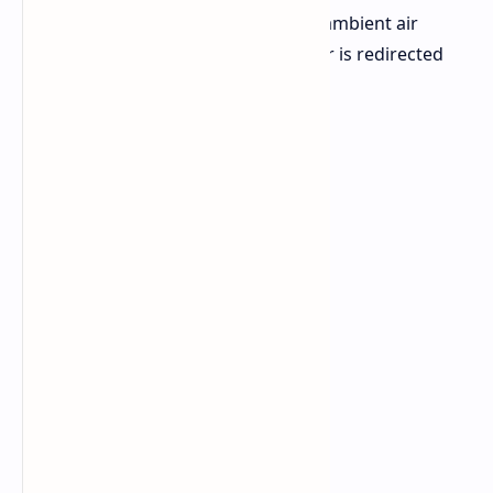
existing data centers and used with ambient air
solutions where the heat from power is redirected
for token creation.