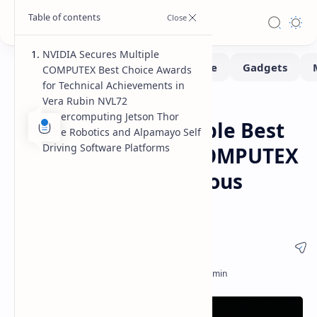
NVIDIA Secures Multiple
COMPUTEX Best Choice Awards
for Technical Achievements in
Vera Rubin NVL72
Computex
News
Home
Supercomputing Jetson Thor
NVIDIA Earns Multiple Best
Edge Robotics and Alpamayo Self
Driving Software Platforms
Choice Awards at COMPUTEX
for AI and Autonomous
Systems