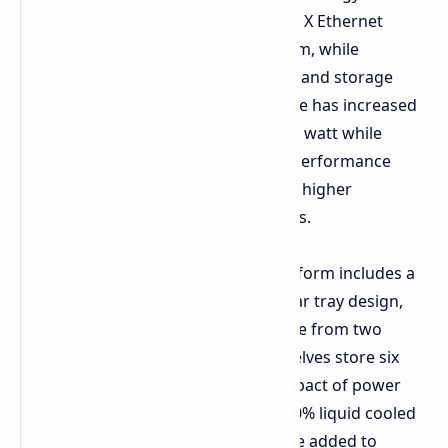
ConnectX 9 SuperNICs and Spectrum X Ethernet
switches move data across the system, while
BlueField 4 DPU's accelerate security and storage
systems. In comparison, performance has increased
up to 10x inference performance per watt while
reducing the per token cost by 10x. Performance
when paired with Groq 3 LPX is a 35x higher
throughput per watt for large models.
To reduce operational costs, the platform includes a
cable free, hose free, fanless, modular tray design,
reducing compute tray assembly time from two
hours to five minutes. The power shelves store six
times more power, mitigating the impact of power
swings on the grid. The system is 100% liquid cooled
to 45 degrees C, so the system can be added to