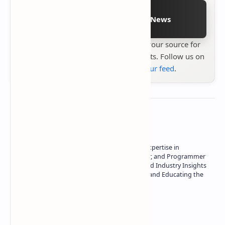
Follow on Google News
Stay up to date with
Technetbook
your source for
the latest tech reviews, news & insights. Follow us on
Google News
or
add us to your feed
.
About the author
Owner of Technetbook | 10+ Years of Expertise in
Technology | Seasoned Writer, Designer, and Programmer
| Specialist in In-Depth Tech Reviews and Industry Insights
| Passionate about Driving Innovation and Educating the
Tech Community
Technetbook