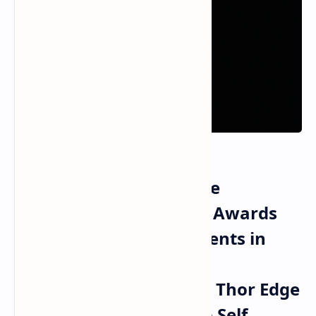
NVIDIA Secures Multiple
COMPUTEX Best Choice Awards
for Technical Achievements in
Vera Rubin NVL72
Supercomputing Jetson Thor Edge
Robotics and Alpamayo Self