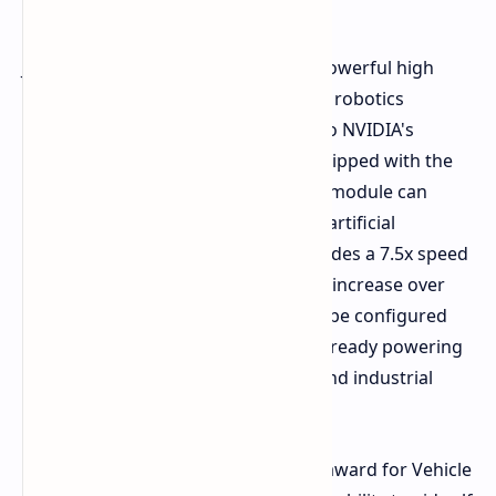
Jetson Thor's Golden Award for its powerful high
performance compute, autonomous robotics
applications is the latest testament to NVIDIA's
leading technology in this space. Equipped with the
Blackwell graphics architecture, this module can
achieve up to 2070 FP4 teraflops for artificial
intelligence computations. This provides a 7.5x speed
increase and a 3.5x energy efficiency increase over
the Jetson Orin line of products, can be configured
for 40 watts up to 130 watts and is already powering
a multitude of medical, automated and industrial
applications across the world.
The Alpamayo platform received an award for Vehicle