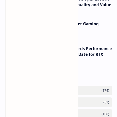
its RTX 5060 Performance Build Quality and Value
AMD RDNA 5 Graphics Cards Target Gaming
Performance Leadership
NVIDIA RTX 60 Series Graphics Cards Performance
Leaks Specifications and Release Date for RTX
6090 RTX 6080 and RTX 6070
Labels