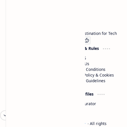
Technetbook
Welcome to Technetbook, your premier destination for Tech
Company
Website & Rules
Linkedin
About US
Contact Us
Terms & Conditions
Privacy Policy & Cookies
Editorial Guidelines
Advertise
Critic Profiles
Advertise With US
Steam Curator
Unbiased Reporting
2026
‧
Technetbook | The Tech Experts
‧ All rights
©