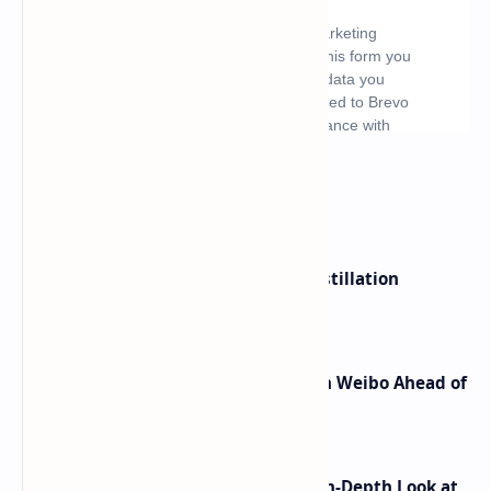
What's hot
ByteDance Founder Rejects AI Distillation
Shortcuts for Doubao Models
Honor Robot Phone Specs Leak on Weibo Ahead of
Launch
ASUS TUF F16 (2025) Review - An In-Depth Look at