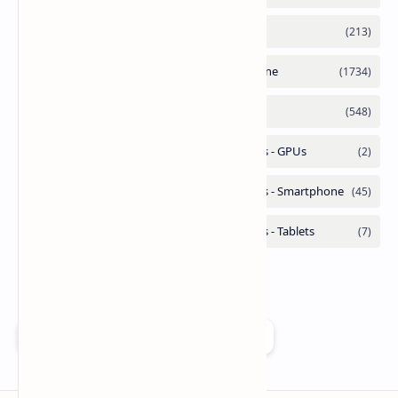
Add as a preferred source on Google