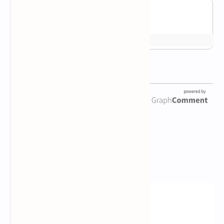
Newsletter Subscription