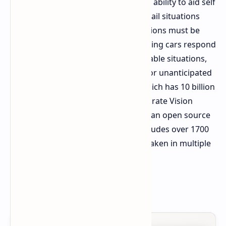
Technology and Smart Cockpit for its ability to aid self
driving software in addressing long tail situations
where rare and difficult driving decisions must be
made. This technology helps self driving cars respond
correctly in even the most unpredictable situations,
such as contradictory traffic signals or unanticipated
pedestrian actions. Alpamayo 1.5, which has 10 billion
parameters, and Alpamayo 1 incorporate Vision
Language Action models, along with an open source
simulator named AlpaSim. It also includes over 1700
hours of real world driving footage taken in multiple
cities around the globe.
Source:
nvidia