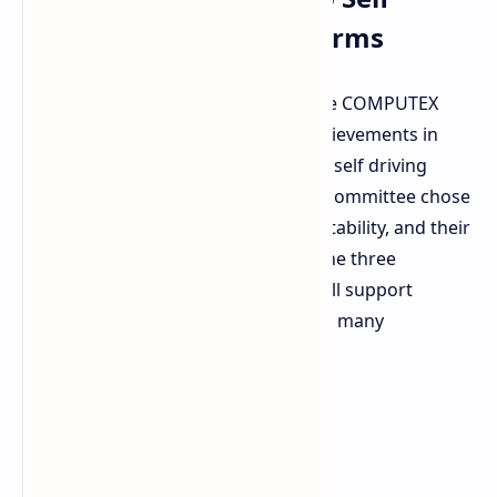
Driving Software Platforms
NVIDIA
secured several honors at the COMPUTEX
Best Choice Awards for technical achievements in
supercomputing, edge robotics, and self driving
software. An independent selection committee chose
winners based on innovation, marketability, and their
significance in today's technology. The three
hardware and software platforms will support
massive intelligence solutions across many
industries: