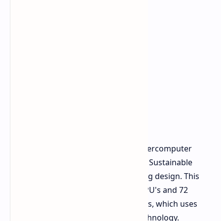
The
Vera Rubin NVL72
rack scale supercomputer
received both the Golden Award and Sustainable
Tech Special Award for its engineering design. This
massive system combines 36 Vera CPU's and 72
Rubin GPU's through NVLink switches, which uses
the 6th generation version of the technology.