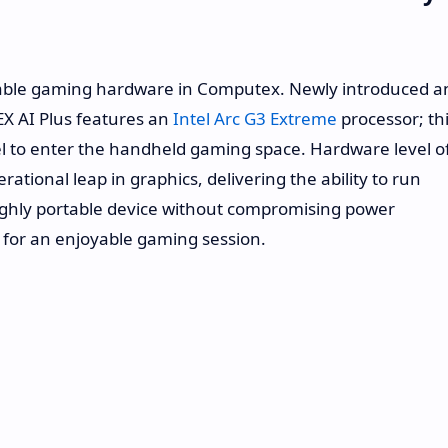
table gaming hardware in Computex. Newly introduced a
EX AI Plus features an
Intel Arc G3 Extreme
processor; th
Intel to enter the handheld gaming space. Hardware level o
ational leap in graphics, delivering the ability to run
highly portable device without compromising power
 for an enjoyable gaming session.