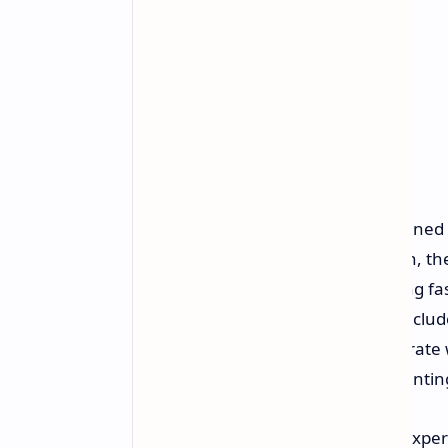
The processing is further strengthened 
XeSS 3 with Multi Frame Generation, the
buttery smooth visuals and lightning fa
experience, the Claw 8 EX AI Plus includ
resolution, 120Hz variable refresh rate 
the sRGB color spectrum and preventing
The handheld offers a whole new experi