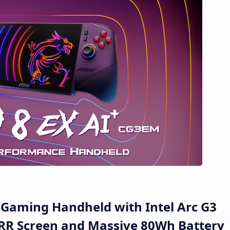
s Gaming Handheld with Intel Arc G3
RR Screen and Massive 80Wh Battery