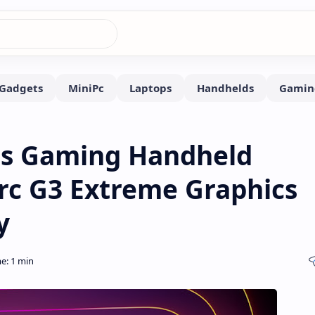
lus Gaming Handheld
Arc G3 Extreme Graphics
y