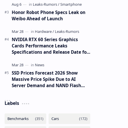
Honor Robot Phone Specs Leak on
Weibo Ahead of Launch
NVIDIA RTX 60 Series Graphics
Cards Performance Leaks
Specifications and Release Date for
RTX 6090 RTX 6080 and RTX 6070
SSD Prices Forecast 2026 Show
Massive Price Spike Due to AI
Server Demand and NAND Flash
Supply Constraints
Labels