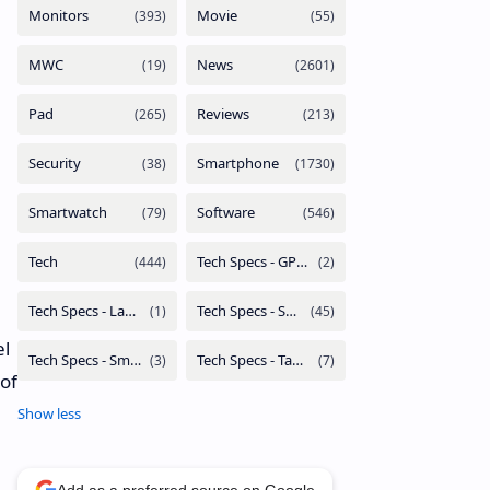
el
 of