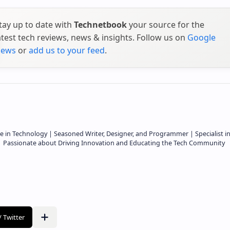
tay up to date with
Technetbook
your source for the
atest tech reviews, news & insights. Follow us on
Google
ews
or
add us to your feed
.
e in Technology | Seasoned Writer, Designer, and Programmer | Specialist i
 | Passionate about Driving Innovation and Educating the Tech Community