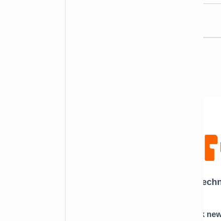
Newsletter Subscription