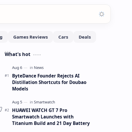
What's hot
ByteDance Founder Rejects AI
Distillation Shortcuts for Doubao
Models
HUAWEI WATCH GT 7 Pro
Smartwatch Launches with
Titanium Build and 21 Day Battery