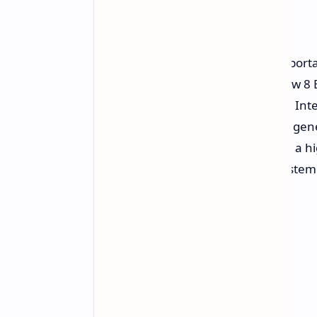
Life
MSI unveils another generation in por
first gaming handheld, the new Claw 8 
is the very first silicon solution from 
integration results in an enormous gener
graphically demanding AAA titles in a 
efficiency required to power the system