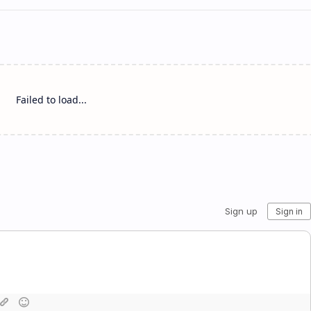
Failed to load...