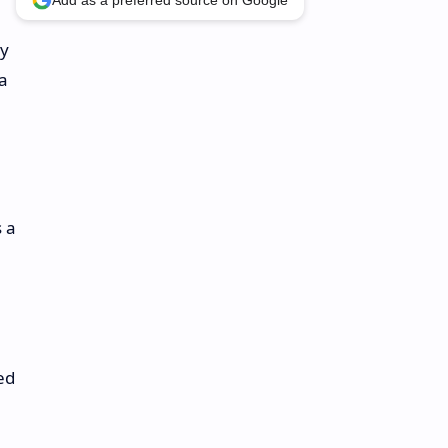
Add as a preferred source on Google
ly
 a
s a
ed