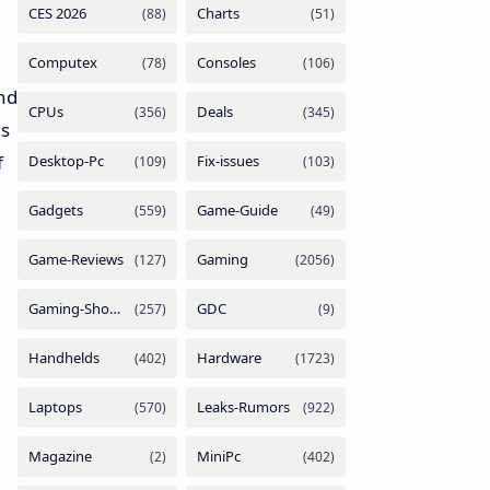
nd
is
f