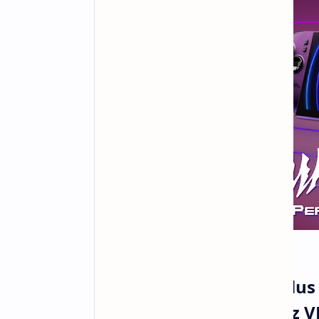
MSI Unveils Claw 8 AI Plu
Extreme Graphics 120Hz V