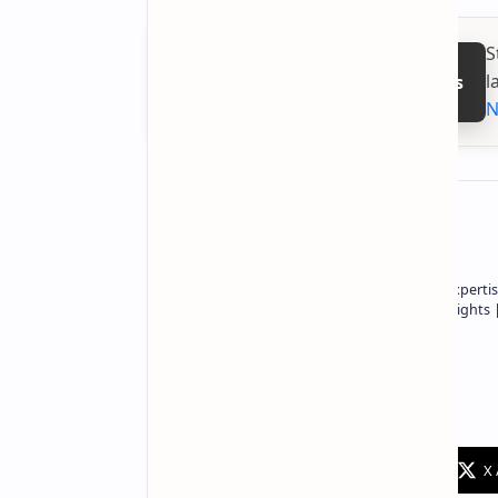
S
l
Follow on Google News
N
About the author
Owner of Technetbook | 10+ Years of Expertis
In-Depth Tech Reviews and Industry Insights
Technetbook