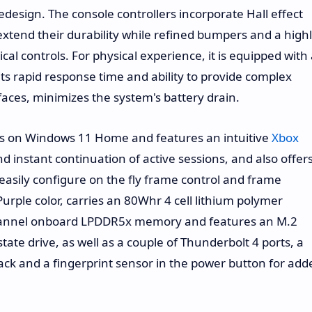
edesign. The console controllers incorporate Hall effect
d extend their durability while refined bumpers and a high
cal controls. For physical experience, it is equipped with
its rapid response time and ability to provide complex
faces, minimizes the system's battery drain.
ns on Windows 11 Home and features an intuitive
Xbox
 instant continuation of active sessions, and also offer
easily configure on the fly frame control and frame
urple color, carries an 80Whr 4 cell lithium polymer
channel onboard LPDDR5x memory and features an M.2
tate drive, as well as a couple of Thunderbolt 4 ports, a
ack and a fingerprint sensor in the power button for add