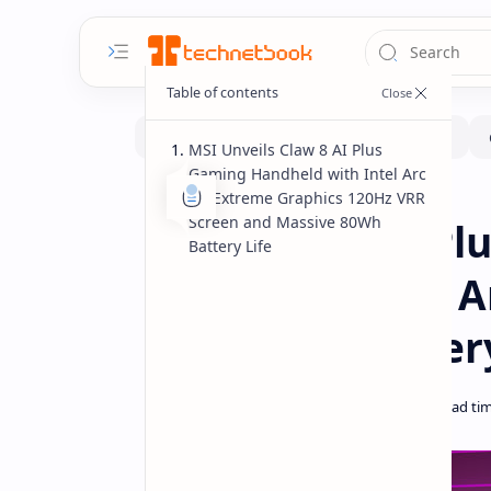
MSI Unveils Claw 8 AI Plus
Gaming Handheld with Intel Arc
G3 Extreme Graphics 120Hz VRR
Computex
Handhelds
Home
Screen and Massive 80Wh
MSI Claw 8 AI P
Battery Life
Featuring Intel 
and 80Wh Batter