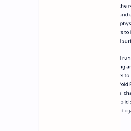
ergonomic grips incorporated into the r
triggers and joysticks to avoid drift an
tactile D pad complete the array of physi
high end linear motor which, thanks to 
haptic feedback simulating detailed sur
On the software side, the handheld ru
mode
allowing quick game launching and
newly designed Quick Settings panel to 
generation. The console comes in Void P
battery, supports up to 32GB of dual 
2280 slot for an NVMe PCIe Gen 4 solid s
microSD card reader, a standard audio j
security.