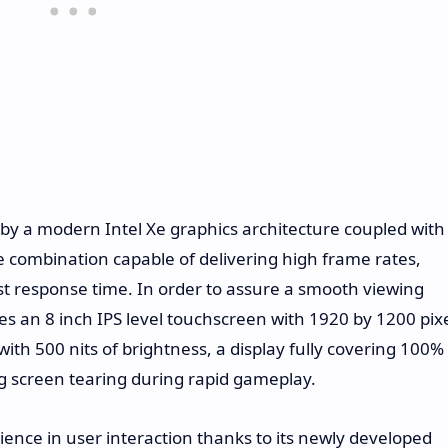
by a modern Intel Xe graphics architecture coupled with
 combination capable of delivering high frame rates,
st response time. In order to assure a smooth viewing
es an 8 inch IPS level touchscreen with 1920 by 1200 pix
with 500 nits of brightness, a display fully covering 100%
 screen tearing during rapid gameplay.
ence in user interaction thanks to its newly developed