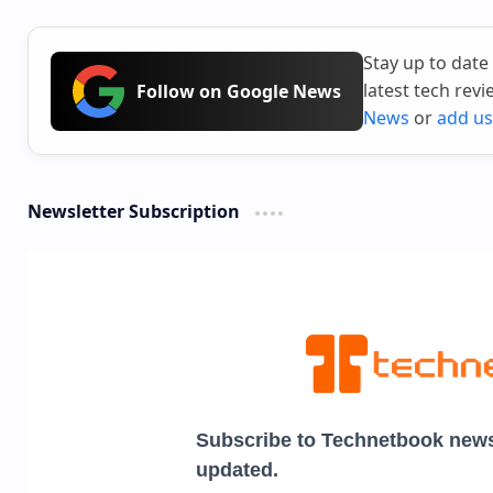
Stay up to date
latest tech rev
Follow on Google News
News
or
add us
Newsletter Subscription