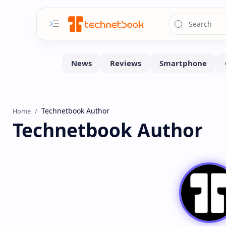
Home
Technetbook Author