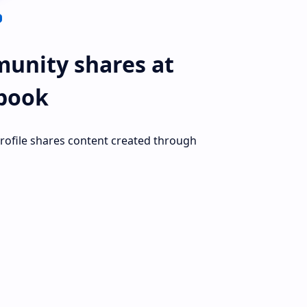
unity shares at
book
profile shares content created through