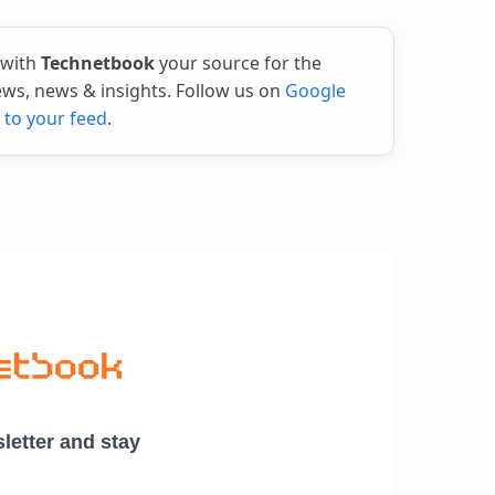
 with
Technetbook
your source for the
iews, news & insights. Follow us on
Google
 to your feed
.