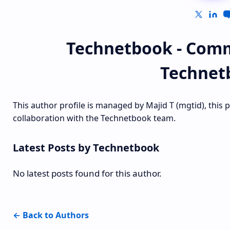
Technetbook - Comm
Technet
This author profile is managed by Majid T (mgtid), this 
collaboration with the Technetbook team.
Latest Posts by Technetbook
No latest posts found for this author.
← Back to Authors