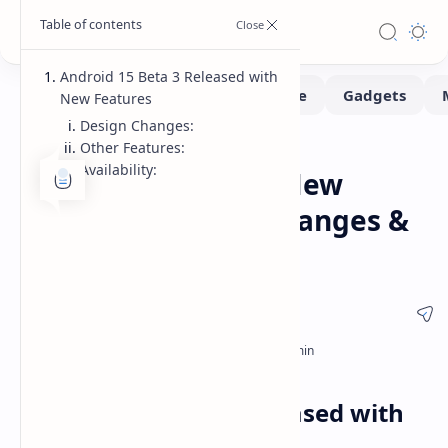
Android 15 Beta 3 Released with
New Features
Design Changes:
Other Features:
Smartphone
Tech
Home
Availability:
Android 15 Beta 3: New
Features, Design Changes &
More
Android 15 Beta 3 Released with