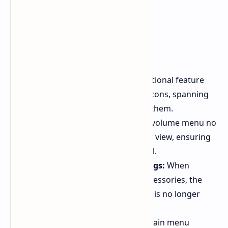
Long app name display:
An optional feature
displays full app names below icons, spanning
two lines instead of truncating them.
Persistent volume menu:
The volume menu no
longer collapses into a compact view, ensuring
constant access to the full panel.
Simplified audio output settings:
When
configuring audio output to accessories, the
phrase "Speakers and displays" is no longer
displayed.
Improved menu visibility:
Certain menu