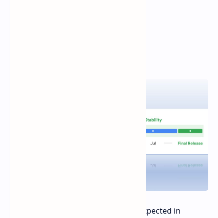
The stable release of Android 15 is expected in