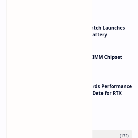
Launch
HUAWEI WATCH GT 7 Pro Smartwatch Launches
with Titanium Build and 21 Day Battery
Renesas Unveils Gen 3 DDR5 MRDIMM Chipset
with speeds up to 16000 MTs
NVIDIA RTX 60 Series Graphics Cards Performance
Leaks Specifications and Release Date for RTX
6090 RTX 6080 and RTX 6070
Labels