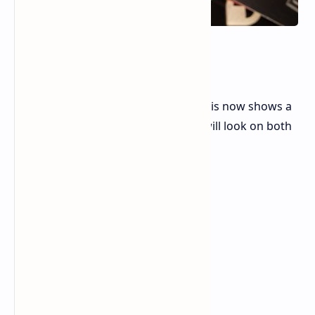
Android 15
Design Changes:
Pixel Fold wallpaper editor:
This now shows a
preview of how the wallpaper will look on both
the main and external screens.