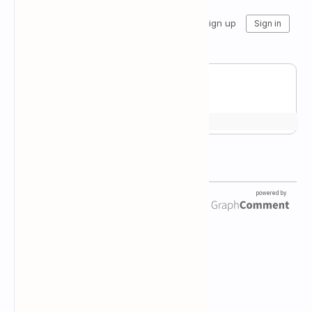
Newsletter Subscription