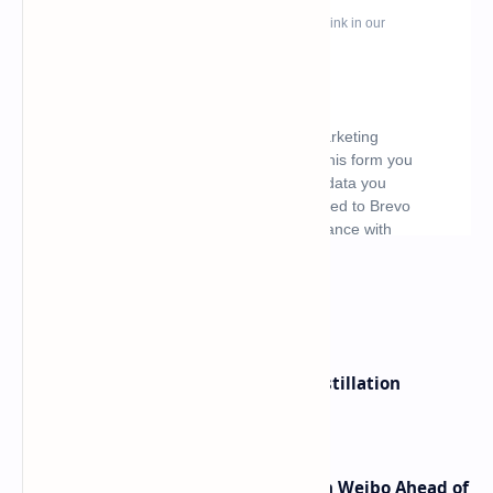
What's hot
ByteDance Founder Rejects AI Distillation
Shortcuts for Doubao Models
Honor Robot Phone Specs Leak on Weibo Ahead of