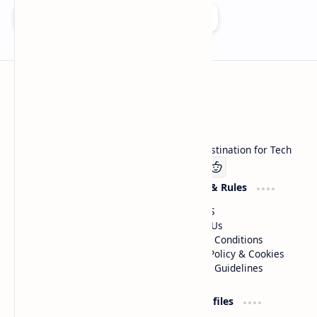
Add as a preferred source on Google
Technetbook
Welcome to Technetbook, your premier destination for Tech
Company
Website & Rules
Linkedin
About US
Contact Us
Terms & Conditions
Privacy Policy & Cookies
Editorial Guidelines
Advertise
Critic Profiles