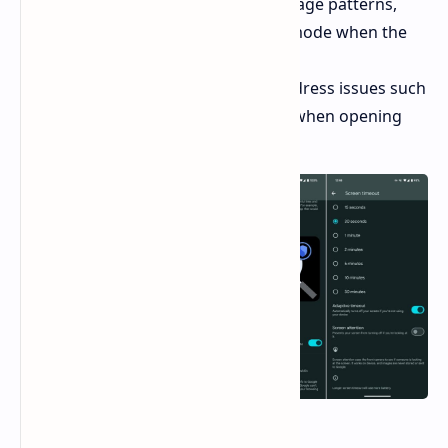
timeout that adjusts to their usage patterns,
automatically activating sleep mode when the
device is not in use.
Bug fixes:
Several bug fixes address issues such
as the "Settings" app crashing when opening
the wallpaper section.
Availability: