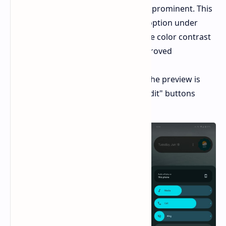
sections have been made more prominent. This
includes the "Circle to Search" option under
"Navigation & Gestures" and the color contrast
setting under "Display" for improved
accessibility.
Redesigned screenshot tool:
The preview is
now larger, with "Share" and "Edit" buttons
placed beneath it.