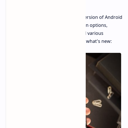
New Features
Google has released the third beta version of Android
15, bringing with it new customization options,
smarter screen timeout settings, and various
improvements. Here's a summary of what's new: