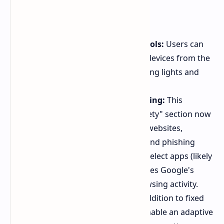
Other Features:
Pixel Tablet smart home controls:
Users can
now control their smart home devices from the
Pixel Tablet's lock screen, toggling lights and
more.
Enhanced Android Safe Browsing:
This
security feature within the "Safety" section now
protects users while browsing websites,
warning about malicious links and phishing
attempts. It will be available in select apps (likely
starting with Chrome) and utilizes Google's
database without tracking browsing activity.
Adaptive screen timeout:
In addition to fixed
timeout durations, users can enable an adaptive