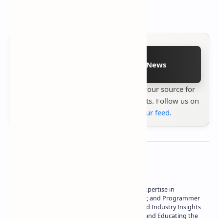
August 2024.
Follow on Google News
Stay up to date with
Technetbook
your source for
the latest tech reviews, news & insights. Follow us on
Google News
or
add us to your feed
.
About the author
Owner of Technetbook | 10+ Years of Expertise in
Technology | Seasoned Writer, Designer, and Programmer
| Specialist in In-Depth Tech Reviews and Industry Insights
| Passionate about Driving Innovation and Educating the