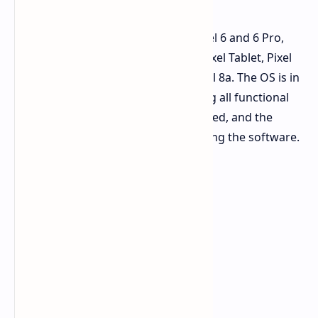
Android 15 Beta 3 is available for Pixel 6 and 6 Pro,
Pixel 6a, Pixel 7 and 7 Pro, Pixel 7a, Pixel Tablet, Pixel
Fold, Pixel 8 and 8 Pro, as well as Pixel 8a. The OS is in
the Platform Stability phase, meaning all functional
improvements have been implemented, and the
focus is now on refining and stabilizing the software.