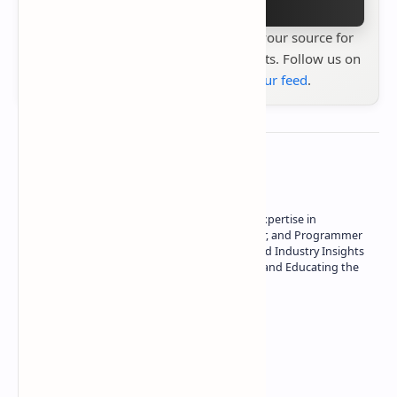
Stay up to date with
Technetbook
your source for
the latest tech reviews, news & insights. Follow us on
Google News
or
add us to your feed
.
About the author
Owner of Technetbook | 10+ Years of Expertise in
Technology | Seasoned Writer, Designer, and Programmer
| Specialist in In-Depth Tech Reviews and Industry Insights
| Passionate about Driving Innovation and Educating the
Tech Community
Technetbook