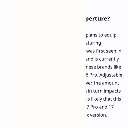
iPhone 17 with Adjustable Aperture?
According to The Information, Apple plans to equip
the iPhone 17 series with cameras featuring
adjustable aperture. This technology was first seen in
the Samsung Galaxy S9 back in 2018 and is currently
available in flagship phones from Chinese brands like
the Xiaomi 14 Ultra and Honor Magic6 Pro. Adjustable
aperture allows for greater control over the amount
of light captured by the sensor, which in turn impacts
depth of field and background blur. It's likely that this
feature will be limited to the iPhone 17 Pro and 17
Pro Max, or possibly even just the Max version.