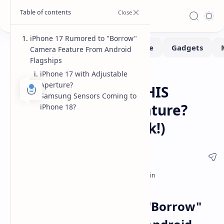
iPhone 17 Rumored to "Borrow"
Camera Feature From Android
Flagships
iPhone 17 with Adjustable
Leaks-Rumors
Home
Aperture?
iPhone 17 to Copy THIS
Samsung Sensors Coming to
Android Camera Feature?
iPhone 18?
(Plus, iPhone 18 Leak!)
iPhone 17 Rumored to "Borrow"