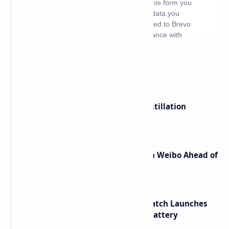
What's hot
ByteDance Founder Rejects AI Distillation
Shortcuts for Doubao Models
Honor Robot Phone Specs Leak on Weibo Ahead of
Launch
HUAWEI WATCH GT 7 Pro Smartwatch Launches
with Titanium Build and 21 Day Battery