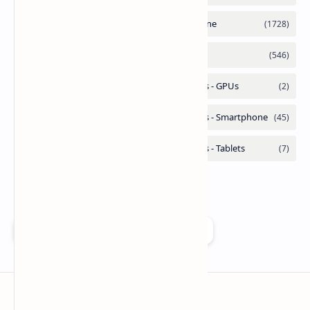
Add as a preferred source on Google