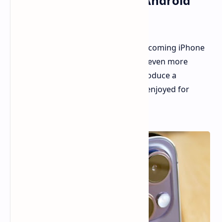
Camera Feature From Android
Flagships
Rumors have been swirling about upcoming iPhone
camera upgrades, and now we have even more
details. It appears Apple is set to introduce a
technology that Android users have enjoyed for
years.