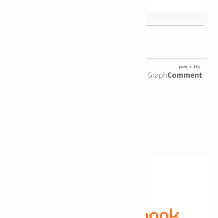
Newsletter Subscription