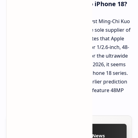
Samsung Sensors Coming to iPhone 18?
In other news, renowned Apple analyst Ming-Chi Kuo
claims that Sony will no longer be the sole supplier of
camera sensors for iPhones. Kuo states that Apple
has placed an order with Samsung for 1/2.6-inch, 48-
megapixel CMOS sensors destined for the ultrawide
cameras. With deliveries planned for 2026, it seems
these sensors are intended for the iPhone 18 series.
This information aligns with Kuo's earlier prediction
that all rear cameras on iPhones will feature 48MP
resolution by 2025.
Follow on Google News