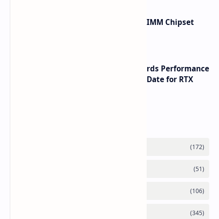
Renesas Unveils Gen 3 DDR5 MRDIMM Chipset
with speeds up to 16000 MTs
NVIDIA RTX 60 Series Graphics Cards Performance
Leaks Specifications and Release Date for RTX
6090 RTX 6080 and RTX 6070
Labels