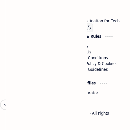
Technetbook
Welcome to Technetbook, your premier destination for Tech
Company
Website & Rules
Linkedin
About US
Contact Us
Terms & Conditions
Privacy Policy & Cookies
Editorial Guidelines
Advertise
Critic Profiles
Advertise With US
Steam Curator
Unbiased Reporting
2026
‧
Technetbook | The Tech Experts
‧ All rights
©
reserved.