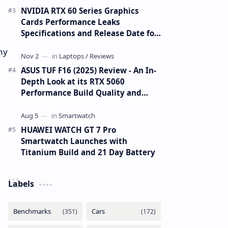
NVIDIA RTX 60 Series Graphics
Cards Performance Leaks
Specifications and Release Date for
RTX 6090 RTX 6080 and RTX 6070
ny
ASUS TUF F16 (2025) Review - An In-
Depth Look at its RTX 5060
Performance Build Quality and
Value
HUAWEI WATCH GT 7 Pro
Smartwatch Launches with
Titanium Build and 21 Day Battery
Labels