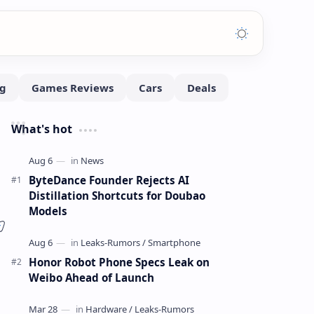
What's hot
ByteDance Founder Rejects AI
Distillation Shortcuts for Doubao
Models
Honor Robot Phone Specs Leak on
Weibo Ahead of Launch