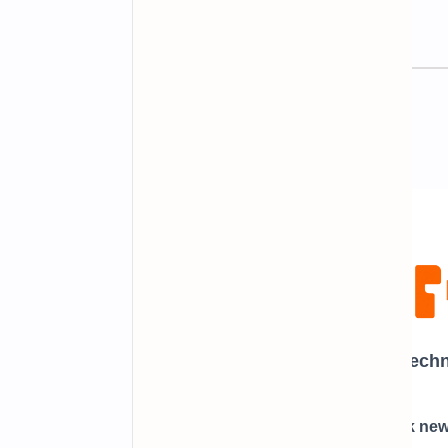
Newsletter Subscription