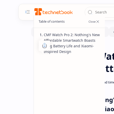
CMF Watch Pro 2: Nothing's New
Affordable Smartwatch Boasts
Long Battery Life and Xiaomi-
Gadgets
Home
Inspired Design
Nothing CMF Wat
Month-Long Batte
CMF Watch Pro 2: Nothing
Long Battery Life and Xia