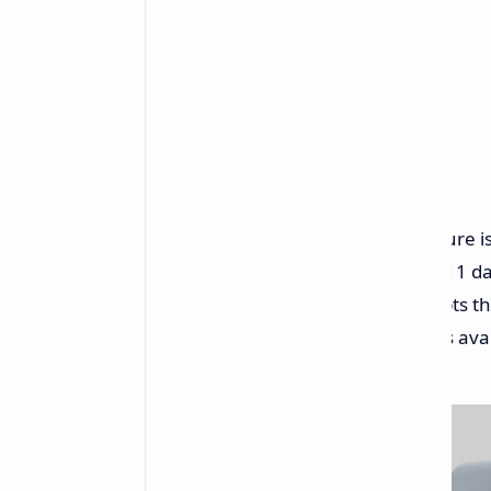
Perhaps the most noteworthy feature is
Typical usage is estimated around 11 day
Interestingly, the Watch Pro 2 adopts t
Xiaomi's Watch S3, with two options avai