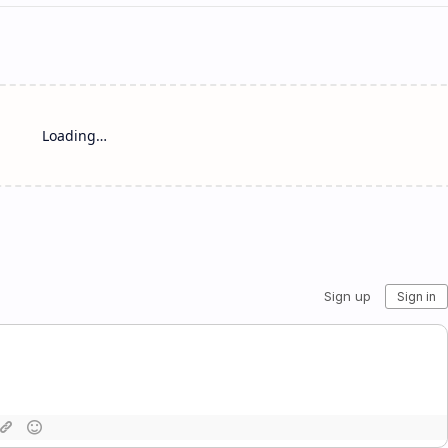
Loading…