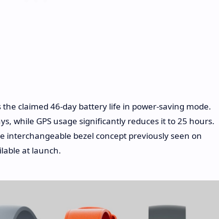
 the claimed 46-day battery life in power-saving mode.
s, while GPS usage significantly reduces it to 25 hours.
he interchangeable bezel concept previously seen on
lable at launch.