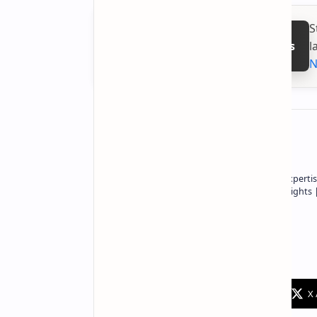
S
l
Follow on Google News
N
About the author
Owner of Technetbook | 10+ Years of Expertis
In-Depth Tech Reviews and Industry Insights
Technetbook