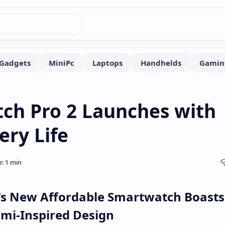
ch Pro 2 Launches with
ry Life
's New Affordable Smartwatch Boasts
omi-Inspired Design