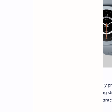
The CMF Watch Pro 2 is competitively pri
accessory set. This aggressive pricing s
customizable design, makes it an attrac