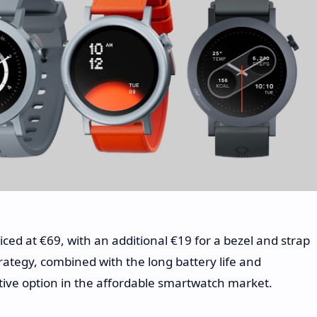
ced at €69, with an additional €19 for a bezel and strap
trategy, combined with the long battery life and
tive option in the affordable smartwatch market.