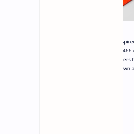
Deviating from the Apple Watch-inspired
circular 1.32-inch AMOLED display (466 x
brightness. A 305 mAh battery powers 
casing. The inclusion of a digital crow