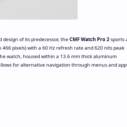
 design of its predecessor, the
CMF Watch Pro 2
sports 
 466 pixels) with a 60 Hz refresh rate and 620 nits peak
the watch, housed within a 13.6 mm thick aluminum
n allows for alternative navigation through menus and app