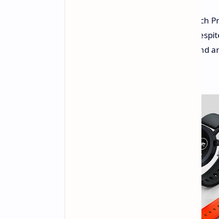
Nothing has unveiled the CMF Watch Pr
impressive 46 days of battery life desp
customizable aluminum housing and arri
competitors.