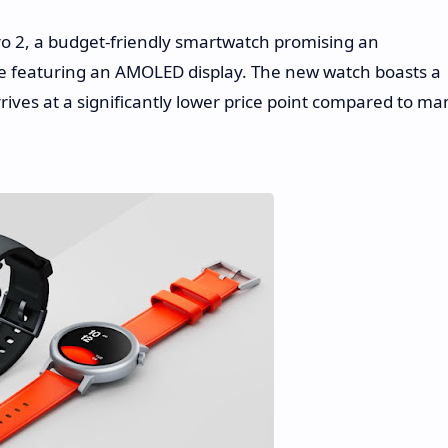
o 2, a budget-friendly smartwatch promising an
ite featuring an AMOLED display. The new watch boasts a
ves at a significantly lower price point compared to ma