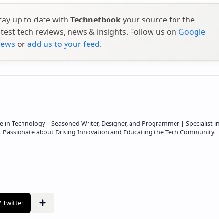
tay up to date with
Technetbook
your source for the
atest tech reviews, news & insights. Follow us on
Google
ews
or
add us to your feed
.
e in Technology | Seasoned Writer, Designer, and Programmer | Specialist i
 | Passionate about Driving Innovation and Educating the Tech Community