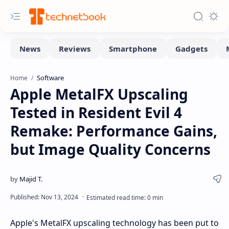
Software
Home
Apple MetalFX Upscaling
Tested in Resident Evil 4
Remake: Performance Gains,
but Image Quality Concerns
Apple's MetalFX upscaling technology has been put to