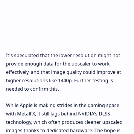
It's speculated that the lower resolution might not
provide enough data for the upscaler to work
effectively, and that image quality could improve at
higher resolutions like 1440p. Further testing is
needed to confirm this.
While Apple is making strides in the gaming space
with MetalFX, it still lags behind NVIDIA's DLSS
technology, which often produces cleaner upscaled
images thanks to dedicated hardware. The hope is