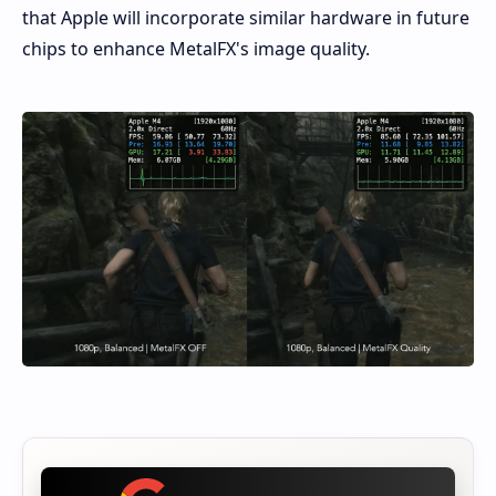
that Apple will incorporate similar hardware in future
chips to enhance MetalFX's image quality.