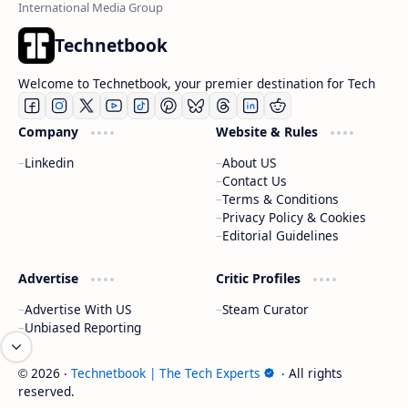
Technetbook
Welcome to Technetbook, your premier destination for Tech
Company
Website & Rules
Linkedin
About US
Contact Us
Terms & Conditions
Privacy Policy & Cookies
Editorial Guidelines
Advertise
Critic Profiles
Advertise With US
Steam Curator
Unbiased Reporting
2026
‧
Technetbook | The Tech Experts
‧ All rights
©
reserved.