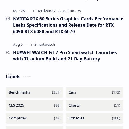
NVIDIA RTX 60 Series Graphics Cards Performance
Leaks Specifications and Release Date for RTX
6090 RTX 6080 and RTX 6070
HUAWEI WATCH GT 7 Pro Smartwatch Launches
with Titanium Build and 21 Day Battery
Labels