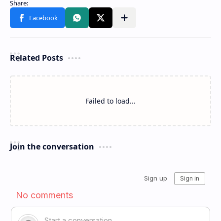
Related Posts
Failed to load...
Join the conversation