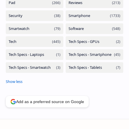
Add as a preferred source on Google