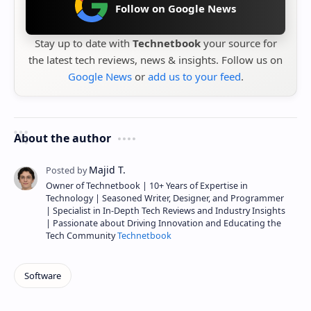
Follow on Google News
Stay up to date with
Technetbook
your source for
the latest tech reviews, news & insights. Follow us on
Google News
or
add us to your feed
.
About the author
Owner of Technetbook | 10+ Years of Expertise in
Technology | Seasoned Writer, Designer, and Programmer
| Specialist in In-Depth Tech Reviews and Industry Insights
| Passionate about Driving Innovation and Educating the
Tech Community
Technetbook