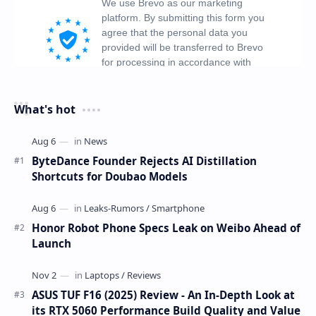
What's hot
ByteDance Founder Rejects AI Distillation
Shortcuts for Doubao Models
Honor Robot Phone Specs Leak on Weibo Ahead of
Launch
ASUS TUF F16 (2025) Review - An In-Depth Look at
its RTX 5060 Performance Build Quality and Value