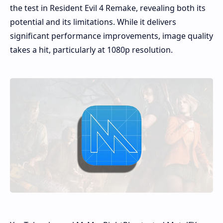
the test in Resident Evil 4 Remake, revealing both its
potential and its limitations. While it delivers
significant performance improvements, image quality
takes a hit, particularly at 1080p resolution.