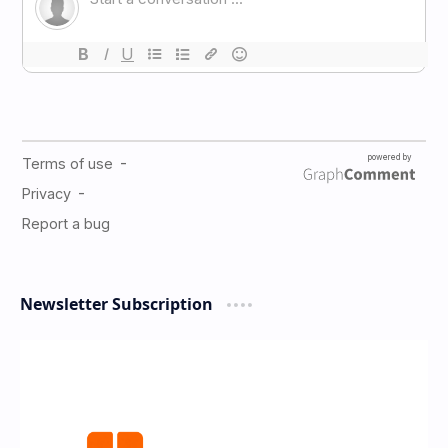
Newsletter Subscription