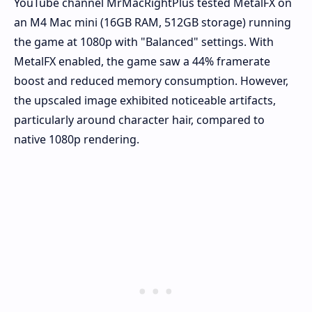
YouTube channel MrMacRightPlus tested MetalFX on
an M4 Mac mini (16GB RAM, 512GB storage) running
the game at 1080p with "Balanced" settings. With
MetalFX enabled, the game saw a 44% framerate
boost and reduced memory consumption. However,
the upscaled image exhibited noticeable artifacts,
particularly around character hair, compared to
native 1080p rendering.