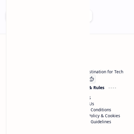
Add as a preferred source on Google
Technetbook
Welcome to Technetbook, your premier destination for Tech
Company
Website & Rules
Linkedin
About US
Contact Us
Terms & Conditions
Privacy Policy & Cookies
Editorial Guidelines