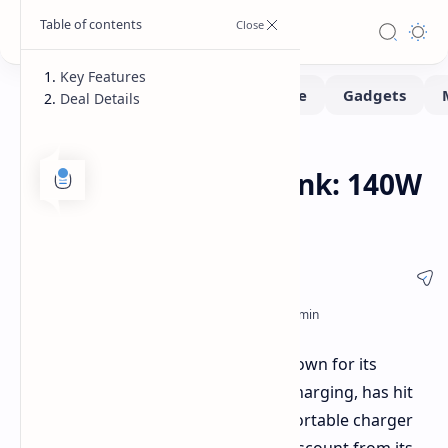
Key Features
Deal Details
Deals
Home
Anker 737 Power Bank: 140W
Charging Under $70
Anker's popular 737 Power Bank, known for its
24,000mAh capacity and 140W fast charging, has hit
its lowest-ever price on Woot. This portable charger