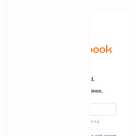
Newsletter Subscription