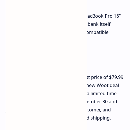
According to Anker, it can charge a MacBook Pro 16"
to 50% in just 40 minutes. The power bank itself
recharges in just 52 minutes with a compatible
charger.
Deal Details
The Anker 737 previously hit its lowest price of $79.99
on
Amazon
during Black Friday. This new Woot deal
beats that price and it's available for a limited time
with shipping expected between December 30 and
January 2. There is a limit of 2 per customer, and
Prime members receive free standard shipping.