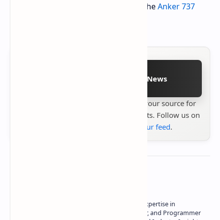
Don't miss this opportunity to grab the
Anker 737
power bank on Woot
.
Follow on Google News
Stay up to date with
Technetbook
your source for
the latest tech reviews, news & insights. Follow us on
Google News
or
add us to your feed
.
About the author
Owner of Technetbook | 10+ Years of Expertise in
Technology | Seasoned Writer, Designer, and Programmer