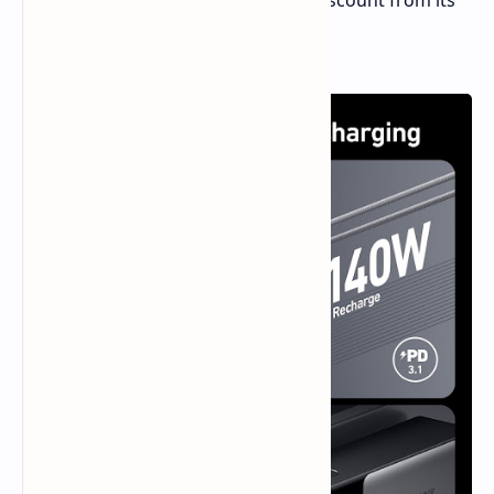
is now available for $69.99—a 53% discount from its
regular price of $149.99.