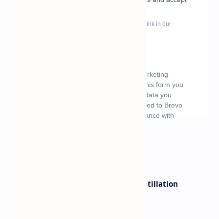
What's hot
ByteDance Founder Rejects AI Distillation
Shortcuts for Doubao Models