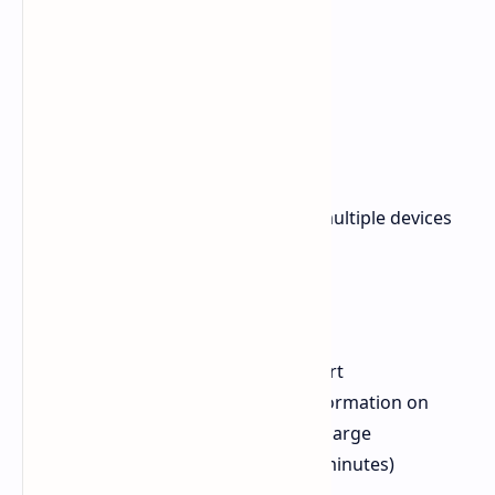
Key Features
The Anker 737 is ideal for charging multiple devices
simultaneously, thanks to its:
Two USB-C ports (up to 140W)
One USB-A port (18W)
140W Power Delivery 3.1 support
Built-in display for real-time information on
input, output, and remaining charge
Fast recharge (0 to 100% in 52 minutes)
TSA-friendly for travel