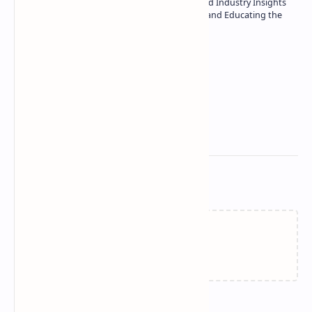
| Specialist in In-Depth Tech Reviews and Industry Insights
| Passionate about Driving Innovation and Educating the
Tech Community
Technetbook
Related Posts
Failed to load...
Join the conversation