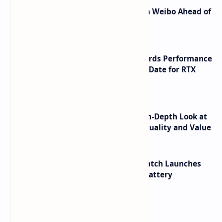
Honor Robot Phone Specs Leak on Weibo Ahead of
Launch
NVIDIA RTX 60 Series Graphics Cards Performance
Leaks Specifications and Release Date for RTX
6090 RTX 6080 and RTX 6070
ASUS TUF F16 (2025) Review - An In-Depth Look at
its RTX 5060 Performance Build Quality and Value
HUAWEI WATCH GT 7 Pro Smartwatch Launches
with Titanium Build and 21 Day Battery
Labels