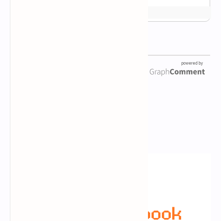
Newsletter Subscription