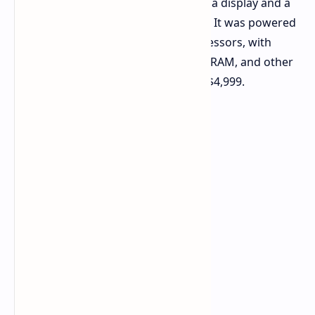
featuring a stunning 27-inch 5K Retina display and a
premium unibody aluminum chassis. It was powered
by workstation-class Intel Xeon processors, with
options for AMD Vega graphics, ECC RAM, and other
high-end configurations, starting at $4,999.