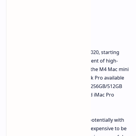
The Apple Silicon Shift
The introduction of Apple Silicon in 2020, starting
with the M1, has led to the development of high-
performance, affordable Macs. With the M4 Mac mini
starting at $579, and the M4 MacBook Pro available
for $1,449 (both with 16GB RAM and 256GB/512GB
storage), the idea of a similarly priced iMac Pro
seems illogical.
An Apple Silicon-powered iMac Pro, potentially with
an M4 Ultra chip, would likely be too expensive to be