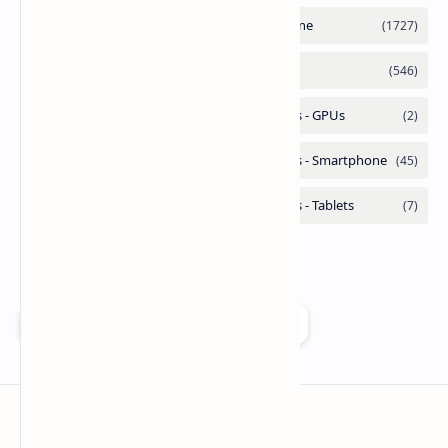
Add as a preferred source on Google