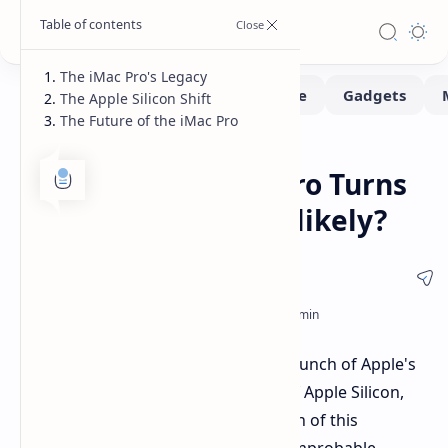
The iMac Pro's Legacy
The Apple Silicon Shift
The Future of the iMac Pro
Hardware
News
Home
Apple's Intel iMac Pro Turns
Seven: A Refresh Unlikely?
Today marks seven years since the launch of Apple's
Intel-based iMac Pro. With the rise of Apple Silicon,
and no new version in sight, a refresh of this