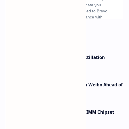
What's hot
ByteDance Founder Rejects AI Distillation
Shortcuts for Doubao Models
Honor Robot Phone Specs Leak on Weibo Ahead of
Launch
Renesas Unveils Gen 3 DDR5 MRDIMM Chipset
with speeds up to 16000 MTs