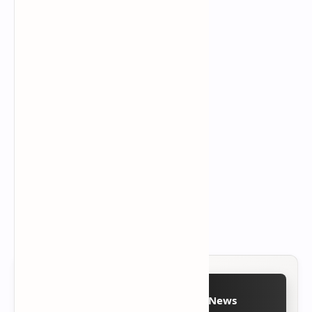
Follow on Google News