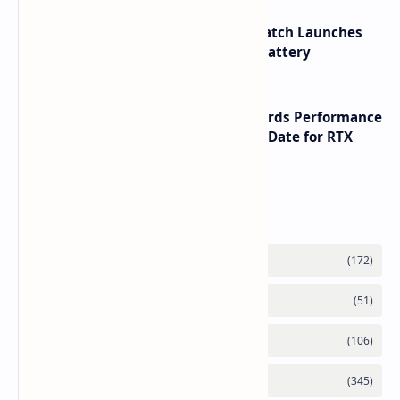
HUAWEI WATCH GT 7 Pro Smartwatch Launches
with Titanium Build and 21 Day Battery
NVIDIA RTX 60 Series Graphics Cards Performance
Leaks Specifications and Release Date for RTX
6090 RTX 6080 and RTX 6070
Labels