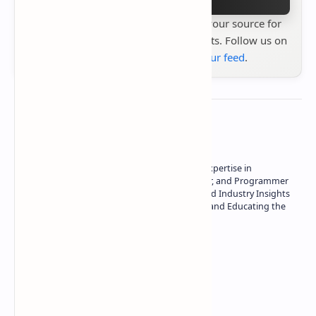
Stay up to date with
Technetbook
your source for
the latest tech reviews, news & insights. Follow us on
Google News
or
add us to your feed
.
About the author
Owner of Technetbook | 10+ Years of Expertise in
Technology | Seasoned Writer, Designer, and Programmer
| Specialist in In-Depth Tech Reviews and Industry Insights
| Passionate about Driving Innovation and Educating the
Tech Community
Technetbook