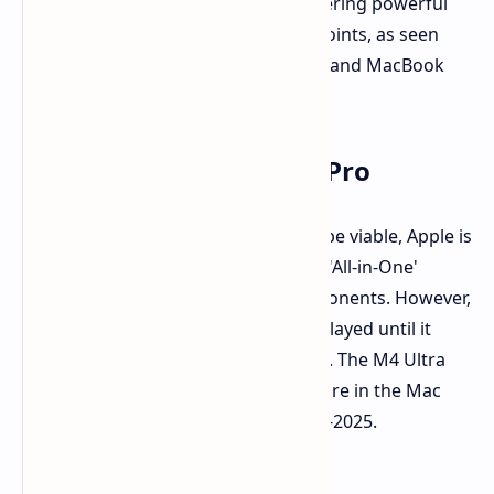
competitive. Apple has shifted to offering powerful
hardware at more accessible price points, as seen
with the success of the M4 Mac mini and MacBook
Pro.
The Future of the iMac Pro
While an updated iMac Pro may not be viable, Apple is
rumored to be working on a 32-inch 'All-in-One'
computer with similar internal components. However,
the launch of this device might be delayed until it
aligns with Apple's profitability goals. The M4 Ultra
chipset is currently expected to feature in the Mac
Studio and Mac Pro refreshes in mid-2025.