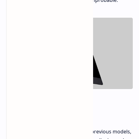
workstation is looking increasingly improbable.
The iMac Pro's Legacy
The iMac Pro was a departure from previous models,