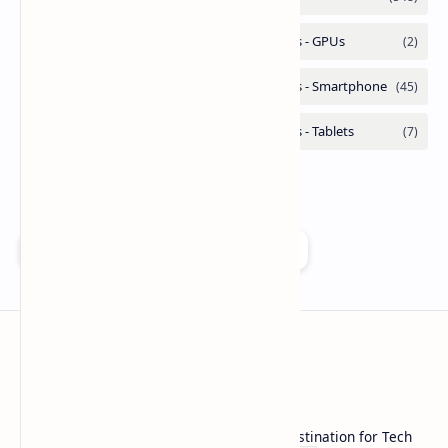
Add as a preferred source on Google
Technetbook
Welcome to Technetbook, your premier destination for Tech