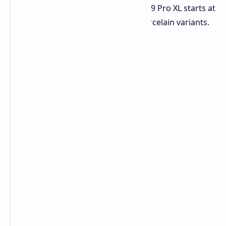
more, the 128GB version of the Pixel 9 Pro XL starts at
$849 for the Obsidian, Hazel, and Porcelain variants.