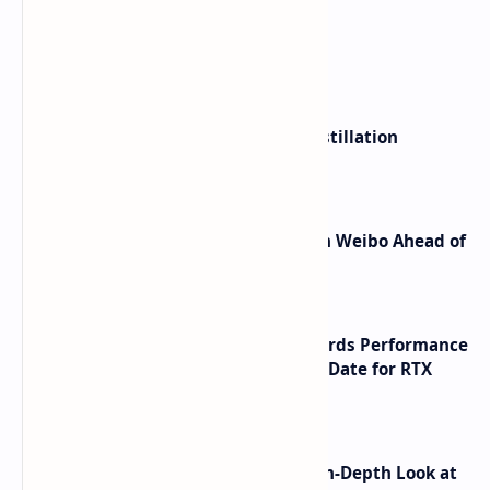
What's hot
ByteDance Founder Rejects AI Distillation
Shortcuts for Doubao Models
Honor Robot Phone Specs Leak on Weibo Ahead of
Launch
NVIDIA RTX 60 Series Graphics Cards Performance
Leaks Specifications and Release Date for RTX
6090 RTX 6080 and RTX 6070
ASUS TUF F16 (2025) Review - An In-Depth Look at