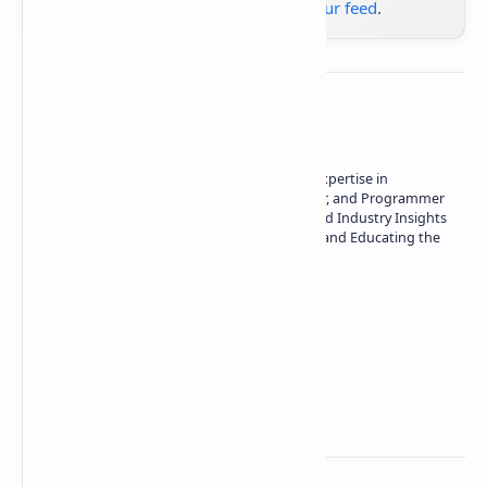
Google News
or
add us to your feed
.
About the author
Owner of Technetbook | 10+ Years of Expertise in
Technology | Seasoned Writer, Designer, and Programmer
| Specialist in In-Depth Tech Reviews and Industry Insights
| Passionate about Driving Innovation and Educating the
Tech Community
Technetbook