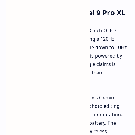
Key Features of the Pixel 9 Pro XL
The Pixel 9 Pro XL features a large 6.8-inch OLED
display with LTPO technology, enabling a 120Hz
refresh rate that can dynamically scale down to 10Hz
for improved battery life. The phone is powered by
Google's Tensor G4 chip, which Google claims is
optimized for user experience rather than
benchmark scores.
Other notable features include Google's Gemini
generative AI capabilities, advanced photo editing
tools, a versatile camera system with computational
photography, and a large 5,060mAh battery. The
battery can be charged via wired or wireless