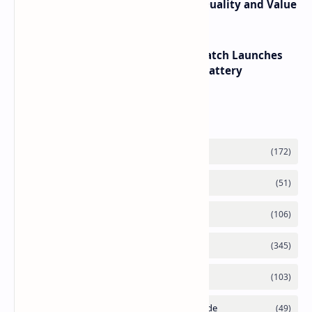
its RTX 5060 Performance Build Quality and Value
HUAWEI WATCH GT 7 Pro Smartwatch Launches
with Titanium Build and 21 Day Battery
Labels