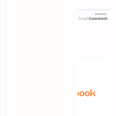
Newsletter Subscription