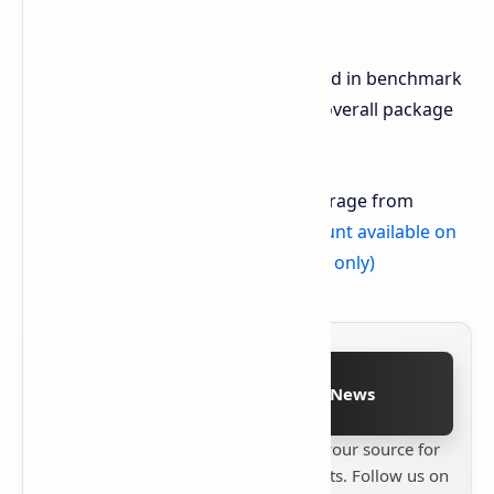
connections.
While the Pixel 9 Pro XL might not lead in benchmark
performance, it offers a compelling overall package
for daily use.
Get the Pixel 9 Pro XL with 256GB storage from
Amazon -
$949 (21 percent off, discount available on
Obsidian and Porcelain color models only)
Follow on Google News
Stay up to date with
Technetbook
your source for
the latest tech reviews, news & insights. Follow us on