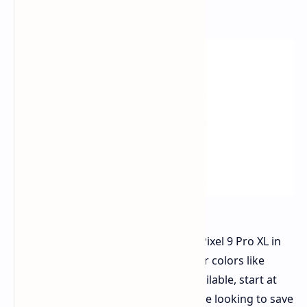
Obsidian and Porcelain finishes.
The discounted price for the 256GB Pixel 9 Pro XL in
Obsidian and Porcelain is $949. Other colors like
Hazel and Rose Quartz, while still available, start at
$1,049 for the 256GB version. If you're looking to save