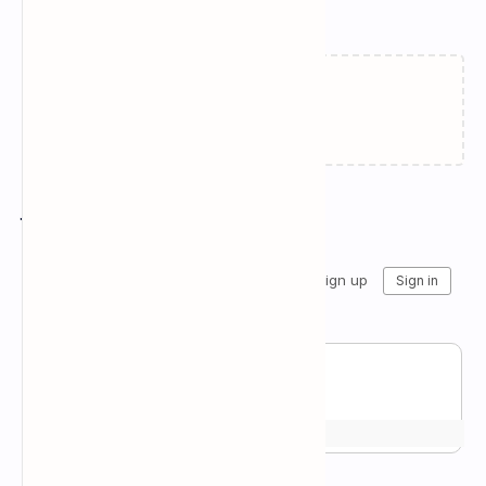
Related Posts
Failed to load...
Join the conversation