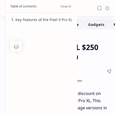
Key Features of the Pixel 9 Pro XL
Deals
Home
Google Pixel 9 Pro XL $250
Discount on Amazon
Amazon is offering a significant $250 discount on
Google's top-end flagship, the Pixel 9 Pro XL. This
offer is specifically for the 256GB storage versions in