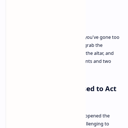
If you arrive at The Black Chambers, you've gone too
far. Interact with the Sacrificial Dais, grab the
Sacrificial Dagger, place the heart on the altar, and
stab it to receive two passive skill points and two
weapon set skill points.
What if You've Progressed to Act
One (Cruel)?
If you have completed act three and opened the
portal to act one (cruel), it can be challenging to