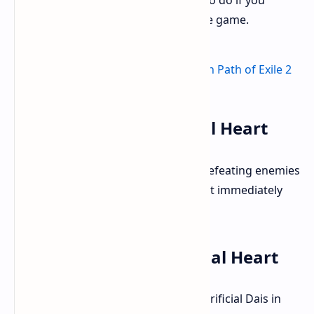
the Sacrificial Heart, including what to do if you
accidentally progressed too far in the game.
Obtaining the Sacrificial Heart
You acquire the Sacrificial Heart by defeating enemies
in Utzaal, which is in act three. It's not immediately
obvious where to use it after that.
How to Use the Sacrificial Heart
You need to take the heart to the Sacrificial Dais in