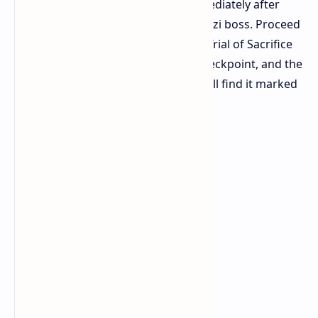
Aggorat. This area is accessible immediately after
Utzaal by defeating the Viper Napuatzi boss. Proceed
through the city until you reach the Trial of Sacrifice
section. Within that area, locate a checkpoint, and the
Sacrificial Dais is directly after it. You'll find it marked
as "Blood Sacrifice" on your map.