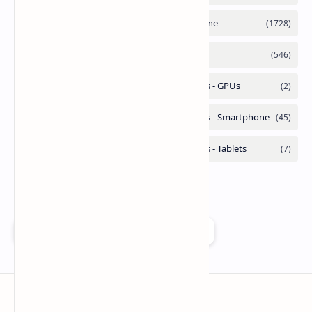
Add as a preferred source on Google