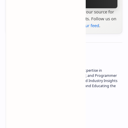
Stay up to date with
Technetbook
your source for
the latest tech reviews, news & insights. Follow us on
Google News
or
add us to your feed
.
About the author
Owner of Technetbook | 10+ Years of Expertise in
Technology | Seasoned Writer, Designer, and Programmer
| Specialist in In-Depth Tech Reviews and Industry Insights
| Passionate about Driving Innovation and Educating the
Tech Community
Technetbook