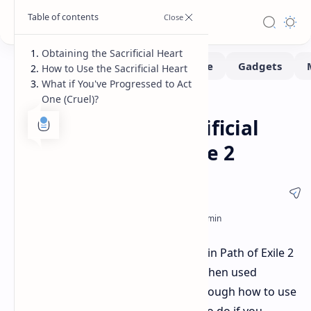
Obtaining the Sacrificial Heart
How to Use the Sacrificial Heart
What if You've Progressed to Act
One (Cruel)?
Game-Guide
Home
How to Use the Sacrificial
Heart in Path of Exile 2
The Sacrificial Heart is a unique item in Path of Exile 2
that grants two passive skill points when used
correctly. This guide will walk you through how to use