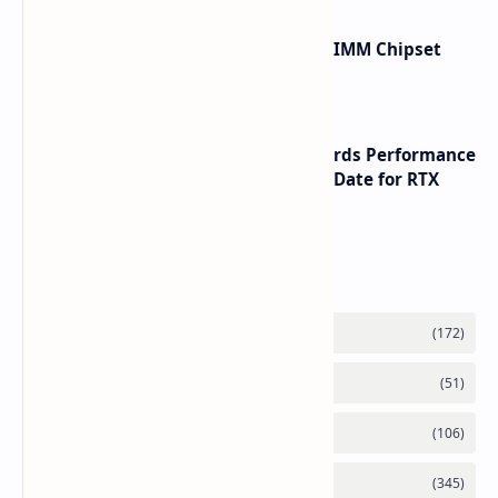
Renesas Unveils Gen 3 DDR5 MRDIMM Chipset
with speeds up to 16000 MTs
NVIDIA RTX 60 Series Graphics Cards Performance
Leaks Specifications and Release Date for RTX
6090 RTX 6080 and RTX 6070
Labels