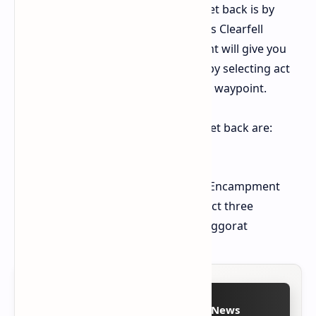
return to Aggorat. The best way to get back is by
using the waypoint in act one (cruel)'s Clearfell
Encampment. Activating this waypoint will give you
an option to travel back to Aggorat, by selecting act
three and then selecting the relevant waypoint.
To summarise, the correct steps to get back are:
Enter Act One (cruel)
Select the waypoint in Clearfell Encampment
Choose the option to travel to act three
Select the correct waypoint in Aggorat
Follow on Google News