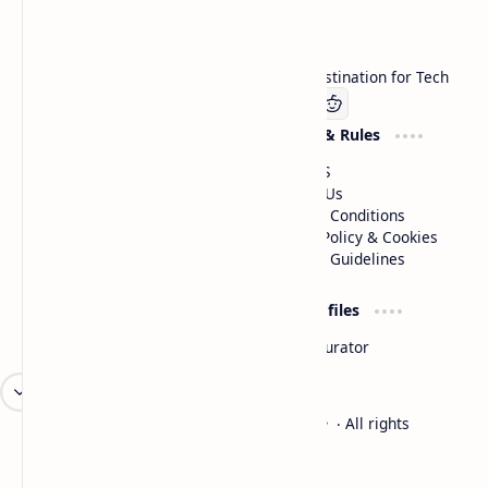
Technetbook
Welcome to Technetbook, your premier destination for Tech
Company
Website & Rules
Linkedin
About US
Contact Us
Terms & Conditions
Privacy Policy & Cookies
Editorial Guidelines
Advertise
Critic Profiles
Advertise With US
Steam Curator
Unbiased Reporting
2026
‧
Technetbook | The Tech Experts
‧ All rights
©
reserved.