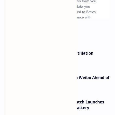
What's hot
ByteDance Founder Rejects AI Distillation
Shortcuts for Doubao Models
Honor Robot Phone Specs Leak on Weibo Ahead of
Launch
HUAWEI WATCH GT 7 Pro Smartwatch Launches
with Titanium Build and 21 Day Battery