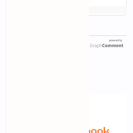
Newsletter Subscription