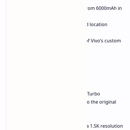
Larger Battery:
6400mAh (up from 6000mAh in
the original Z9 Turbo).
Dual-Frequency GPS:
Enhanced location
accuracy.
OriginOS 5:
The latest version of Vivo’s custom
skin on top of Android.
New Color Option:
Flying Blue.
Expected Specifications
Beyond these upgrades, the iQoo Z9 Turbo
Endurance is expected to be similar to the original
model, potentially featuring:
6.78-inch AMOLED display with a 1.5K resolution