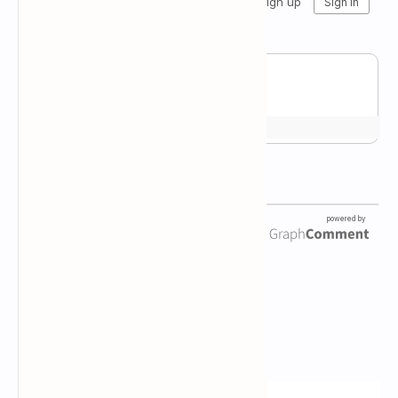
Newsletter Subscription