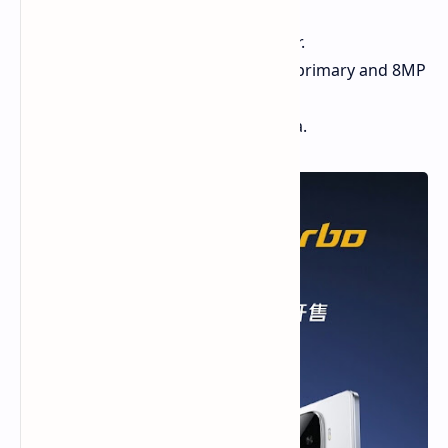
and 144Hz refresh rate.
Snapdragon 8s Gen 3 processor.
Dual rear camera setup (50MP primary and 8MP
ultrawide).
16MP front-facing selfie camera.