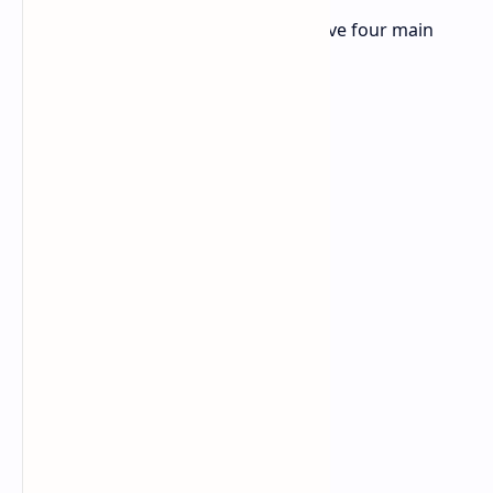
The iQoo Z9 Turbo Endurance will have four main
highlights: