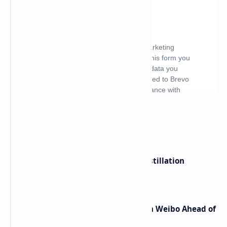
What's hot
ByteDance Founder Rejects AI Distillation
Shortcuts for Doubao Models
Honor Robot Phone Specs Leak on Weibo Ahead of
Launch