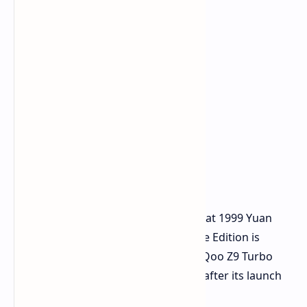
Pricing and Availability
The original iQoo Z9 Turbo launched at 1999 Yuan
(around USD 273), and the Endurance Edition is
expected to be priced similarly. The iQoo Z9 Turbo
Endurance may be released globally after its launch
in China.