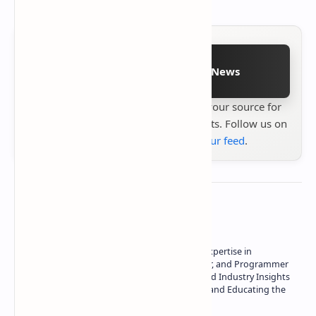
Follow on Google News
Stay up to date with
Technetbook
your source for
the latest tech reviews, news & insights. Follow us on
Google News
or
add us to your feed
.
About the author
Owner of Technetbook | 10+ Years of Expertise in
Technology | Seasoned Writer, Designer, and Programmer
| Specialist in In-Depth Tech Reviews and Industry Insights
| Passionate about Driving Innovation and Educating the
Tech Community
Technetbook