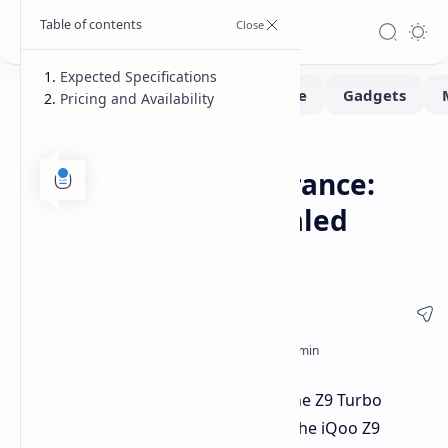
Expected Specifications
Pricing and Availability
Smartphone
Home
iQoo Z9 Turbo Endurance:
Key Upgrades Revealed
Before Launch
iQoo has announced the launch of the Z9 Turbo
Endurance, an upgraded version of the iQoo Z9