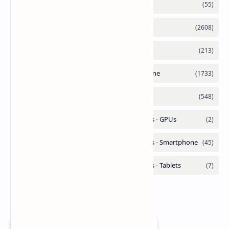
Add as a preferred source on Google