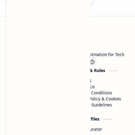
Technetbook
Welcome to Technetbook, your premier destination for Tech
Company
Website & Rules
Linkedin
About US
Contact Us
Terms & Conditions
Privacy Policy & Cookies
Editorial Guidelines
Advertise
Critic Profiles
Advertise With US
Steam Curator