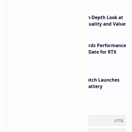
ASUS TUF F16 (2025) Review - An In-Depth Look at
its RTX 5060 Performance Build Quality and Value
NVIDIA RTX 60 Series Graphics Cards Performance
Leaks Specifications and Release Date for RTX
6090 RTX 6080 and RTX 6070
HUAWEI WATCH GT 7 Pro Smartwatch Launches
with Titanium Build and 21 Day Battery
Labels