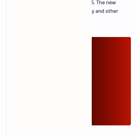
Turbo, set to debut on January 3, 2025. The new
model features an even larger battery and other
enhancements.