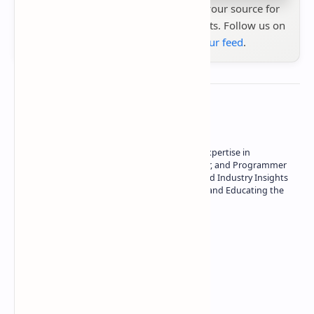
Stay up to date with
Technetbook
your source for
the latest tech reviews, news & insights. Follow us on
Google News
or
add us to your feed
.
About the author
Owner of Technetbook | 10+ Years of Expertise in
Technology | Seasoned Writer, Designer, and Programmer
| Specialist in In-Depth Tech Reviews and Industry Insights
| Passionate about Driving Innovation and Educating the
Tech Community
Technetbook