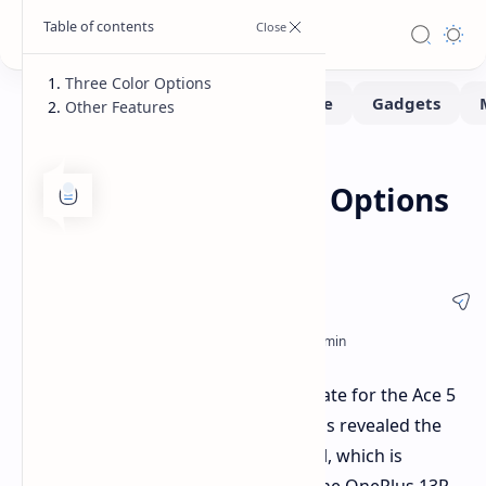
Three Color Options
Other Features
Smartphone
Home
OnePlus Ace 5 Color Options
Revealed
OnePlus has confirmed the launch date for the Ace 5
series in China (December 26) and has revealed the
color options for the standard model, which is