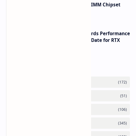
Renesas Unveils Gen 3 DDR5 MRDIMM Chipset
with speeds up to 16000 MTs
NVIDIA RTX 60 Series Graphics Cards Performance
Leaks Specifications and Release Date for RTX
6090 RTX 6080 and RTX 6070
Labels