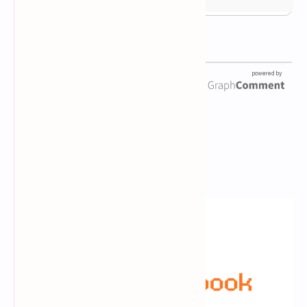
Newsletter Subscription