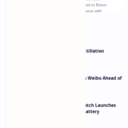
What's hot
ByteDance Founder Rejects AI Distillation
Shortcuts for Doubao Models
Honor Robot Phone Specs Leak on Weibo Ahead of
Launch
HUAWEI WATCH GT 7 Pro Smartwatch Launches
with Titanium Build and 21 Day Battery