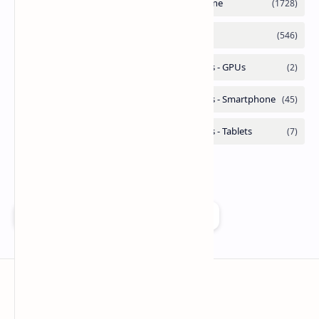
Add as a preferred source on Google
Technetbook