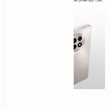
expected to be released globally as the OnePlus 13R.
Three Color Options