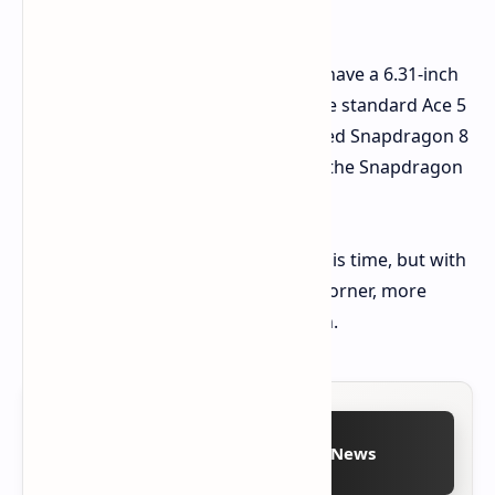
ultrawide, and a 2MP macro lens.
Past reports
suggest the phone will have a 6.31-inch
display with a 120Hz refresh rate. The standard Ace 5
will reportedly feature a custom-tuned Snapdragon 8
Gen 3, while the Ace 5 Pro will boast the Snapdragon
8 Elite.
Pricing details are still unknown at this time, but with
the Chinese launch just around the corner, more
information should be available soon.
Follow on Google News