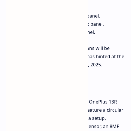
Cyan:
Features a ceramic back panel.
Titanium:
Features a glass back panel.
Black:
Features a glass back panel.
It's not yet confirmed if all color options will be
available globally. However, OnePlus has hinted at the
global launch of the 13R on January 7, 2025.
Other Features
Official renders also confirm that the OnePlus 13R
will have a flat display. The back will feature a circular
camera island housing a triple-camera setup,
rumored to include a 50MP primary sensor, an 8MP