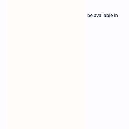
The OnePlus Ace 5 (OnePlus 13R) will be available in
three colors: