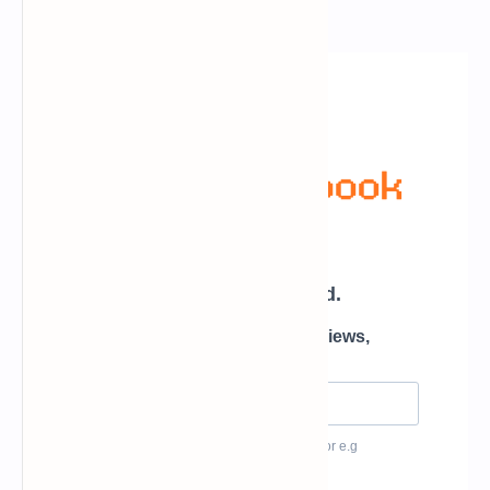
Newsletter Subscription