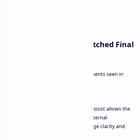
Improvements in Unpatched Final
Fantasy Games
Here's a breakdown of the improvements seen in
unpatched games:
Final Fantasy XVI:
In Graphics mode, Game Boost allows the
game to run at a higher internal
resolution, enhancing image clarity and
detail.