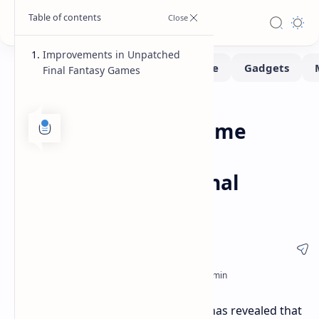
Improvements in Unpatched
Final Fantasy Games
Benchmarks
Consoles
Home
PlayStation 5 Pro Game
Boost: Significant
Improvements in Final
Fantasy Games
A recent analysis by Digital Foundry has revealed that