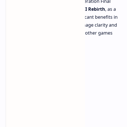
The analysis focused on current-generation Final
Fantasy titles. While
Final Fantasy VII Rebirth
, as a
PS5 Pro Enhanced title, shows significant benefits in
its Versatility Mode with improved image clarity and
stable performance, the results with other games
were very interesting.