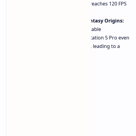
At 1440p, the game often reaches 120 FPS
for smoother gameplay.
Stranger of Paradise: Final Fantasy Origins:
The game exhibits more stable
performance on the PlayStation 5 Pro even
without a dedicated patch, leading to a
better experience.