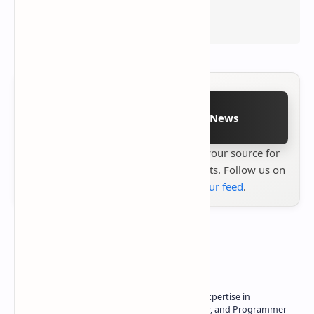
Follow on Google News
Stay up to date with
Technetbook
your source for
the latest tech reviews, news & insights. Follow us on
Google News
or
add us to your feed
.
About the author
Owner of Technetbook | 10+ Years of Expertise in
Technology | Seasoned Writer, Designer, and Programmer