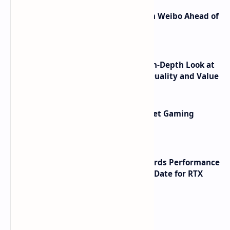
Honor Robot Phone Specs Leak on Weibo Ahead of
Launch
ASUS TUF F16 (2025) Review - An In-Depth Look at
its RTX 5060 Performance Build Quality and Value
AMD RDNA 5 Graphics Cards Target Gaming
Performance Leadership
NVIDIA RTX 60 Series Graphics Cards Performance
Leaks Specifications and Release Date for RTX
6090 RTX 6080 and RTX 6070
Labels