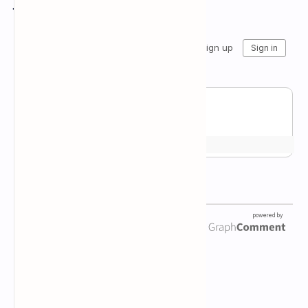
Join the conversation