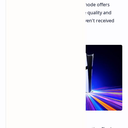
the PlayStation 5 Pro's Game Boost mode offers
notable improvements in both image quality and
performance, even in games that haven't received
dedicated PS5 Pro patches.