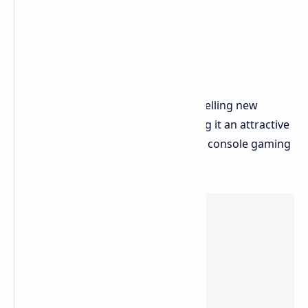
The PlayStation 5 Pro provides compelling new
features over the base model, making it an attractive
option for those looking for the best console gaming
experience.