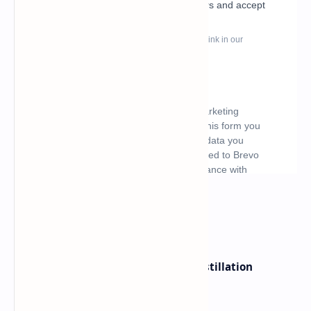
What's hot
ByteDance Founder Rejects AI Distillation
Shortcuts for Doubao Models