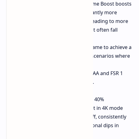
In Performance mode, Game Boost boosts
performance with significantly more
stability and a 24% uplift, leading to more
consistent frame rates that often fall
within the VRR range.
The PS5 Pro enables the game to achieve a
consistent 60 FPS even in scenarios where
the base model struggles.
The combination of TSC MAA and FSR 1
results in reduced aliasing.
Final Fantasy XIV:
Game Boost delivers up to 40%
performance improvement in 4K mode
with dynamic resolution off, consistently
hitting 60 FPS (with occasional dips in
intense situations).