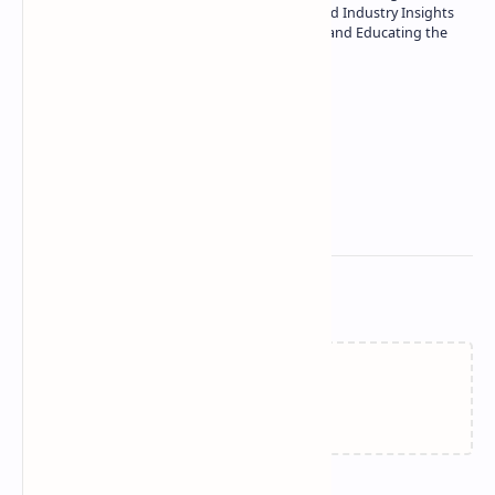
| Specialist in In-Depth Tech Reviews and Industry Insights
| Passionate about Driving Innovation and Educating the
Tech Community
Technetbook
Related Posts
Failed to load...