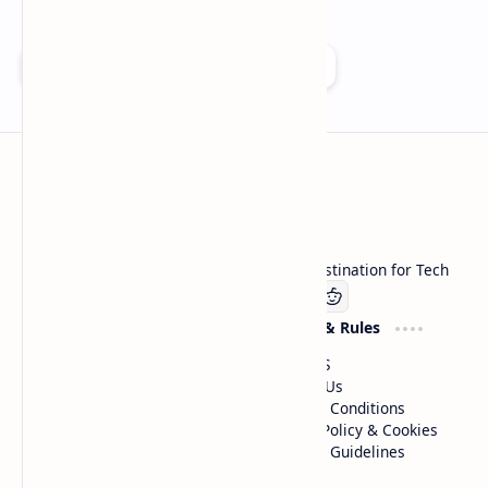
Add as a preferred source on Google
Technetbook
Welcome to Technetbook, your premier destination for Tech
Company
Website & Rules
Linkedin
About US
Contact Us
Terms & Conditions
Privacy Policy & Cookies
Editorial Guidelines