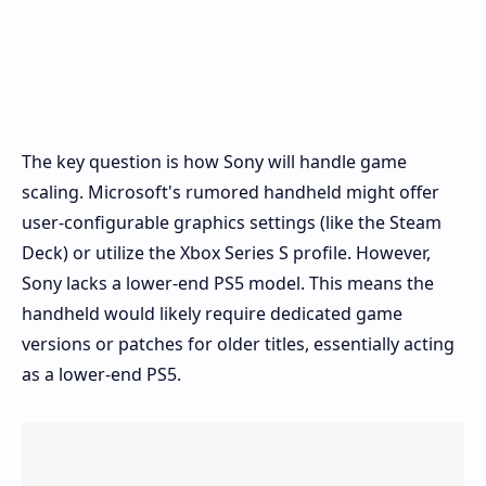
The key question is how Sony will handle game
scaling. Microsoft's rumored handheld might offer
user-configurable graphics settings (like the Steam
Deck) or utilize the Xbox Series S profile. However,
Sony lacks a lower-end PS5 model. This means the
handheld would likely require dedicated game
versions or patches for older titles, essentially acting
as a lower-end PS5.