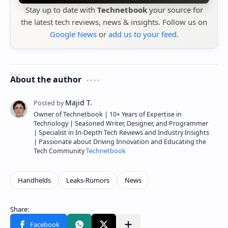
Stay up to date with
Technetbook
your source for
the latest tech reviews, news & insights. Follow us on
Google News
or
add us to your feed
.
About the author
Owner of Technetbook | 10+ Years of Expertise in
Technology | Seasoned Writer, Designer, and Programmer
| Specialist in In-Depth Tech Reviews and Industry Insights
| Passionate about Driving Innovation and Educating the
Tech Community
Technetbook