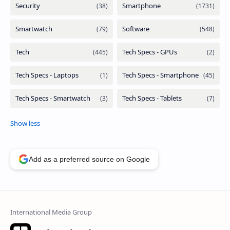
Add as a preferred source on Google