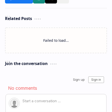
Related Posts
Failed to load...
Join the conversation