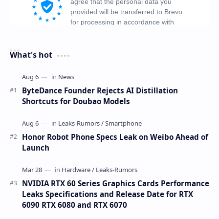
What's hot
ByteDance Founder Rejects AI Distillation
Shortcuts for Doubao Models
Honor Robot Phone Specs Leak on Weibo Ahead of
Launch
NVIDIA RTX 60 Series Graphics Cards Performance
Leaks Specifications and Release Date for RTX
6090 RTX 6080 and RTX 6070