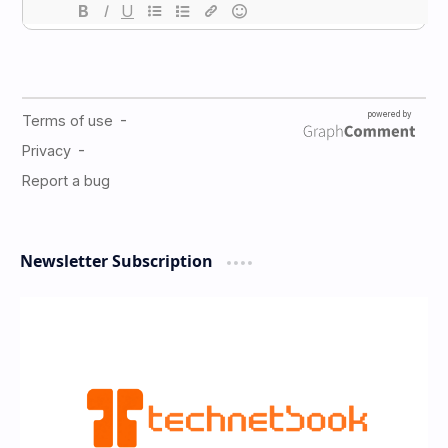
Newsletter Subscription