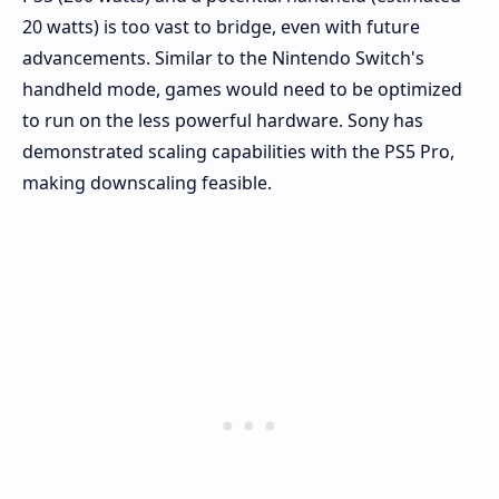
20 watts) is too vast to bridge, even with future
advancements. Similar to the Nintendo Switch's
handheld mode, games would need to be optimized
to run on the less powerful hardware. Sony has
demonstrated scaling capabilities with the PS5 Pro,
making downscaling feasible.