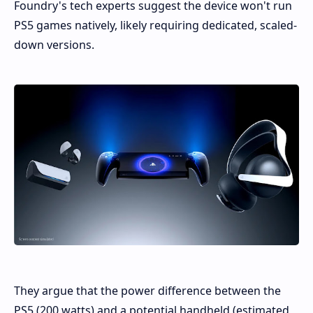
Foundry's tech experts suggest the device won't run
PS5 games natively, likely requiring dedicated, scaled-
down versions.
They argue that the power difference between the
PS5 (200 watts) and a potential handheld (estimated