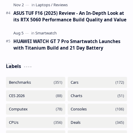
ASUS TUF F16 (2025) Review - An In-Depth Look at
its RTX 5060 Performance Build Quality and Value
HUAWEI WATCH GT 7 Pro Smartwatch Launches
with Titanium Build and 21 Day Battery
Labels