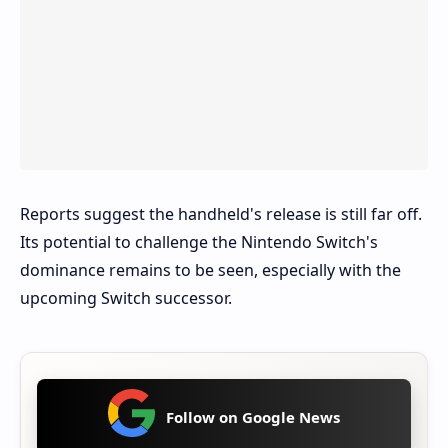
Reports suggest the handheld's release is still far off.
Its potential to challenge the Nintendo Switch's
dominance remains to be seen, especially with the
upcoming Switch successor.
Follow on Google News