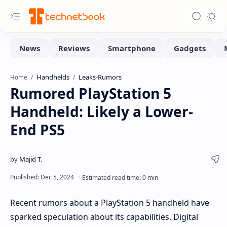
Handhelds
Leaks-Rumors
Home
Rumored PlayStation 5
Handheld: Likely a Lower-
End PS5
Recent rumors about a PlayStation 5 handheld have
sparked speculation about its capabilities. Digital