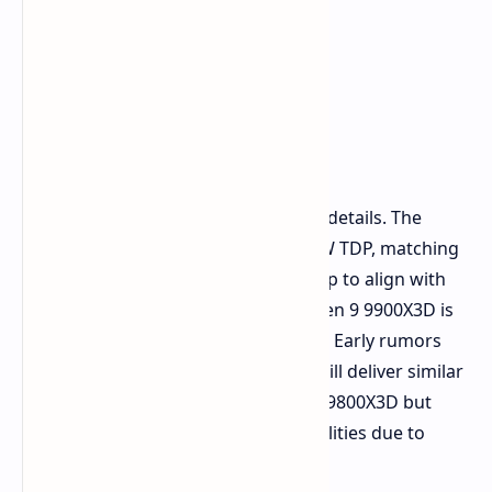
Details on the New X3D
Powerhouses
The compatibility lists confirm some details. The
Ryzen 9 9950X3D is listed with a 170W TDP, matching
expectations for the flagship X3D chip to align with
the standard Ryzen 9 9950X. The Ryzen 9 9900X3D is
listed at a more moderate 120W TDP. Early rumors
suggest the 9950X3D and 9900X3D will deliver similar
gaming performance to the Ryzen 7 9800X3D but
with enhanced multithreaded capabilities due to
higher core counts.