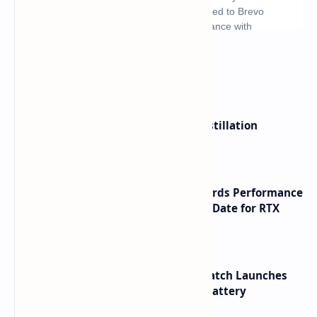
What's hot
ByteDance Founder Rejects AI Distillation
Shortcuts for Doubao Models
NVIDIA RTX 60 Series Graphics Cards Performance
Leaks Specifications and Release Date for RTX
6090 RTX 6080 and RTX 6070
HUAWEI WATCH GT 7 Pro Smartwatch Launches
with Titanium Build and 21 Day Battery