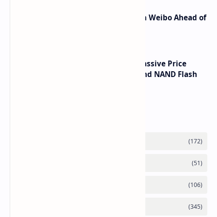
Honor Robot Phone Specs Leak on Weibo Ahead of
Launch
SSD Prices Forecast 2026 Show Massive Price
Spike Due to AI Server Demand and NAND Flash
Supply Constraints
Labels