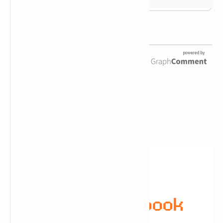
Newsletter Subscription