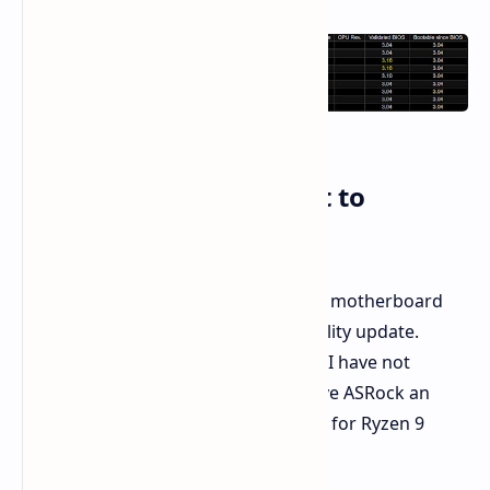
ASRock Potentially First to
Announce
ASRock appears to be the first major motherboard
manufacturer making this compatibility update.
Competitors ASUS, Gigabyte, and MSI have not
openly followed suit yet. This may give ASRock an
advantage with early adopters eager for Ryzen 9
9000X3D CPUs.