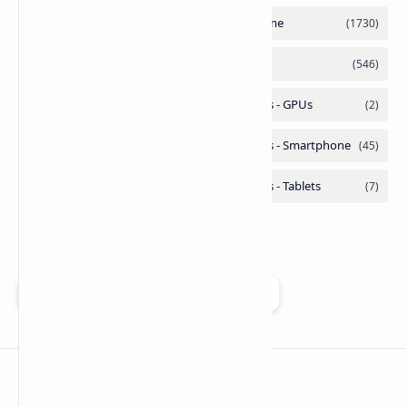
Add as a preferred source on Google