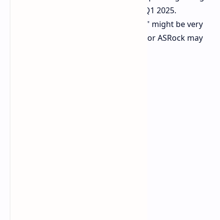
the exact launch date, except to say Q1 2025.
ASRock's move could hint that "soon" might be very
soon. This action could be proactive, or ASRock may
have inside information.