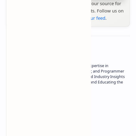
Stay up to date with
Technetbook
your source for
the latest tech reviews, news & insights. Follow us on
Google News
or
add us to your feed
.
About the author
Owner of Technetbook | 10+ Years of Expertise in
Technology | Seasoned Writer, Designer, and Programmer
| Specialist in In-Depth Tech Reviews and Industry Insights
| Passionate about Driving Innovation and Educating the
Tech Community
Technetbook