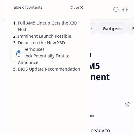
Full AM5 Lineup Gets the X3D
Nod
Imminent Launch Possible
Details on the New X3D
Hardware
Home
Powerhouses
ASRock Lists Ryzen 9
ASRock Potentially First to
Announce
9000X3D CPUs for AM5
BIOS Update Recommendation
Motherboards Imminent
Launch Hinted
AM5 Motherboards are now listed as ready to