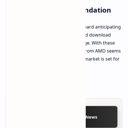
BIOS Update Recommendation
Users with an ASRock AM5 motherboard anticipating
a Ryzen 9 9950X3D or 9900X3D should download
BIOS 3.16 from ASRock's support page. With these
developments, an imminent launch from AMD seems
increasingly likely. The desktop CPU market is set for
significant activity.
Source:
ASRock Official Website
Follow on Google News