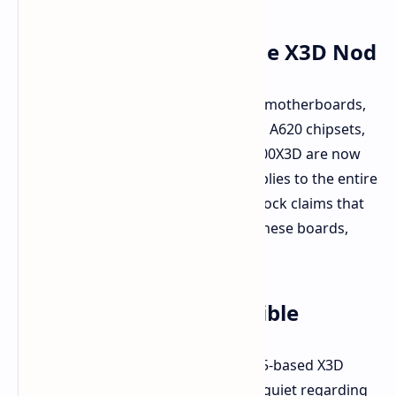
Full AM5 Lineup Gets the X3D Nod
Across their entire spectrum of AM5 motherboards,
including X870, X670, B850, B650, and A620 chipsets,
the Ryzen 9 9950X3D and Ryzen 9 9900X3D are now
officially listed as supported. This applies to the entire
range, not just high-end boards. ASRock claims that
BIOS version "3.16," already live for these boards,
enables out-of-the-box compatibility.
Imminent Launch Possible
AMD officially announced these Zen 5-based X3D
chips at CES 2025, but has remained quiet regarding