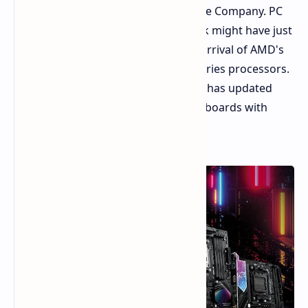
support Ryzen 9 9000X3D CPUs by the Company. PC
enthusiasts should take note. ASRock might have just
dropped a hint about the imminent arrival of AMD's
hotly anticipated Ryzen 9 9000X3D series processors.
Observers have spotted that ASRock has updated
their lists of compatible AM5 motherboards with
these yet-to-be-released CPUs.