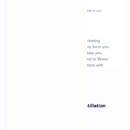
What's hot
ByteDance Founder Rejects AI Distillation
Shortcuts for Doubao Models