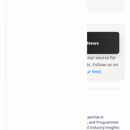
Follow on Google News
Stay up to date with
Technetbook
your source for
the latest tech reviews, news & insights. Follow us on
Google News
or
add us to your feed
.
About the author
Owner of Technetbook | 10+ Years of Expertise in
Technology | Seasoned Writer, Designer, and Programmer
| Specialist in In-Depth Tech Reviews and Industry Insights