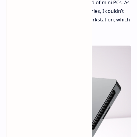
groundbreaking addition to the world of mini PCs. As
a long-time fan of the Kados Mind series, I couldn’t
wait to explore this ultra-compact workstation, which
is barely larger than an iPhone.