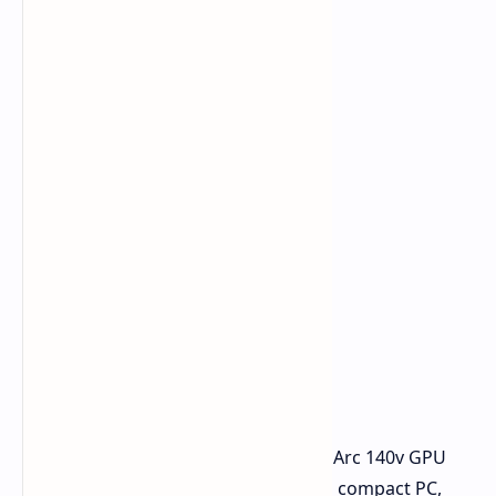
The Intel Core Ultra 7 258 V and Intel Arc 140v GPU
deliver impressive performance for a compact PC,