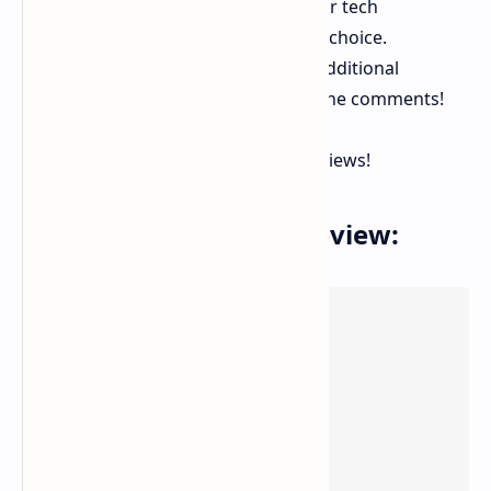
Whether you're a developer, gamer, or tech
enthusiast, this mini PC is a fantastic choice.
Interested in Linux compatibility or additional
performance tests? Let me know in the comments!
Stay tuned for more updates and reviews!
You can Check Video Review: