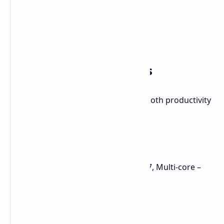
Performance Highlights
The Kados Mind Maker Kit excels in both productivity
and entertainment:
Benchmarks:
Geekbench 6: Single-core – 2727, Multi-core –
10,815
3DMark Time Spy: 4,439