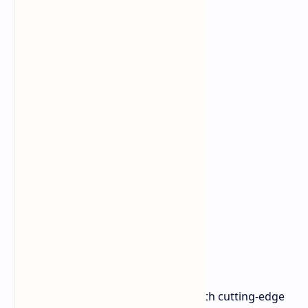
Powerful Specifications
This device packs a serious punch with cutting-edge