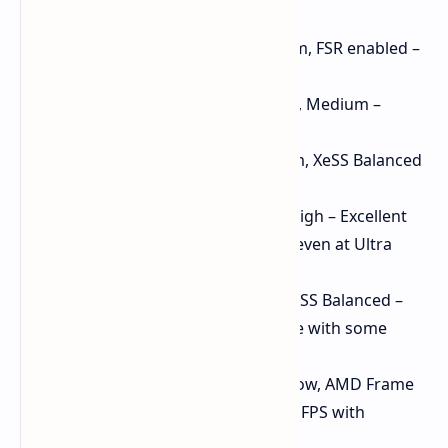
Gaming Performance:
Cyberpunk 2077: 1080p, Medium, FSR enabled –
Smooth gameplay
Spider-Man Remastered: 1080p, Medium –
Playable with Intel XeSS
Forza Horizon 5: 1080p, Medium, XeSS Balanced
– Consistently over 80 FPS
Skyrim Special Edition: 1080p, High – Excellent
performance, likely to run well even at Ultra
settings
Hogwarts Legacy: 900p, Low, XeSS Balanced –
Over 60 FPS, smooth experience with some
visual compromises
God of War Ragnarok: 1080p, Low, AMD Frame
Generation – Maintains over 60 FPS with
additional tweaks