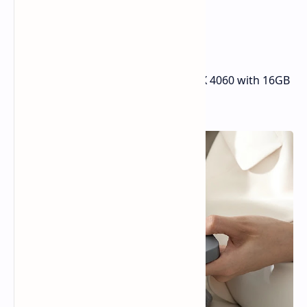
additional peripherals, such as:
A docking station with extra I/O
Portable monitors
The Mind Graphics module (RTX 4060 with 16GB
VRAM)