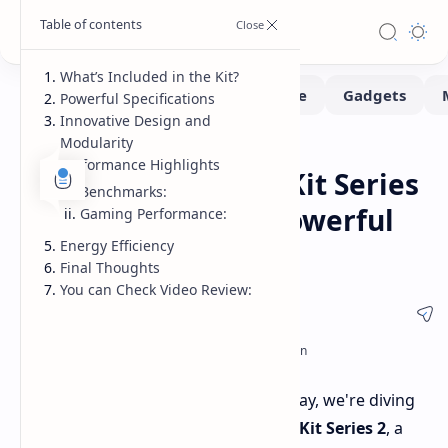
What’s Included in the Kit?
Powerful Specifications
Innovative Design and
Modularity
MiniPc
Reviews
Home
Performance Highlights
Kados Mind Maker Kit Series
Benchmarks:
2: A Compact and Powerful
Gaming Performance:
Energy Efficiency
Mini PC
Final Thoughts
You can Check Video Review:
Welcome back, tech enthusiasts! Today, we're diving
into the
all-new Kados Mind Maker Kit Series 2
, a