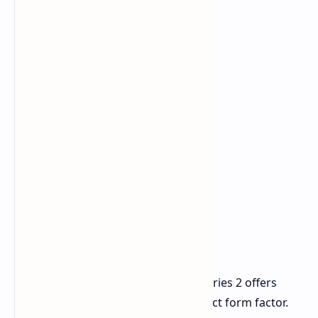
Final Thoughts
Overall, the Kados Mind Maker Kit Series 2 offers
remarkable power in an ultra-compact form factor.