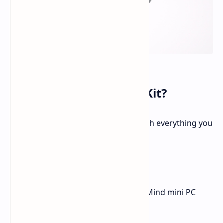
What’s Included in the Kit?
The Kados Mind Maker Kit comes with everything you
need to get started:
A 100W power supply
USB Type-C cable
The brand-new Series 2 Kados Mind mini PC