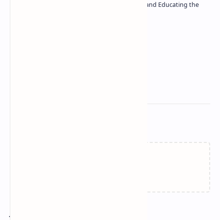
| Passionate about Driving Innovation and Educating the
Tech Community
Technetbook
Related Posts
Failed to load...
Join the conversation