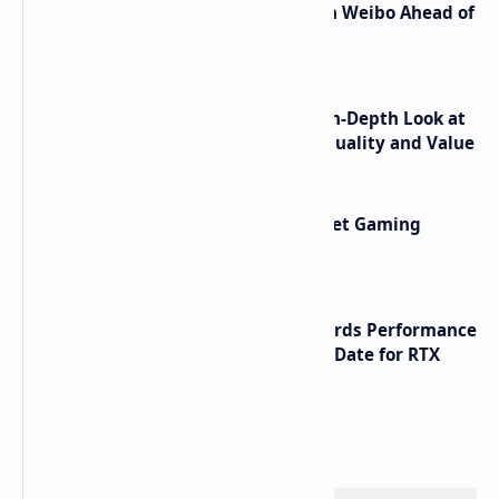
Honor Robot Phone Specs Leak on Weibo Ahead of
Launch
ASUS TUF F16 (2025) Review - An In-Depth Look at
its RTX 5060 Performance Build Quality and Value
AMD RDNA 5 Graphics Cards Target Gaming
Performance Leadership
NVIDIA RTX 60 Series Graphics Cards Performance
Leaks Specifications and Release Date for RTX
6090 RTX 6080 and RTX 6070
Labels