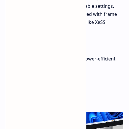
handling modern AAA games at playable settings.
Further enhancements can be achieved with frame
generation and scaling technologies like XeSS.
Energy Efficiency
The Mind Maker Kit is impressively power-efficient.
During testing:
Idle Power: 6.8W
Gaming Power: ~42W
Peak Power: 59W