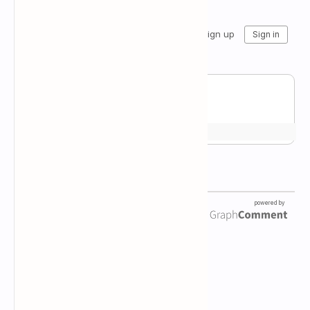
Newsletter Subscription