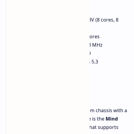
hardware:
Processor: Intel Core Ultra 7 258V (8 cores, 8
threads, up to 4.8 GHz)
GPU: Intel Arc 140V with 8 Xe2 cores
Memory: 32GB LPDDR5x at 8533 MHz
Storage: 1TB PCIe 4.0 NVMe SSD
Connectivity: Wi-Fi 6E, Bluetooth 5.3
Innovative Design and
Modularity
The Series 2 features a sleek aluminum chassis with a
futuristic design. Its standout feature is the
Mind
Link
, a modular connection system that supports