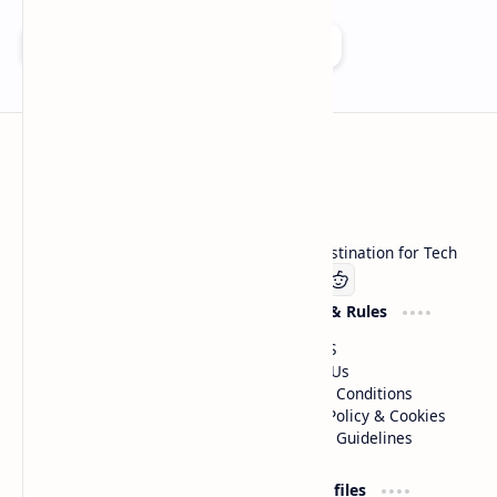
Add as a preferred source on Google
Technetbook
Welcome to Technetbook, your premier destination for Tech
Company
Website & Rules
Linkedin
About US
Contact Us
Terms & Conditions
Privacy Policy & Cookies
Editorial Guidelines
Advertise
Critic Profiles