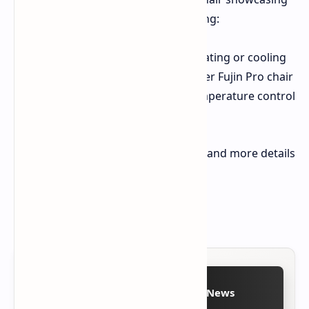
Razer's innovative approach, featuring:
Integrated bladeless fan for heating or cooling
Heat exchanger built into a Razer Fujin Pro chair
Touch panel on armrest for temperature control
(up to 30°C in heating mode)
Project Arielle is currently a concept, and more details
about it will be revealed later.
Source(s):
Razer Official Website
Follow on Google News