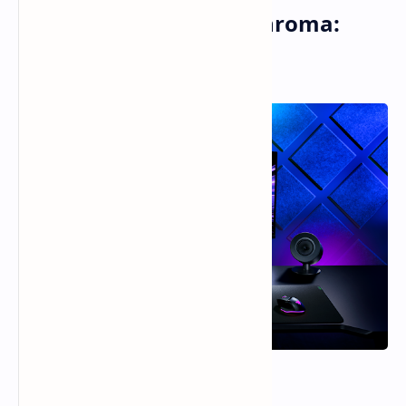
Razer Monitor Stand Chroma:
RGB-lit Ergonomics