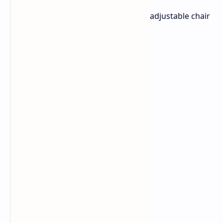
adjustable 2D armrests
Lever-activated gas cylinder for adjustable chair
height
Up to 152-degree recline