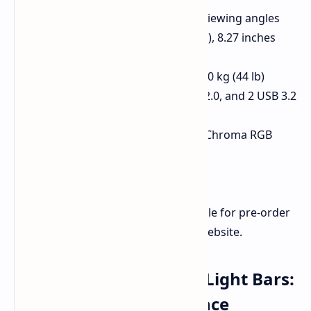
Ergonomic design for optimal viewing angles
Dimensions: 19.7 inches (length), 8.27 inches
(width)
Maximum payload capacity of 20 kg (44 lb)
Integrated USB-C hub, 1 HDMI 2.0, and 2 USB 3.2
Type-A ports
Anodized aluminum build with Chroma RGB
lighting
Non-slip rubber feet
The Monitor Stand Chroma is available for pre-order
now at $199.99/€179.99 on Razer's website.
Razer Aether Standing Light Bars:
Immersive RGB Ambiance