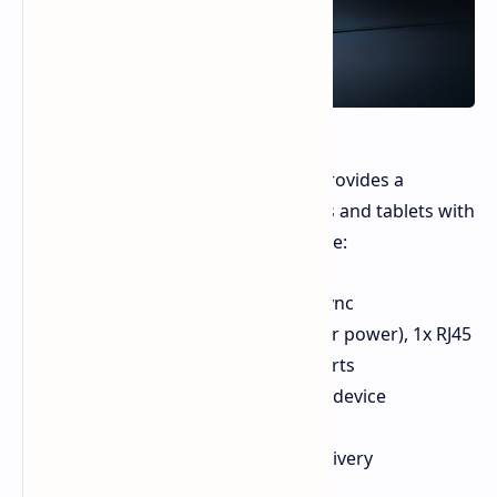
The Razer Handheld Dock Chroma provides a
solution for using handheld consoles and tablets with
external displays. Key features include:
RGB strip with Razer Chroma Sync
1x HDMI port, 1x USB-C port (for power), 1x RJ45
Ethernet jack, 3x USB Type-A ports
Dedicated USB-C cable for host device
connection
Supports up to 100W power delivery