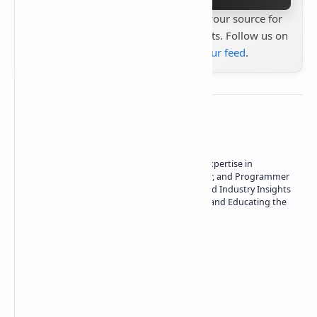
Stay up to date with
Technetbook
your source for
the latest tech reviews, news & insights. Follow us on
Google News
or
add us to your feed
.
About the author
Owner of Technetbook | 10+ Years of Expertise in
Technology | Seasoned Writer, Designer, and Programmer
| Specialist in In-Depth Tech Reviews and Industry Insights
| Passionate about Driving Innovation and Educating the
Tech Community
Technetbook