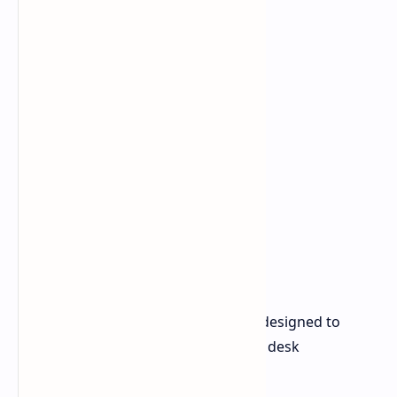
The Razer Monitor Stand Chroma is designed to
optimize both screen placement and desk
organization. Key features include: