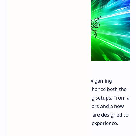
Razer has showcased a variety of new gaming
accessories at CES 2025, aiming to enhance both the
functionality and aesthetics of gaming setups. From a
stylish monitor stand to smart light bars and a new
gaming chair, Razer's latest offerings are designed to
complement and elevate the gaming experience.