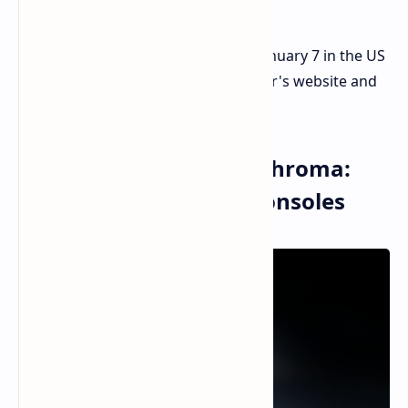
The Iskur V2 X is available starting January 7 in the US
and Europe for $299/€299.99 at Razer's website and
select retailers.
Razer Handheld Dock Chroma:
Docking for Portable Consoles