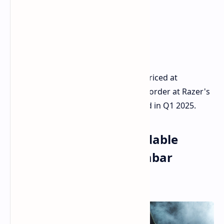
The Aether Standing Light Bars are priced at
$99.99/€119.99 and available for pre-order at Razer's
website. Wider availability is expected in Q1 2025.
Razer Iskur V2 X: Affordable
Gaming Chair with Lumbar
Support