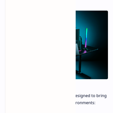
The Aether Standing Light Bars are designed to bring
dynamic RGB lighting to gaming environments: