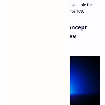
The Razer Handheld Dock Chroma is available for
pre-order now from Razer's website for $79.
Razer Project Arielle: Concept
Gaming Chair with Active
Heating/Cooling