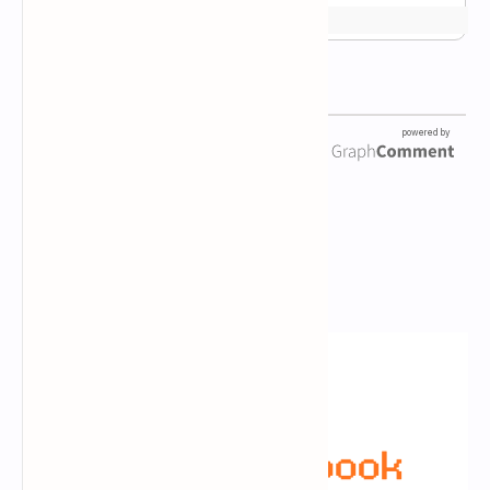
Newsletter Subscription