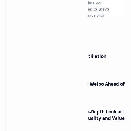
What's hot
ByteDance Founder Rejects AI Distillation
Shortcuts for Doubao Models
Honor Robot Phone Specs Leak on Weibo Ahead of
Launch
ASUS TUF F16 (2025) Review - An In-Depth Look at
its RTX 5060 Performance Build Quality and Value