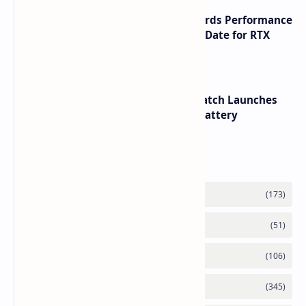
NVIDIA RTX 60 Series Graphics Cards Performance
Leaks Specifications and Release Date for RTX
6090 RTX 6080 and RTX 6070
HUAWEI WATCH GT 7 Pro Smartwatch Launches
with Titanium Build and 21 Day Battery
Labels