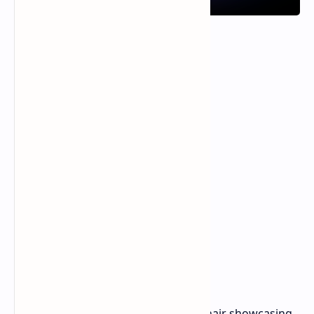
Project Arielle is a concept gaming chair showcasing