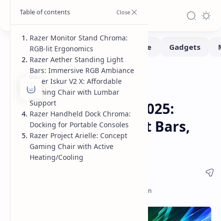
Razer Monitor Stand Chroma:
RGB-lit Ergonomics
Razer Aether Standing Light
Bars: Immersive RGB Ambiance
Gadgets
Home
Razer Iskur V2 X: Affordable
Razer Unveils New
Gaming Chair with Lumbar
Support
Accessories at CES 2025:
Razer Handheld Dock Chroma:
Monitor Stand, Light Bars,
Docking for Portable Consoles
Razer Project Arielle: Concept
and More
Gaming Chair with Active
Heating/Cooling