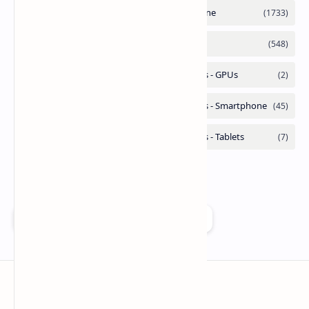
Add as a preferred source on Google