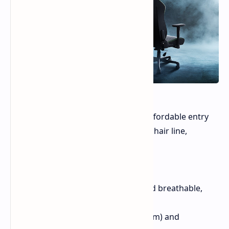
The Razer Iskur V2 X offers a more affordable entry
point to Razer's ergonomic gaming chair line,
featuring:
Integrated lumbar support
High-density foam cushions and breathable,
multi-layered fibers
Widened seat base (up to 545mm) and