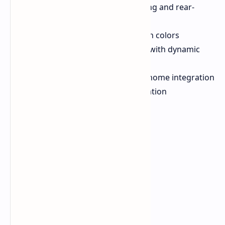
Dual lighting modes (front-facing and rear-
projection)
30 LEDs per bar with 16.8 million colors
Razer Chroma RGB technology with dynamic
effects
Matter compatibility for smart home integration
Single USB-C power cable operation