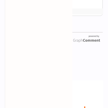
Newsletter Subscription