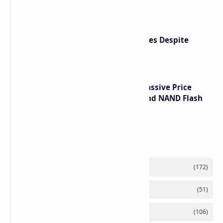
6090 RTX 6080 and RTX 6070
Apple Reports Strong Product Sales Despite
Services Revenue Miss
SSD Prices Forecast 2026 Show Massive Price
Spike Due to AI Server Demand and NAND Flash
Supply Constraints
Labels