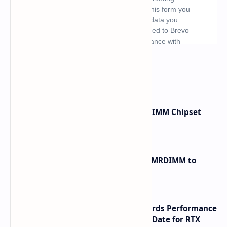
What's hot
Renesas Unveils Gen 3 DDR5 MRDIMM Chipset
with speeds up to 16000 MTs
Innodisk Introduces DDR5 12800 MRDIMM to
Bypass Memory Bottlenecks
NVIDIA RTX 60 Series Graphics Cards Performance
Leaks Specifications and Release Date for RTX