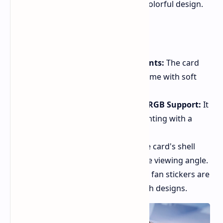
enthusiasts, boasting a unique and colorful design.
Key Features
Baby Blue and Baby Pink Accents:
The card
features a distinctive color scheme with soft
baby blue and pink hues.
White Breathing Effect with ARGB Support:
It
includes customizable ARGB lighting with a
white breathing effect.
Colorful Shell Appearance:
The card's shell
changes color depending on the viewing angle.
Eye-catching Fan Stickers:
The fan stickers are
decorated with shell and starfish designs.