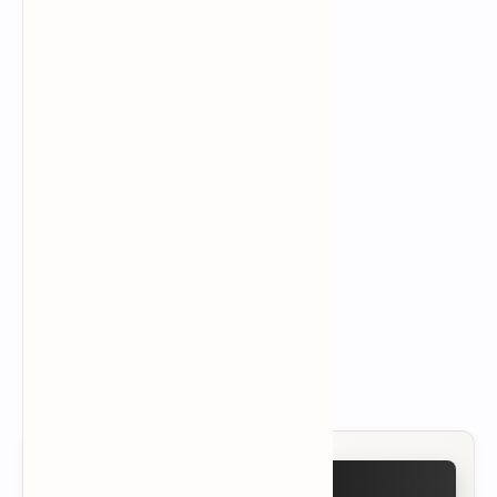
Source(s):
Yeston