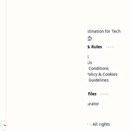
Technetbook
Welcome to Technetbook, your premier destination for Tech
Company
Website & Rules
Linkedin
About US
Contact Us
Terms & Conditions
Privacy Policy & Cookies
Editorial Guidelines
Advertise
Critic Profiles
Advertise With US
Steam Curator
Unbiased Reporting
2026
‧
Technetbook | The Tech Experts
‧ All rights
©
reserved.