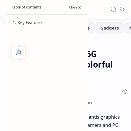
Key Features
Hardware
Home
Yeston RX 9070 XT-16G
Sakura Atlantis: A Colorful
GPU
The Yeston RX 9070 XT-16G Sakura Atlantis graphics
card is a visually striking option for gamers and PC