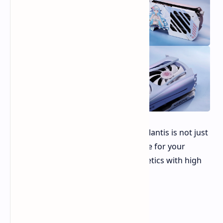
The Yeston RX 9070 XT-16G Sakura Atlantis is not just
a graphics card; it's a statement piece for your
gaming rig, combining unique aesthetics with high
performance.