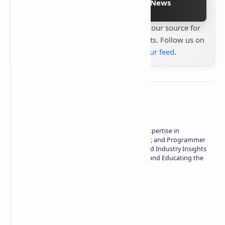
Follow on Google News
Stay up to date with
Technetbook
your source for
the latest tech reviews, news & insights. Follow us on
Google News
or
add us to your feed
.
About the author
Owner of Technetbook | 10+ Years of Expertise in
Technology | Seasoned Writer, Designer, and Programmer
| Specialist in In-Depth Tech Reviews and Industry Insights
| Passionate about Driving Innovation and Educating the
Tech Community
Technetbook