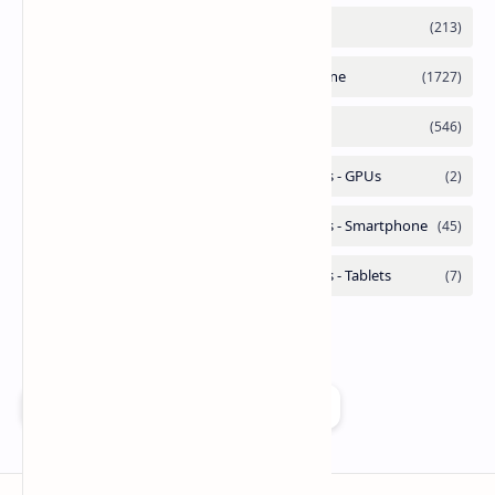
Add as a preferred source on Google