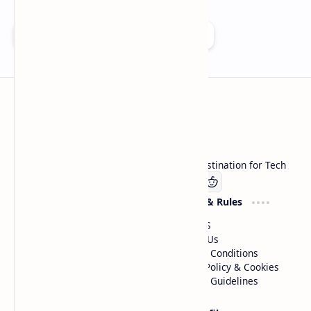
Add as a preferred source on Google
Technetbook
Welcome to Technetbook, your premier destination for Tech
Company
Website & Rules
Linkedin
About US
Contact Us
Terms & Conditions
Privacy Policy & Cookies
Editorial Guidelines