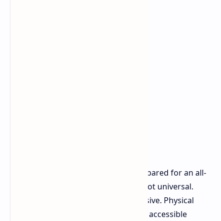
Many regions worldwide are not prepared for an all-
digital transition. Internet access is not universal.
Bandwidth can be limited and expensive. Physical
media remains the most reliable and accessible