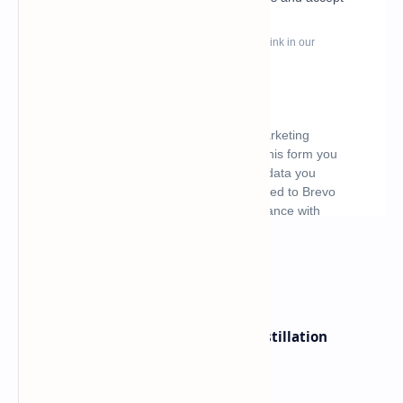
What's hot
ByteDance Founder Rejects AI Distillation
Shortcuts for Doubao Models