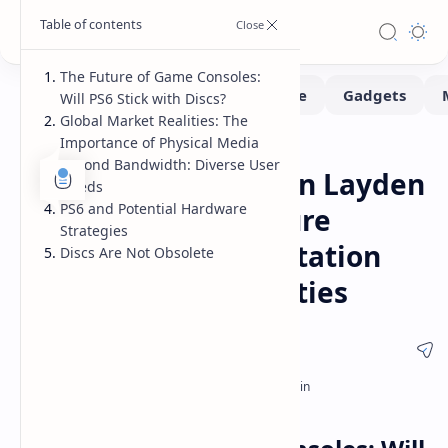
The Future of Game Consoles:
Will PS6 Stick with Discs?
Global Market Realities: The
Importance of Physical Media
Consoles
Hardware
Home
Beyond Bandwidth: Diverse User
PS6 Disc Drive Shawn Layden
Needs
PS6 and Potential Hardware
Hints at Digital Future
Strategies
Hesitation for PlayStation
Discs Are Not Obsolete
Global Market Realities