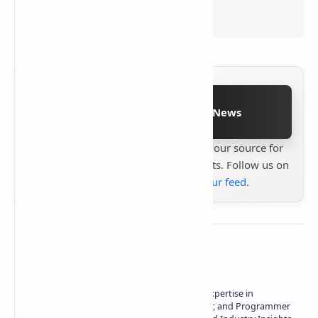
Follow on Google News
Stay up to date with
Technetbook
your source for
the latest tech reviews, news & insights. Follow us on
Google News
or
add us to your feed
.
About the author
Owner of Technetbook | 10+ Years of Expertise in
Technology | Seasoned Writer, Designer, and Programmer