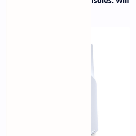
The Future of Game Consoles: Will
PS6 Stick with Discs?