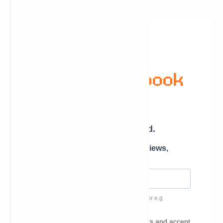
Newsletter Subscription