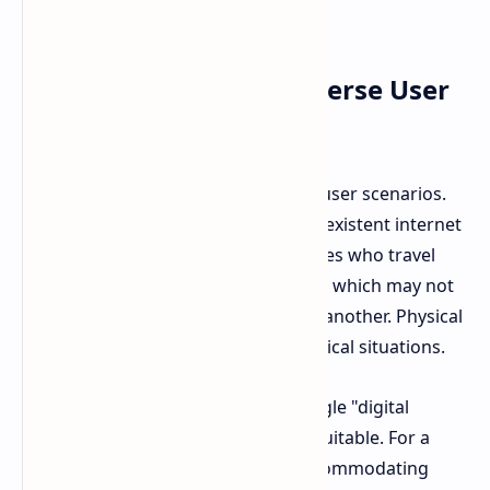
entertainment option in some areas.
Beyond Bandwidth: Diverse User
Needs
Layden highlights often overlooked user scenarios.
Military bases with unreliable or nonexistent internet
are one example. Professional athletes who travel
frequently and rely on hotel internet, which may not
support large game downloads, are another. Physical
discs offer advantages in these practical situations.
These points demonstrate that a single "digital
future" approach is not universally suitable. For a
global company like PlayStation, accommodating