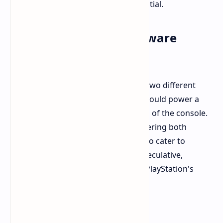
diverse needs and situations is essential.
PS6 and Potential Hardware
Strategies
Rumors suggest Sony is developing two different
SoCs for the PlayStation 6. One SoC could power a
more affordable or handheld version of the console.
This raises the possibility of Sony offering both
discless and disc-based PS6 models to cater to
different market segments. While speculative,
Layden's comments add intrigue to PlayStation's
future hardware strategy.