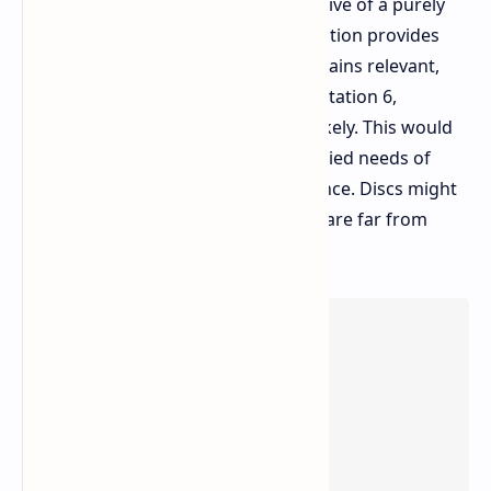
counterpoint to the prevailing narrative of a purely
digital gaming future. Digital distribution provides
convenience, but physical media remains relevant,
especially on a global scale. For PlayStation 6,
maintaining the disc drive appears likely. This would
ensure accessibility and meet the varied needs of
Sony's extensive international audience. Discs might
not be the only way to play, but they are far from
dead.