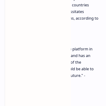
console market in approximately 170 countries
globally. This global dominance necessitates
considering diverse market conditions, according to
Layden.
"Whereas Sony is the number one platform in
about 170 countries in the world, and has an
obligation to consider how many of the
markets they're successful in would be able to
make the jump into an all-digital future." -
Shawn Layden