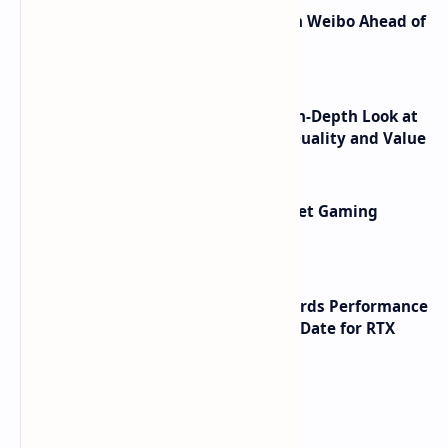
Honor Robot Phone Specs Leak on Weibo Ahead of
Launch
ASUS TUF F16 (2025) Review - An In-Depth Look at
its RTX 5060 Performance Build Quality and Value
AMD RDNA 5 Graphics Cards Target Gaming
Performance Leadership
NVIDIA RTX 60 Series Graphics Cards Performance
Leaks Specifications and Release Date for RTX
6090 RTX 6080 and RTX 6070
Labels