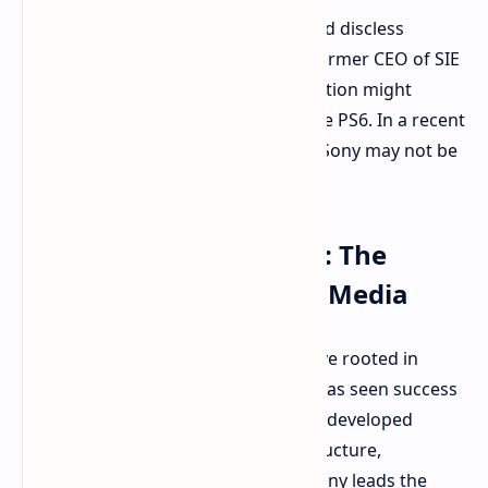
The industry has been moving toward discless
consoles. However, Shawn Layden, former CEO of SIE
Worldwide Studios, suggests PlayStation might
reconsider an all-digital future for the PS6. In a recent
interview, Layden indicated reasons Sony may not be
ready to fully embrace digital.
Global Market Realities: The
Importance of Physical Media
Layden offers a pragmatic perspective rooted in
Sony's global presence. While Xbox has seen success
with digital strategies, particularly in developed
regions with strong internet infrastructure,
PlayStation's situation is different. Sony leads the