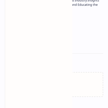
| Specialist in In-Depth Tech Reviews and Industry Insights
| Passionate about Driving Innovation and Educating the
Tech Community
Technetbook
Related Posts
Failed to load...
Join the conversation