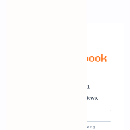
Newsletter Subscription