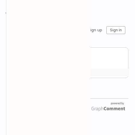
Join the conversation