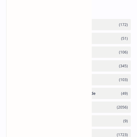
Labels