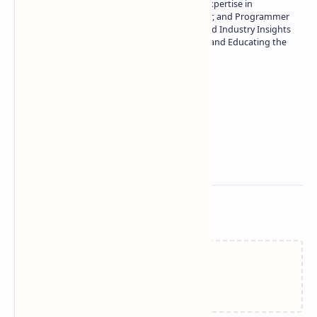
Owner of Technetbook | 10+ Years of Expertise in
Technology | Seasoned Writer, Designer, and Programmer
| Specialist in In-Depth Tech Reviews and Industry Insights
| Passionate about Driving Innovation and Educating the
Tech Community
Technetbook
Related Posts
Failed to load...