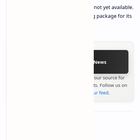
Release details for other regions are not yet available.
The Realme 14 5G offers a compelling package for its
price in the initial market.
Follow on Google News
Stay up to date with
Technetbook
your source for
the latest tech reviews, news & insights. Follow us on
Google News
or
add us to your feed
.
About the author