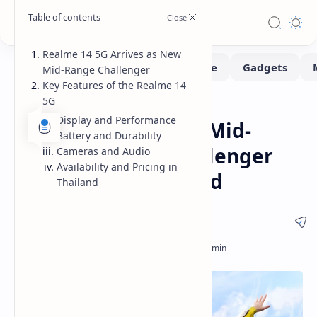
Realme 14 5G Arrives as New
Mid-Range Challenger
Key Features of the Realme 14
5G
Smartphone
Home
Display and Performance
Realme 14 5G: New Mid-
Battery and Durability
Range Gaming Challenger
Cameras and Audio
Availability and Pricing in
Launches in Thailand
Thailand