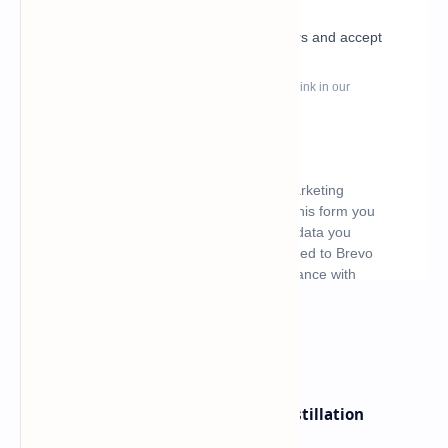
What's hot
ByteDance Founder Rejects AI Distillation
Shortcuts for Doubao Models