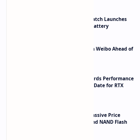
HUAWEI WATCH GT 7 Pro Smartwatch Launches
with Titanium Build and 21 Day Battery
Honor Robot Phone Specs Leak on Weibo Ahead of
Launch
NVIDIA RTX 60 Series Graphics Cards Performance
Leaks Specifications and Release Date for RTX
6090 RTX 6080 and RTX 6070
SSD Prices Forecast 2026 Show Massive Price
Spike Due to AI Server Demand and NAND Flash
Supply Constraints