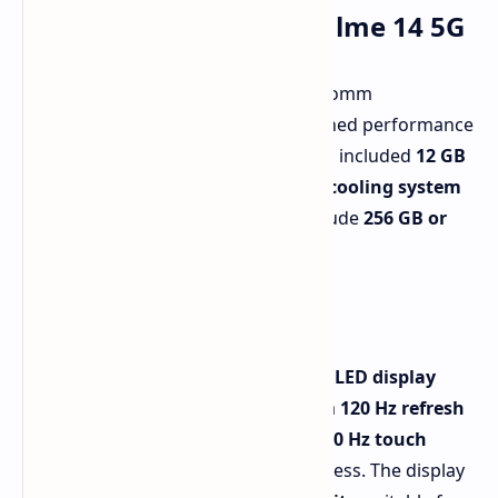
Key Features of the Realme 14 5G
The Realme 14 5G runs on the Qualcomm
Snapdragon 6 Gen 4 chip. For sustained performance
during demanding tasks, Realme has included
12 GB
of RAM
and a large
vapor chamber cooling system
(6,050 sq. mm)
. Storage options include
256 GB or
512 GB
.
Display and Performance
The phone features a
6.67-inch AMOLED display
with a
1,080 x 2,400 resolution
and a
120 Hz refresh
rate
. Gamers will appreciate the
1,500 Hz touch
sampling rate
for rapid responsiveness. The display