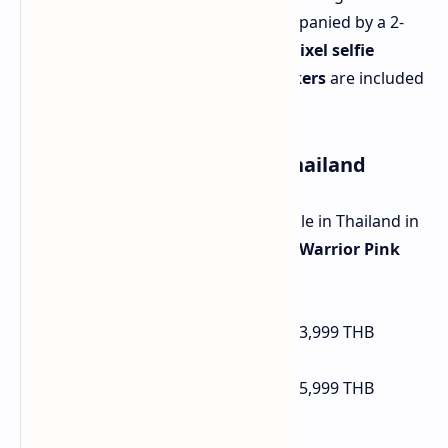
better low-light performance, accompanied by a 2-
megapixel depth sensor. A
16-megapixel selfie
camera
is on the front.
Stereo speakers
are included
for enhanced audio.
Availability and Pricing in Thailand
The Realme 14 5G is currently available in Thailand in
Mecha Silver, Storm Titanium, and Warrior Pink
colors. Pricing is as follows:
12 GB RAM / 256 GB Storage:
13,999 THB
(approximately $412 USD)
12 GB RAM / 512 GB Storage:
15,999 THB
(approximately $471 USD)