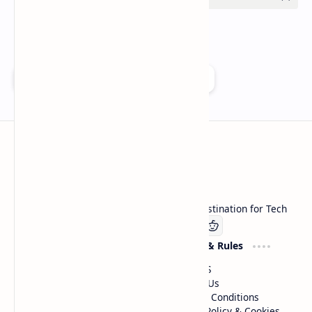
Add as a preferred source on Google
Technetbook
Welcome to Technetbook, your premier destination for Tech
Company
Website & Rules
Linkedin
About US
Contact Us
Terms & Conditions
Privacy Policy & Cookies