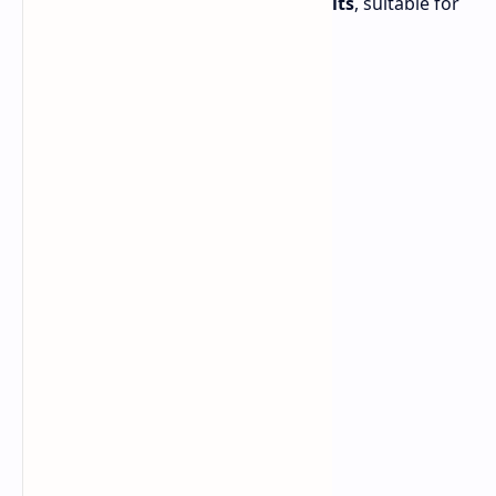
reaches a peak brightness of
2,000 nits
, suitable for
outdoor use.