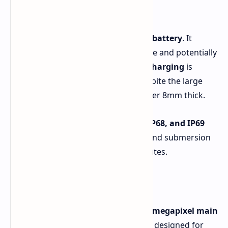
Battery and Durability
A standout feature is the
6,000 mAh battery
. It
should provide extended gaming time and potentially
multiple days of standard use.
45W charging
is
included for fast replenishment. Despite the large
battery, the phone remains slim, under 8mm thick.
Durability is emphasized with
IP66, IP68, and IP69
ratings
. Realme claims it can withstand submersion
in water up to 2.5 meters for 30 minutes.
Cameras and Audio
The rear camera setup includes a
50-megapixel main
sensor with OIS and f/1.8 aperture
, designed for