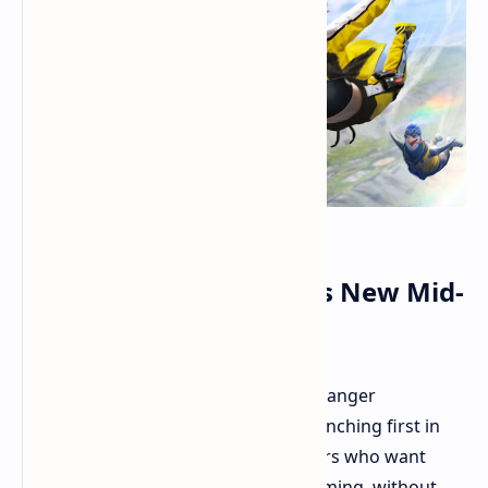
Realme 14 5G Arrives as New Mid-
Range Challenger
Realme has announced its new mid-ranger
challenger, the Realme 14 5G. It is launching first in
Thailand. This phone targets shoppers who want
good performance, especially for gaming, without