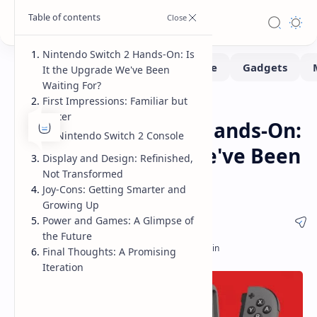
Nintendo Switch 2 Hands-On: Is
It the Upgrade We've Been
Waiting For?
First Impressions: Familiar but
Consoles
Handhelds
Home
Better
Nintendo Switch 2 Hands-On:
Nintendo Switch 2 Console
Is It the Upgrade We've Been
Display and Design: Refinished,
Not Transformed
Waiting For?
Joy-Cons: Getting Smarter and
Growing Up
Power and Games: A Glimpse of
the Future
Final Thoughts: A Promising
Iteration