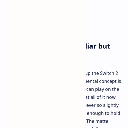
First Impressions: Familiar but
Better
If you already have a Switch, picking up the Switch 2
will feel instantly familiar. The fundamental concept is
the same – a hybrid console that you can play on the
go or plugged into your TV. But almost all of it now
seems ever so slightly improved. It is ever so slightly
larger than the original but still small enough to hold
and, incredibly, could even be lighter. The matte