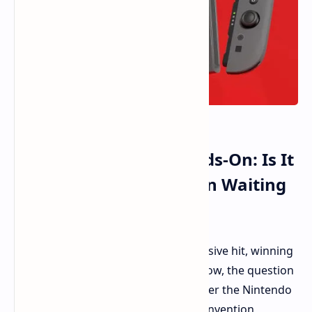
Nintendo Switch 2 Hands-On: Is It
the Upgrade We've Been Waiting
For?
The Nintendo Switch has been a massive hit, winning
hearts and selling in their millions. Now, the question
is: can Nintendo repeat the trick? Enter the Nintendo
Switch 2. Rather than a wholesale reinvention,