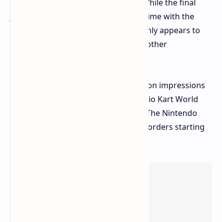
games we've learned to anticipate. While the final
judgment will have to wait on more time with the
system, the Nintendo Switch 2 certainly appears to
have all the pieces together to be another
blockbuster.
Stay tuned for more in-depth hands-on impressions
of individual Switch 2 games like Mario Kart World
and Donkey Kong Bananza later on. The Nintendo
Switch 2 drops on June 5th, with pre-orders starting
April 9th.