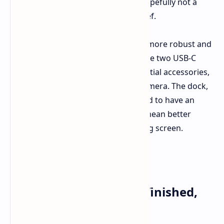
plastic rear looks high quality and hopefully not a
fingerprint disaster – a welcome relief.
Small things count. The kickstand is more robust and
flexible today, and the presence of the two USB-C
ports hints at a wider range of potential accessories,
like that fascinating new Switch 2 Camera. The dock,
while mostly hidden from view, is said to have an
active fan for cooling, which would mean better
performance while gaming on the big screen.
Nintendo Switch 2 Console
Display and Design: Refinished,
Not Transformed