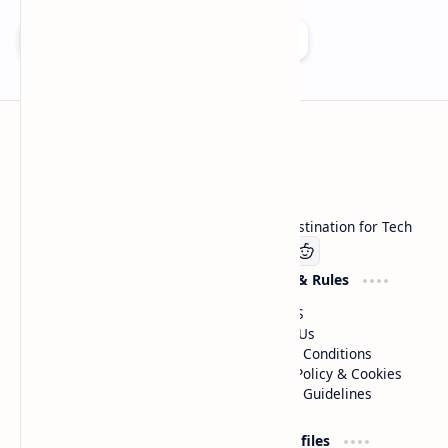
Add as a preferred source on Google
Technetbook
Welcome to Technetbook, your premier destination for Tech
Company
Website & Rules
Linkedin
About US
Contact Us
Terms & Conditions
Privacy Policy & Cookies
Editorial Guidelines
Advertise
Critic Profiles