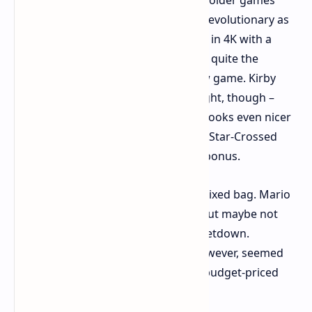
were nice, but perhaps not quite as revolutionary as
one might have hoped. Playing Zelda in 4K with a
smooth framerate is nice, but wasn't quite the
experience of playing an entirely new game. Kirby
and the Forgotten Land was a highlight, though –
already such a nice-looking game, it looks even nicer
on Switch 2, and the addition of new Star-Crossed
Worlds content is an unadulterated bonus.
The "quirky" games were a bit of a mixed bag. Mario
Party Jamboree additions were fun but maybe not
game-changers. Drag x Drive was a letdown.
Nintendo Switch 2 Welcome Tour, however, seemed
like a safe bet as a fun and perhaps budget-priced
gateway to the console.