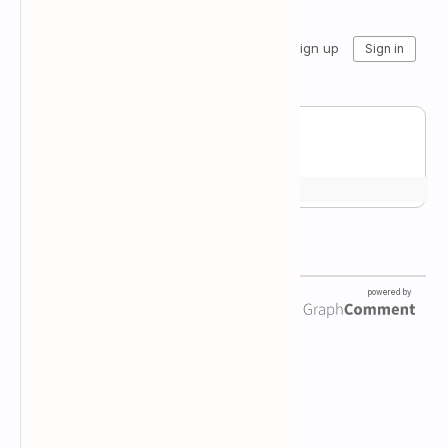
Newsletter Subscription