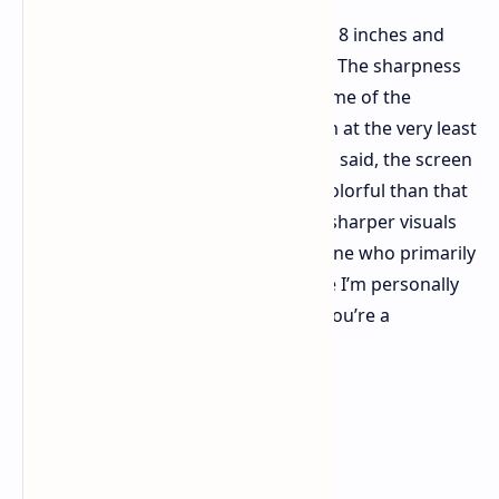
The screen receives a bump to about 8 inches and
1080p, with decidedly thinner bezels. The sharpness
is obviously better, finally keeping some of the
pixelation present on the base Switch at the very least
muted in handheld mode. That being said, the screen
appears somewhat less bright and colorful than that
of the OLED Switch. It’s a trade-off – sharper visuals
for a touch less pop – and for someone who primarily
docks their Switch, it's a compromise I’m personally
okay with. Your mileage may vary if you’re a
dedicated handheld player.