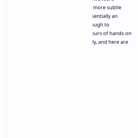
Nintendo appears to have adopted a more subtle
route, presenting a console that's essentially an
evolution of the first one. But is it enough to
recapture the magic? I spent a few hours of hands-on
time with the Switch 2 in Paris recently, and here are
my initial impressions.