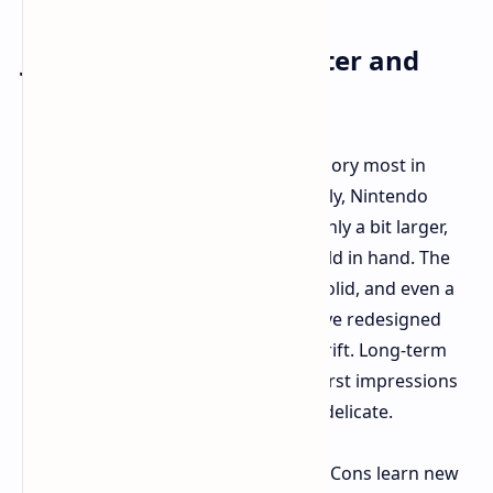
Joy-Cons: Getting Smarter and
Growing Up
The Joy-Cons were perhaps the category most in
need of improvement, and fortunately, Nintendo
appears to have delivered. Though only a bit larger,
they're much more substantial to hold in hand. The
analog sticks are thicker and more solid, and even a
Nintendo rep drops a hint that they've redesigned
them to fight off the dreaded stick drift. Long-term
toughness remains to be seen, but first impressions
are good – they're sturdier and less delicate.
Other than build quality, the new Joy-Cons learn new