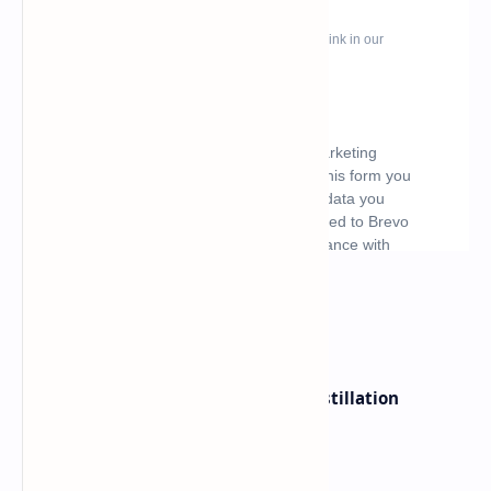
What's hot
ByteDance Founder Rejects AI Distillation
Shortcuts for Doubao Models