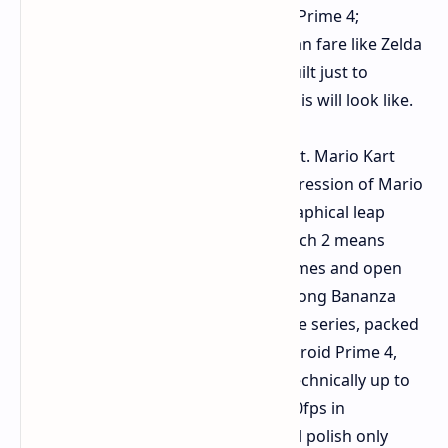
Donkey Kong Bananza, and Metroid Prime 4;
enhanced Switch 2 versions of veteran fare like Zelda
and Kirby; and kooky experiments built just to
showcase some new facet of what this will look like.
The main-line games shined brightest. Mario Kart
World is almost the next logical progression of Mario
Kart 8, and while it isn't a gigantic graphical leap
visually, being able to power the Switch 2 means
being able to do bigger 24-player games and open
world portions connected. Donkey Kong Bananza
seems to be a fantastic do-over of the series, packed
full of retro DK flair and hurdles. Metroid Prime 4,
even on the slice that I played, was technically up to
par, performing at a silky-smooth 120fps in
performance mode, with some visual polish only