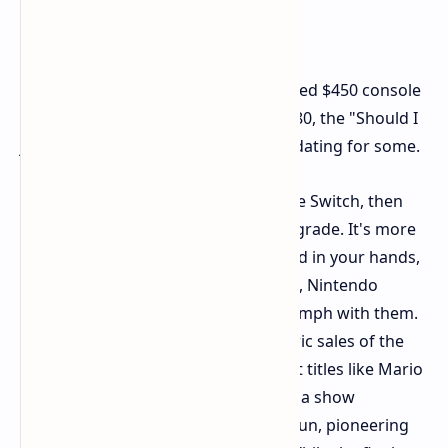
But this upgrade isn't free. At a claimed $450 console
price and games maybe as high as $80, the "Should I
just get it now?" math is more intimidating for some.
But if you've already jumped in on the Switch, then
the Switch 2 is a fairly compelling upgrade. It's more
aesthetically pleasing and nice to hold in your hands,
the Joy-Cons are improved, and lastly, Nintendo
games do pack some respectable oomph with them.
Whether it replicates the stratospheric sales of the
original Switch is anyone's guess, but titles like Mario
Kart World and Donkey Kong Bananza show
Nintendo can continue to make the fun, pioneering