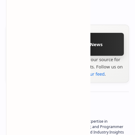
Follow on Google News
Stay up to date with
Technetbook
your source for
the latest tech reviews, news & insights. Follow us on
Google News
or
add us to your feed
.
About the author
Owner of Technetbook | 10+ Years of Expertise in
Technology | Seasoned Writer, Designer, and Programmer
| Specialist in In-Depth Tech Reviews and Industry Insights