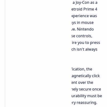
tricks. An IR sensor allows you to use a Joy-Con as a
mouse. I used this with games like Metroid Prime 4
and Mario Party Jamboree, and the experience was
excellent. Holding the Joy-Con sideways in mouse
mode actually felt surprisingly intuitive. Nintendo
might still need to fine-tune the mouse controls,
however, since some games still require you to press
buttons on the "mouse" Joy-Con, which isn't always
intuitive.
And for those who enjoy tactile gratification, the
manner in which the new Joy-Cons magnetically click
onto the Switch 2 is a vast improvement over the
previous rail system. They feel extremely secure once
clicked into place. Again, long-term durability must be
tested, but the initial impression is very reassuring.