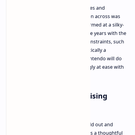
Overcoming game-specific advantages and
disadvantages, overall technical sheen across was
impressive. Virtually every title performed at a silky-
smooth 60fps or better. After all those years with the
original Switch groaning under its constraints, such
smoothness and definition was practically a
revelation. Speculation as to what Nintendo will do
with developers becoming increasingly at ease with
the hardware is intriguing.
Final Thoughts: A Promising
Iteration
Nintendo hasn't simply thrown the old out and
started fresh this time. The Switch 2 is a thoughtful