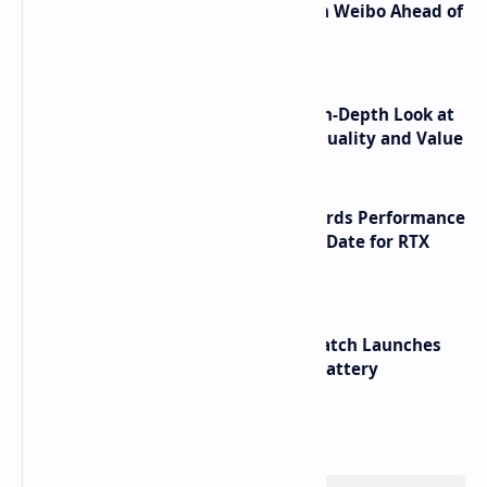
Honor Robot Phone Specs Leak on Weibo Ahead of
Launch
ASUS TUF F16 (2025) Review - An In-Depth Look at
its RTX 5060 Performance Build Quality and Value
NVIDIA RTX 60 Series Graphics Cards Performance
Leaks Specifications and Release Date for RTX
6090 RTX 6080 and RTX 6070
HUAWEI WATCH GT 7 Pro Smartwatch Launches
with Titanium Build and 21 Day Battery
Labels