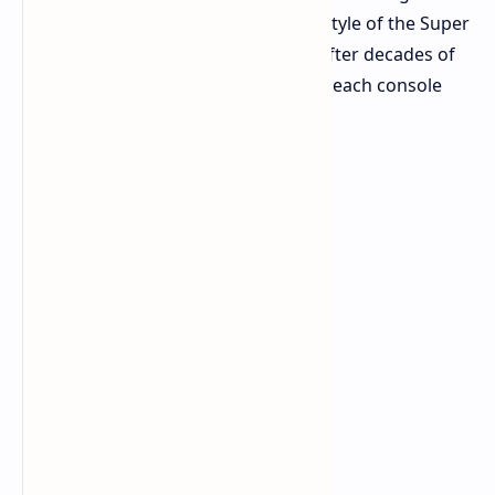
evolution, a "Super" upgrade in the style of the Super
Nintendo. It's a welcome approach after decades of
Nintendo reinventing the wheel with each console
generation.