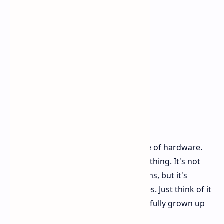
Overall, Switch 2 is a handsome piece of hardware.
It's that "want to show it off" kind of thing. It's not
completely overhauled in design terms, but it's
definitely refined in all the right places. Just think of it
as Switch you already recognize, but fully grown up
now.