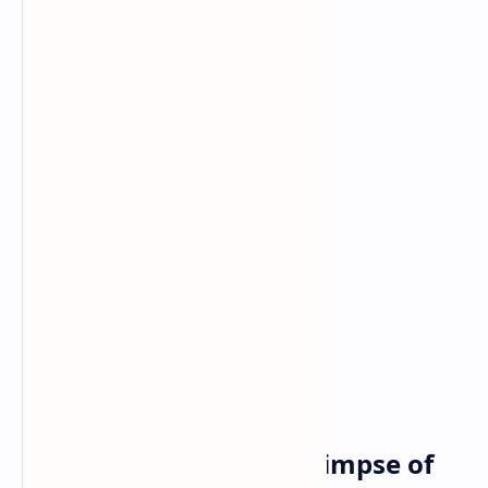
Power and Games: A Glimpse of