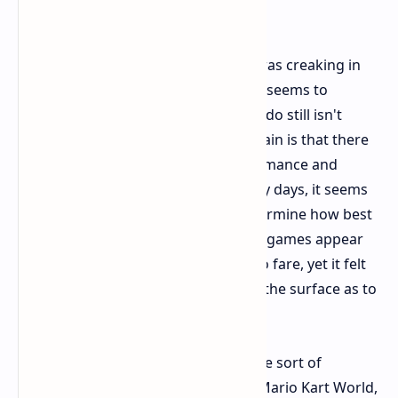
the Future
Let's be honest, the original Switch was creaking in
the power department. The Switch 2 seems to
address this head-on, though Nintendo still isn't
sharing the exact specs. What is certain is that there
is a definite jump in graphical performance and
quality. But, just as in the Wii U's early days, it seems
like developers are still trying to determine how best
to leverage this new feature. Launch games appear
nicer than last generation's Nintendo fare, yet it felt
as if we'd merely skimmed the tip of the surface as to
how wonderful it would really look.
Games displayed categorized in some sort of
categories: new major releases like Mario Kart World,