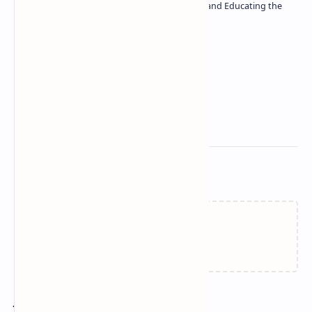
| Passionate about Driving Innovation and Educating the
Tech Community
Technetbook
Related Posts
Failed to load...
Join the conversation