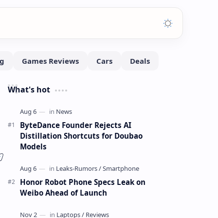
What's hot
ByteDance Founder Rejects AI
Distillation Shortcuts for Doubao
Models
Honor Robot Phone Specs Leak on
Weibo Ahead of Launch