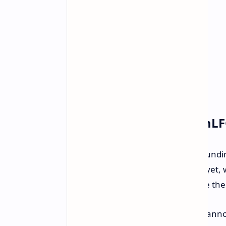
What's Cooking at TeamL
While the official leadership and foundi
information or LinkedIn entries as yet, 
Bellevue, and reportedly, they have their
According to their PlayStation Blog an