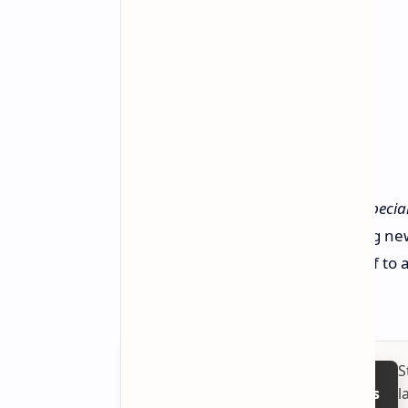
This is a group of developers that
specia
coming together to build something new
it looks like TeamLFG is definitely off to
deliver on this exciting promise.
S
l
Follow on Google News