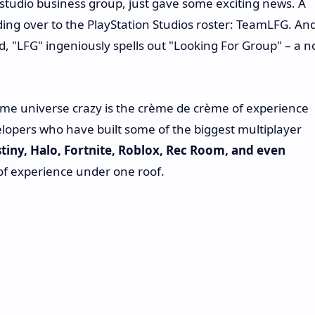
studio business group, just gave some exciting news. A
ding over to the PlayStation Studios roster: TeamLFG. An
, "LFG" ingeniously spells out "Looking For Group" – a n
game universe crazy is the crème de crème of experience
lopers who have built some of the biggest multiplayer
tiny, Halo, Fortnite, Roblox, Rec Room, and even
 of experience under one roof.