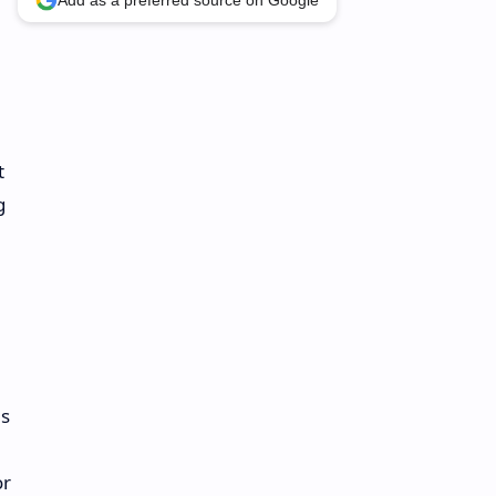
Add as a preferred source on Google
t
g
ns
or