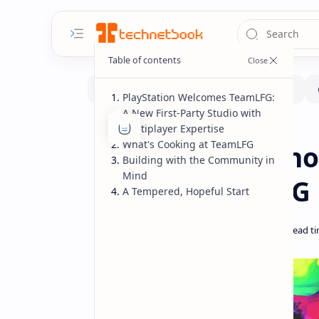
PlayStation Welcomes TeamLFG:
A New First-Party Studio with
Multiplayer Expertise
Gaming
News
Home
What's Cooking at TeamLFG
PlayStation Anno
Building with the Community in
Mind
Studio: TeamLFG 
A Tempered, Hopeful Start