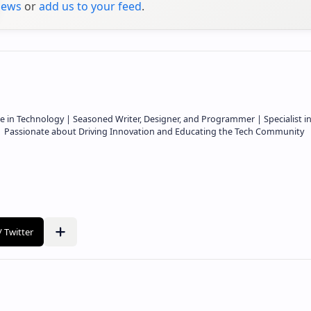
ews
or
add us to your feed
.
e in Technology | Seasoned Writer, Designer, and Programmer | Specialist i
 | Passionate about Driving Innovation and Educating the Tech Community