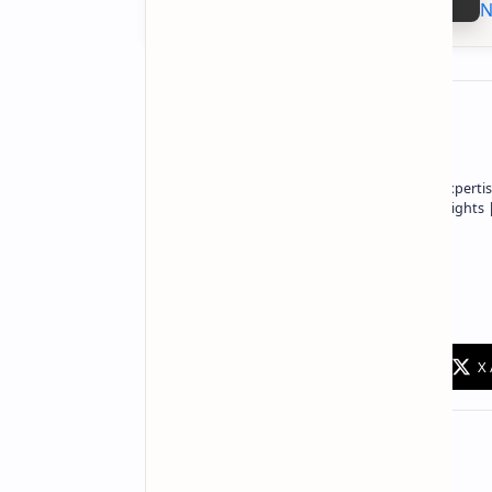
N
About the author
Owner of Technetbook | 10+ Years of Expertis
In-Depth Tech Reviews and Industry Insights
Technetbook
Related Posts