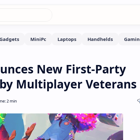
unces New First-Party
by Multiplayer Veterans