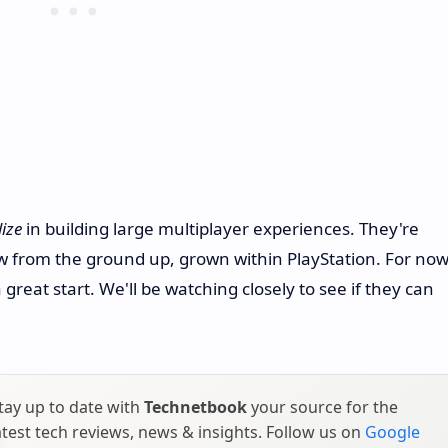
lize
in building large multiplayer experiences. They're
 from the ground up, grown within PlayStation. For now
 a great start. We'll be watching closely to see if they can
tay up to date with
Technetbook
your source for the
atest tech reviews, news & insights. Follow us on
Google