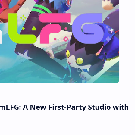
LFG: A New First-Party Studio with