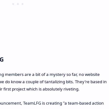
FG
ng members are a bit of a mystery so far, no website
we do know a couple of tantalizing bits. They're based in
 first project which is absolutely riveting.
nouncement, TeamLFG is creating "a team-based action