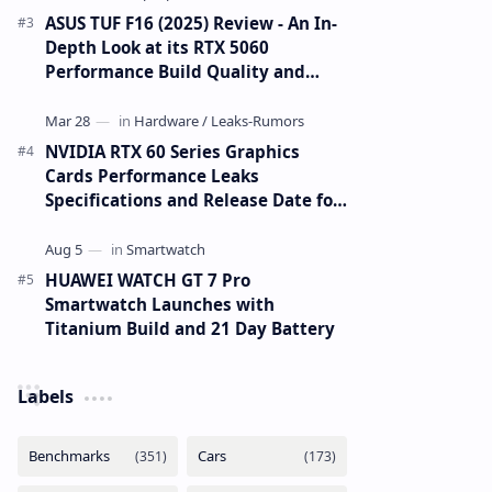
ASUS TUF F16 (2025) Review - An In-
Depth Look at its RTX 5060
Performance Build Quality and
Value
NVIDIA RTX 60 Series Graphics
Cards Performance Leaks
Specifications and Release Date for
RTX 6090 RTX 6080 and RTX 6070
HUAWEI WATCH GT 7 Pro
Smartwatch Launches with
Titanium Build and 21 Day Battery
Labels