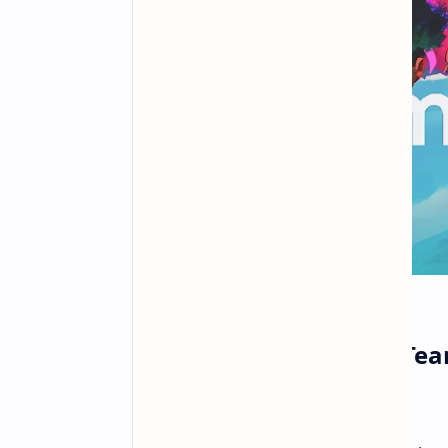
PlayStation Welcomes Team
Multiplayer Expertise