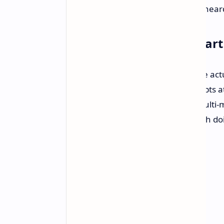
players who love to get their input hear
A Tempered, Hopeful Start
It'll likely be some time before we're a
some of PlayStation's earlier attempts at
positive sense. TeamLFG is not a multi-m
single-player epics being tasked with do