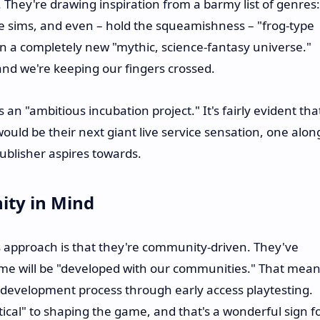
. They're drawing inspiration from a barmy list of genres:
fe sims, and even – hold the squeamishness – "frog-type
n a completely new "mythic, science-fantasy universe."
nd we're keeping our fingers crossed.
an "ambitious incubation project." It's fairly evident tha
would be their next giant live service sensation, one alon
publisher aspires towards.
ity in Mind
 approach is that they're community-driven. They've
 game will be "developed with our communities." That mea
e development process through early access playtesting.
itical" to shaping the game, and that's a wonderful sign f