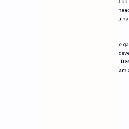
Herman Hulst, president of PlayStation 
completely new first-party group is hea
to answer any possible question you had
to the essence of multiplayer itself.
What's really driving everyone in the 
with TeamLFG. We're talking about deve
franchises around the globe – think
Des
League of Legends
. That's a key team