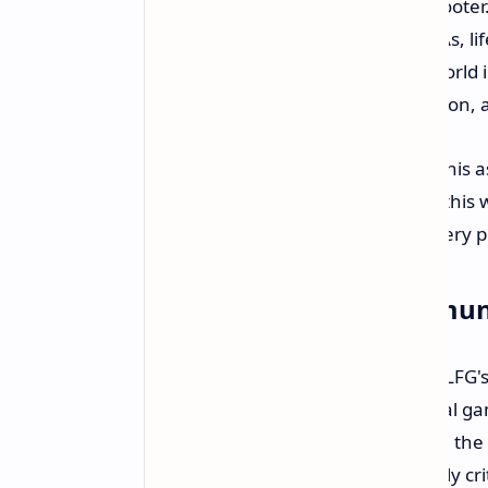
game." But this isn't a standard shooter
fighting games, platformers, MOBAs, li
games". A lighthearted, comedic world i
They're promising to show more soon, a
Herman Hulst himself referred to this as 
PlayStation is keen on hoping that this 
the lines of Fortnite, which, yes, every 
Building with the Commun
One of the best things about TeamLFG's
stated on the record that their initial
opening up players to participate in th
They think player feedback is "totally cr