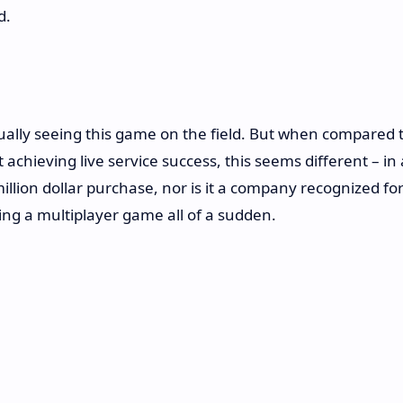
d.
ctually seeing this game on the field. But when compared 
 achieving live service success, this seems different – in 
illion dollar purchase, nor is it a company recognized fo
ing a multiplayer game all of a sudden.