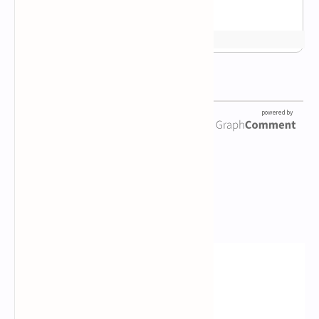
Newsletter Subscription