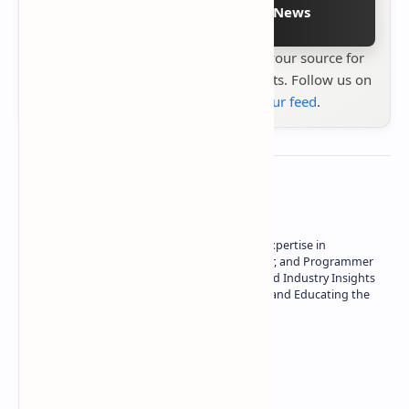
Follow on Google News
Stay up to date with
Technetbook
your source for
the latest tech reviews, news & insights. Follow us on
Google News
or
add us to your feed
.
About the author
Owner of Technetbook | 10+ Years of Expertise in
Technology | Seasoned Writer, Designer, and Programmer
| Specialist in In-Depth Tech Reviews and Industry Insights
| Passionate about Driving Innovation and Educating the
Tech Community
Technetbook