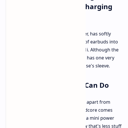
Earbuds with a Smart Charging
Case
Soundcore, the audio branch of Anker, has softly
announced
another interesting pair of earbuds into
their audio range: the Soundcore P41i. Although the
P41i is a classic mid-range offering, it has one very
smart trick definitely hidden up its case's sleeve.
All That Charging Case Can Do
So what is the big deal, actually. Well, apart from
charging the earbuds, the P41i Soundcore comes
with a charging case that doubles as a mini power
bank for charging other devices. Now that's less stuff