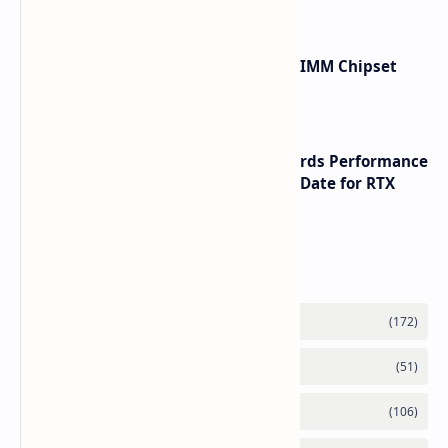
Renesas Unveils Gen 3 DDR5 MRDIMM Chipset
with speeds up to 16000 MTs
NVIDIA RTX 60 Series Graphics Cards Performance
Leaks Specifications and Release Date for RTX
6090 RTX 6080 and RTX 6070
Labels