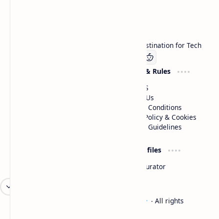
Technetbook
Welcome to Technetbook, your premier destination for Tech
Company
Website & Rules
Linkedin
About US
Contact Us
Terms & Conditions
Privacy Policy & Cookies
Editorial Guidelines
Advertise
Critic Profiles
Advertise With US
Steam Curator
Unbiased Reporting
2026
‧
Technetbook | The Tech Experts
‧ All rights
©
reserved.