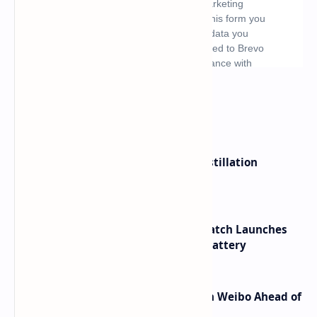
What's hot
ByteDance Founder Rejects AI Distillation
Shortcuts for Doubao Models
HUAWEI WATCH GT 7 Pro Smartwatch Launches
with Titanium Build and 21 Day Battery
Honor Robot Phone Specs Leak on Weibo Ahead of
Launch