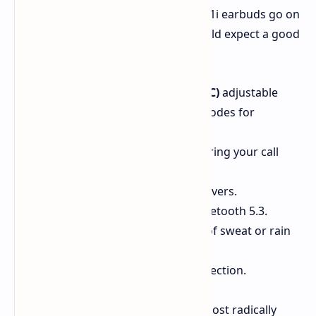
Apart from the fantastic case, the P41i earbuds go on
to offer all kinds of features you would expect a good
mid-range option to have:
Active Noise Cancellation (ANC)
adjustable
through five levels and three modes for
customized listening pleasure.
Six built-in microphones
ensuring your call
conversations stay crisp.
Decent sound
due to 11mm drivers.
Multi-point connection
via Bluetooth 5.3.
IPX5 water-resistant,
so a bit of sweat or rain
shouldn't be a deal-breaker.
Faster pairing
for instant connection.
So in a way, while the P41i seems almost radically