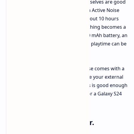
Coming to figures, the earbuds themselves are good
for roughly 12 hours of playtime with Active Noise
Cancellation (ANC) turned off, and about 10 hours
with it on. Now the case. Here, everything becomes a
little dizzying. Thanks to a huge 3,000 mAh battery, an
almost miraculous 192 hours of total playtime can be
achieved through the case.
What about your phone. Well, the case comes with a
Type-C cable attached and can charge your external
devices at 10W. Anker claims that this is good enough
to give an iPhone 16 Pro about 50% or a Galaxy S24
about 45% additional charge. Handy.
What else is on the offer.