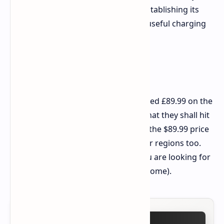
different from the earlier P40i, it is establishing its
own berth with that jaw-droppingly useful charging
case.
Price and Release
The Soundcore P41i earbuds are priced £89.99 on the
Soundcore UK site. It is anticipated that they shall hit
the shores of the US market around the $89.99 price
point, possibly spreading to the other regions too.
Keep a check on these beauties if you are looking for
truly all-rounder earbuds (and then some).