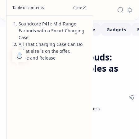
Soundcore P41i: Mid-Range
Earbuds with a Smart Charging
Case
All That Charging Case Can Do
Gadgets
Home
What else is on the offer.
Soundcore P41i Earbuds:
Price and Release
Charging Case Doubles as
Power Bank