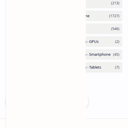
Add as a preferred source on Google