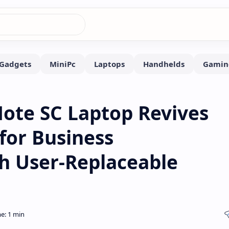
Note SC Laptop Revives
for Business
th User-Replaceable