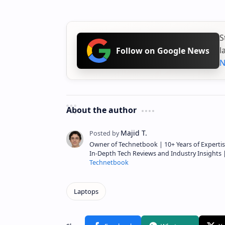
S
l
Follow on Google News
N
About the author
Owner of Technetbook | 10+ Years of Expertis
In-Depth Tech Reviews and Industry Insights
Technetbook