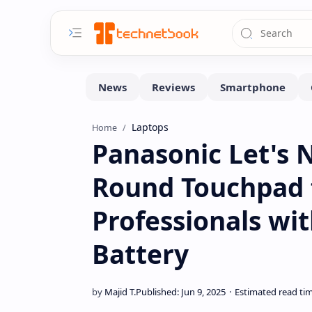
Laptops
Home
Panasonic Let's 
Round Touchpad 
Professionals wi
Battery