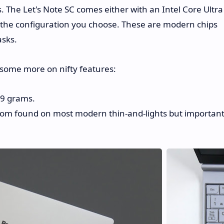
The Let's Note SC comes either with an Intel Core Ultra
 the configuration you choose. These are modern chips
asks.
some more on nifty features:
19 grams.
ldom found on most modern thin-and-lights but importan