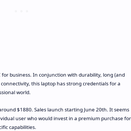
 for business. In conjunction with durability, long (and
onnectivity, this laptop has strong credentials for a
ssional world.
 around $1880. Sales launch starting June 20th. It seems
ndividual user who would invest in a premium purchase for
fic capabilities.