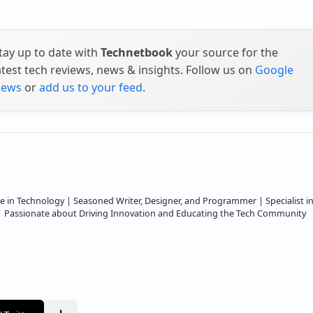
tay up to date with
Technetbook
your source for the
atest tech reviews, news & insights. Follow us on
Google
ews
or
add us to your feed
.
e in Technology | Seasoned Writer, Designer, and Programmer | Specialist i
 | Passionate about Driving Innovation and Educating the Tech Community