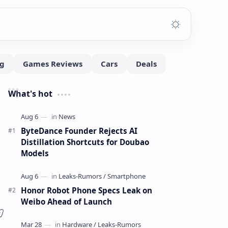
What's hot
ByteDance Founder Rejects AI
Distillation Shortcuts for Doubao
Models
Honor Robot Phone Specs Leak on
Weibo Ahead of Launch