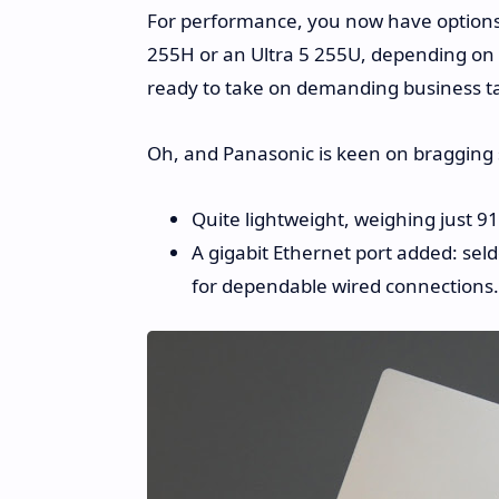
For performance, you now have options. 
255H or an Ultra 5 255U, depending on
ready to take on demanding business t
Oh, and Panasonic is keen on bragging 
Quite lightweight, weighing just 9
A gigabit Ethernet port added: se
for dependable wired connections.