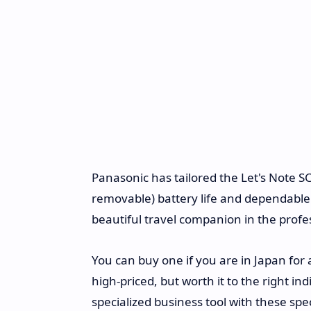
Panasonic has tailored the Let's Note SC
removable) battery life and dependable c
beautiful travel companion in the profe
You can buy one if you are in Japan for
high-priced, but worth it to the right i
specialized business tool with these speci