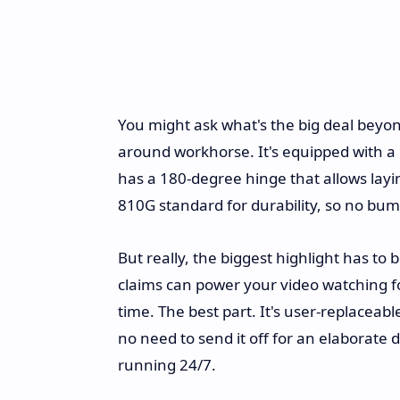
You might ask what's the big deal beyond 
around workhorse. It's equipped with a 
has a 180-degree hinge that allows layin
810G standard for durability, so no bum
But really, the biggest highlight has to 
claims can power your video watching 
time. The best part. It's user-replacea
no need to send it off for an elaborate
running 24/7.