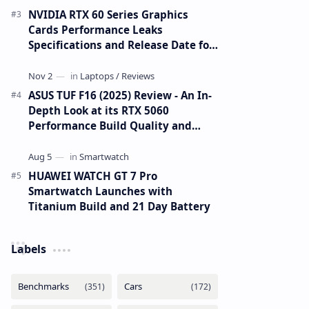
NVIDIA RTX 60 Series Graphics
Cards Performance Leaks
Specifications and Release Date for
RTX 6090 RTX 6080 and RTX 6070
ASUS TUF F16 (2025) Review - An In-
Depth Look at its RTX 5060
Performance Build Quality and
Value
HUAWEI WATCH GT 7 Pro
Smartwatch Launches with
Titanium Build and 21 Day Battery
Labels