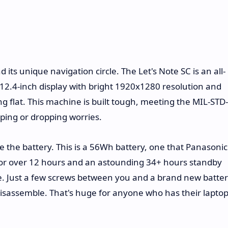
its unique navigation circle. The Let's Note SC is an all-
12.4-inch display with bright 1920x1280 resolution and
g flat. This machine is built tough, meeting the MIL-STD-
ping or dropping worries.
be the battery. This is a 56Wh battery, one that Panasonic
for over 12 hours and an astounding 34+ hours standby
ble. Just a few screws between you and a brand new batter
 disassemble. That's huge for anyone who has their lapto