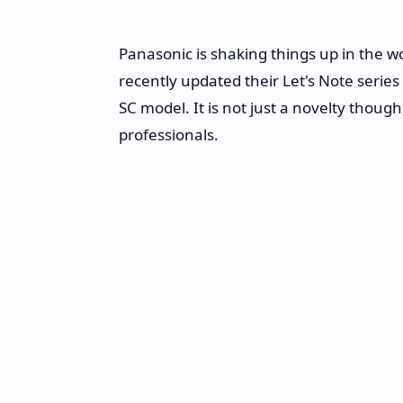
Panasonic is shaking things up in the wor
recently updated their Let's Note serie
SC model. It is not just a novelty though,
professionals.