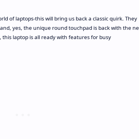
ld of laptops-this will bring us back a classic quirk. They
s and, yes, the unique round touchpad is back with the n
 this laptop is all ready with features for busy