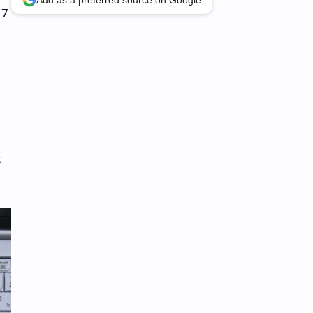
Add as a preferred source on Google
 7
t