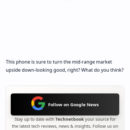
This phone is sure to turn the mid-range market
upside down-looking good, right? What do you think?
Follow on Google News
Stay up to date with
Technetbook
your source for
the latest tech reviews, news & insights. Follow us on