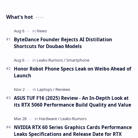
What's hot
ByteDance Founder Rejects AI Distillation
Shortcuts for Doubao Models
Honor Robot Phone Specs Leak on Weibo Ahead of
Launch
ASUS TUF F16 (2025) Review - An In-Depth Look at
its RTX 5060 Performance Build Quality and Value
NVIDIA RTX 60 Series Graphics Cards Performance
Leaks Specifications and Release Date for RTX