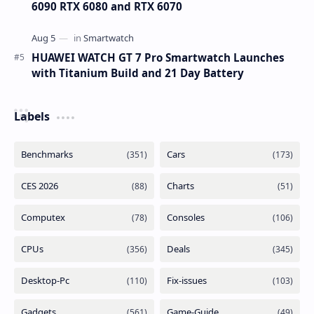
6090 RTX 6080 and RTX 6070
HUAWEI WATCH GT 7 Pro Smartwatch Launches
with Titanium Build and 21 Day Battery
Labels