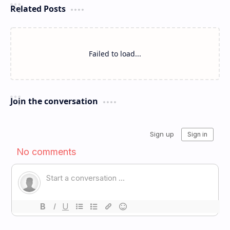
Related Posts
Failed to load...
Join the conversation