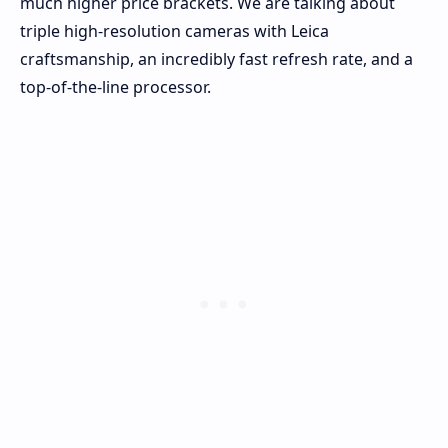
much higher price brackets. We are talking about
triple high-resolution cameras with Leica
craftsmanship, an incredibly fast refresh rate, and a
top-of-the-line processor.