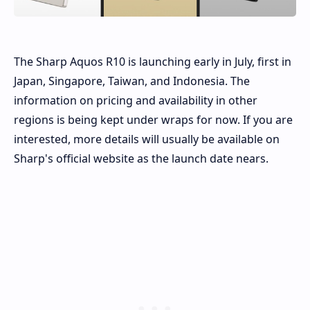
The Sharp Aquos R10 is launching early in July, first in
Japan, Singapore, Taiwan, and Indonesia. The
information on pricing and availability in other
regions is being kept under wraps for now. If you are
interested, more details will usually be available on
Sharp's official website as the launch date nears.