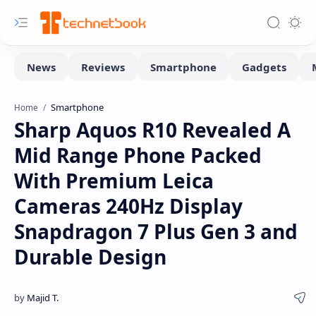
Smartphone
Home
Sharp Aquos R10 Revealed A
Mid Range Phone Packed
With Premium Leica
Cameras 240Hz Display
Snapdragon 7 Plus Gen 3 and
Durable Design