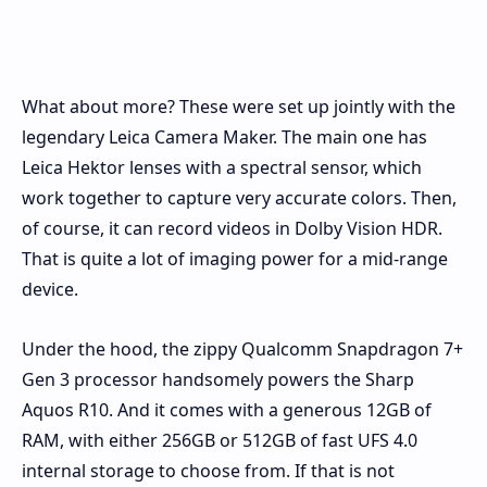
What about more? These were set up jointly with the
legendary Leica Camera Maker. The main one has
Leica Hektor lenses with a spectral sensor, which
work together to capture very accurate colors. Then,
of course, it can record videos in Dolby Vision HDR.
That is quite a lot of imaging power for a mid-range
device.
Under the hood, the zippy Qualcomm Snapdragon 7+
Gen 3 processor handsomely powers the Sharp
Aquos R10. And it comes with a generous 12GB of
RAM, with either 256GB or 512GB of fast UFS 4.0
internal storage to choose from. If that is not