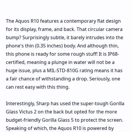
The Aquos R10 features a contemporary flat design
for its display, frame, and back. That circular camera
bump? Surprisingly subtle, it barely intrudes into the
phone's thin (0.35 inches) body. And although thin,
this phone is ready for some rough stuff! It is IP68-
certified, meaning a plunge in water will not be a
huge issue, plus a MIL-STD-810G rating means it has
a fair chance of withstanding a drop. Seriously, one
can rest easy with this thing.
Interestingly, Sharp has used the super-tough Gorilla
Glass Victus 2 on the back but opted for the more
budget-friendly Gorilla Glass 5 to protect the screen.
Speaking of which, the Aquos R10 is powered by