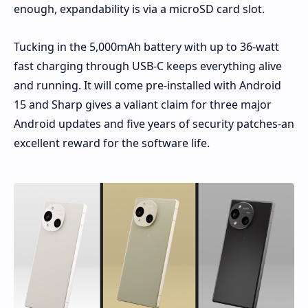
enough, expandability is via a microSD card slot.
Tucking in the 5,000mAh battery with up to 36-watt
fast charging through USB-C keeps everything alive
and running. It will come pre-installed with Android
15 and Sharp gives a valiant claim for three major
Android updates and five years of security patches-an
excellent reward for the software life.