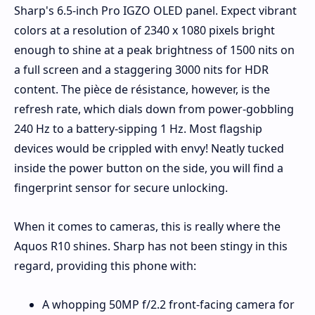
Sharp's 6.5-inch Pro IGZO OLED panel. Expect vibrant
colors at a resolution of 2340 x 1080 pixels bright
enough to shine at a peak brightness of 1500 nits on
a full screen and a staggering 3000 nits for HDR
content. The pièce de résistance, however, is the
refresh rate, which dials down from power-gobbling
240 Hz to a battery-sipping 1 Hz. Most flagship
devices would be crippled with envy! Neatly tucked
inside the power button on the side, you will find a
fingerprint sensor for secure unlocking.
When it comes to cameras, this is really where the
Aquos R10 shines. Sharp has not been stingy in this
regard, providing this phone with:
A whopping 50MP f/2.2 front-facing camera for