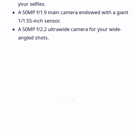
your selfies.
A 50MP f/1.9 main camera endowed with a giant
1/1.55-inch sensor.
A 50MP f/2.2 ultrawide camera for your wide-
angled shots.