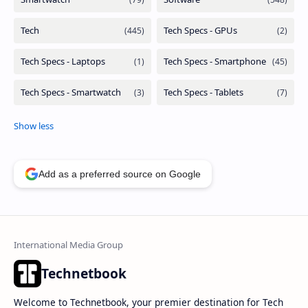
Add as a preferred source on Google
Technetbook
Welcome to Technetbook, your premier destination for Tech