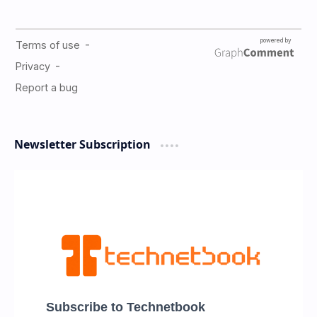
Newsletter Subscription