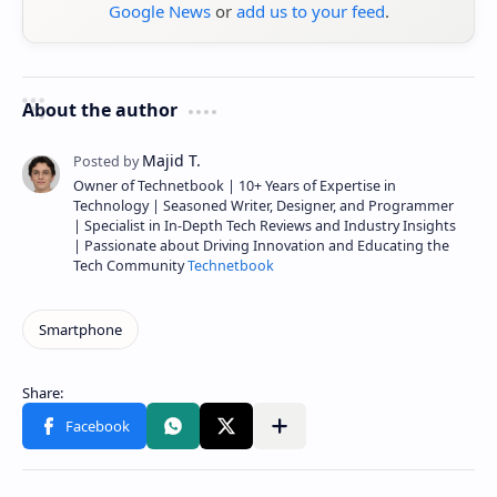
Google News
or
add us to your feed
.
About the author
Owner of Technetbook | 10+ Years of Expertise in
Technology | Seasoned Writer, Designer, and Programmer
| Specialist in In-Depth Tech Reviews and Industry Insights
| Passionate about Driving Innovation and Educating the
Tech Community
Technetbook