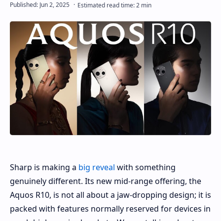
Sharp is making a
big reveal
with something
genuinely different. Its new mid-range offering, the
Aquos R10, is not all about a jaw-dropping design; it is
packed with features normally reserved for devices in