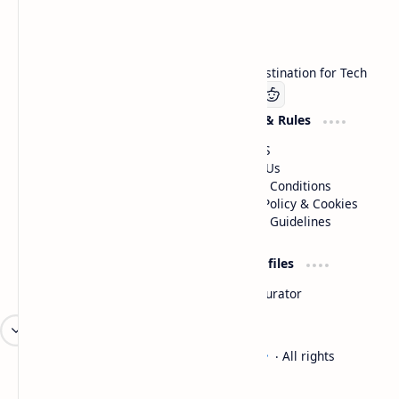
Technetbook
Welcome to Technetbook, your premier destination for Tech
Company
Website & Rules
Linkedin
About US
Contact Us
Terms & Conditions
Privacy Policy & Cookies
Editorial Guidelines
Advertise
Critic Profiles
Advertise With US
Steam Curator
Unbiased Reporting
2026
‧
Technetbook | The Tech Experts
‧ All rights
©
reserved.