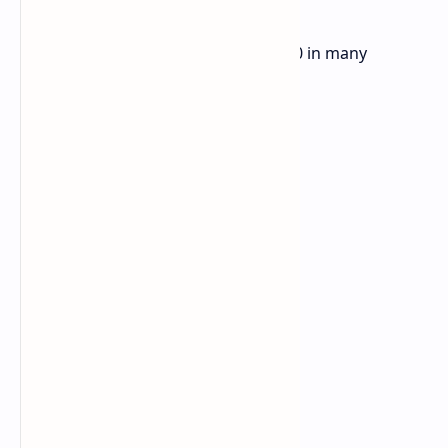
You can get the Lenovo Xiaoxin XS730 in many
versions for different needs: