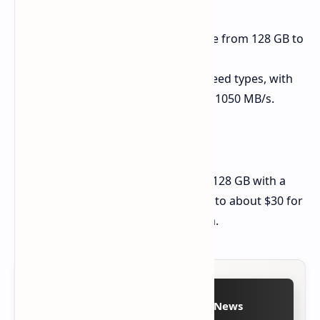
NAND Memory:
You can choose from 128 GB to
1 TB of space.
Read Speeds:
There are two speed types, with
top reads of either 550 MB/s or 1050 MB/s.
Cost in China
The price starts at about $19 for the 128 GB with a
read speed of 550 MB/s and goes up to about $30 for
the faster 1050 MB/s version in China.
Follow on Google News