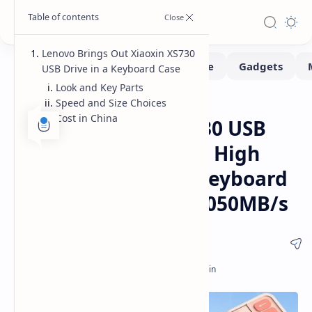
Lenovo Brings Out Xiaoxin XS730
USB Drive in a Keyboard Case
Look and Key Parts
Speed and Size Choices
Gadgets
Home
Cost in China
Lenovo Xiaoxin XS730 USB
Drive Released with High
Speed and Unique Keyboard
Case Design Up to 1050MB/s