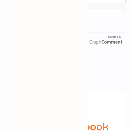
Newsletter Subscription