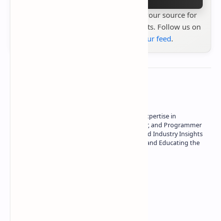
Stay up to date with
Technetbook
your source for
the latest tech reviews, news & insights. Follow us on
Google News
or
add us to your feed
.
About the author
Owner of Technetbook | 10+ Years of Expertise in
Technology | Seasoned Writer, Designer, and Programmer
| Specialist in In-Depth Tech Reviews and Industry Insights
| Passionate about Driving Innovation and Educating the
Tech Community
Technetbook