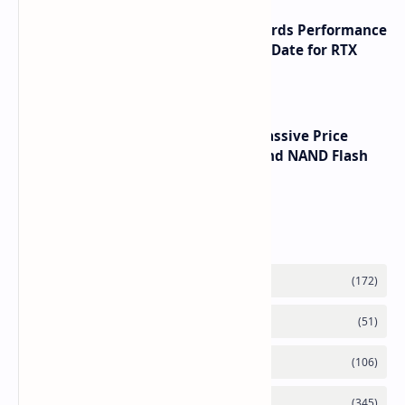
NVIDIA RTX 60 Series Graphics Cards Performance
Leaks Specifications and Release Date for RTX
6090 RTX 6080 and RTX 6070
SSD Prices Forecast 2026 Show Massive Price
Spike Due to AI Server Demand and NAND Flash
Supply Constraints
Labels