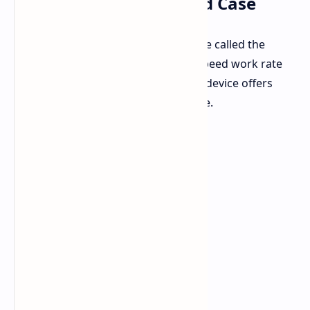
USB Drive in a Keyboard Case
Lenovo has launched a new USB drive called the
Xiaoxin XS730. This USB has a high-speed work rate
and looks like a small keyboard. The device offers
quick data moving speeds for its type.