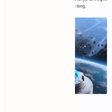
about 47 grams, and is 79.2 mm long.
Speed and Size Choices