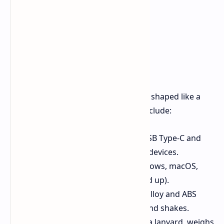
Look and Key Parts
The main look of the drive is its case, shaped like a
small keyboard. Its looks and uses include:
Two Connectors:
It has both USB Type-C and
Type-A ends for use with many devices.
OS Support:
It can run on Windows, macOS,
Android, and iOS (iPhone 15 and up).
Strong Build:
Made from zinc alloy and ABS
plastic, it's tough against falls and shakes.
Easy to Carry:
It has a hole for a lanyard, weighs