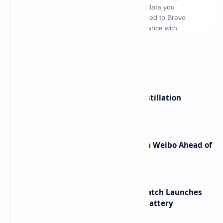
What's hot
ByteDance Founder Rejects AI Distillation
Shortcuts for Doubao Models
Honor Robot Phone Specs Leak on Weibo Ahead of
Launch
HUAWEI WATCH GT 7 Pro Smartwatch Launches
with Titanium Build and 21 Day Battery