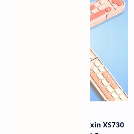
Lenovo Brings Out Xiaoxin XS730