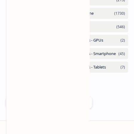
Add as a preferred source on Google