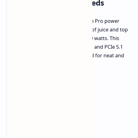
Watts for Big Power Needs
FSP
just showed us
their new Cannon Pro power
supply, made for PCs that need a lot of juice and top
work setups. It gives out a huge 2500 watts. This
power unit sticks to the latest ATX 3.1 and PCIe 5.1
rules and has a fully changeable build for neat and
good setups.