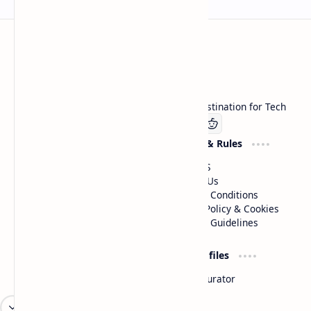
Technetbook
Welcome to Technetbook, your premier destination for Tech
Company
Website & Rules
Linkedin
About US
Contact Us
Terms & Conditions
Privacy Policy & Cookies
Editorial Guidelines
Advertise
Critic Profiles
Advertise With US
Steam Curator
Unbiased Reporting