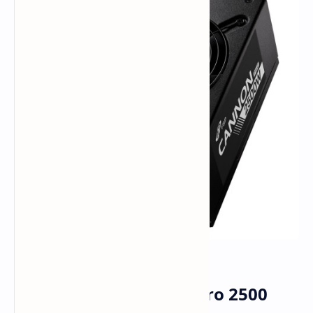
FSP Rolls Out Cannon Pro 2500