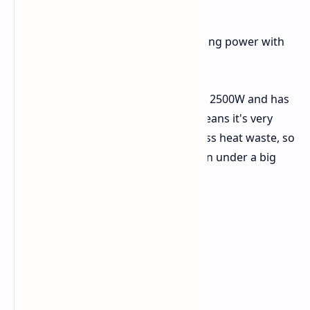
Main Items and Facts
The Cannon Pro brings together strong power with
new items and strong safety steps.
Power and Less Waste:
It gives 2500W and has
an 80 Plus Platinum tag. This means it's very
good at using power, making less heat waste, so
things stay cool and stable when under a big
load.