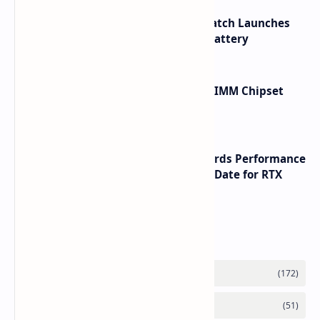
HUAWEI WATCH GT 7 Pro Smartwatch Launches
with Titanium Build and 21 Day Battery
Renesas Unveils Gen 3 DDR5 MRDIMM Chipset
with speeds up to 16000 MTs
NVIDIA RTX 60 Series Graphics Cards Performance
Leaks Specifications and Release Date for RTX
6090 RTX 6080 and RTX 6070
Labels