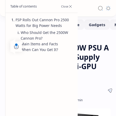
FSP Rolls Out Cannon Pro 2500
Watts for Big Power Needs
Who Should Get the 2500W
Cannon Pro?
Hardware
Home
Main Items and Facts
FSP Cannon Pro 2500W PSU A
When Can You Get It?
New ATX 3.1 Power Supply
for AI Rigs and Multi-GPU
Workstations