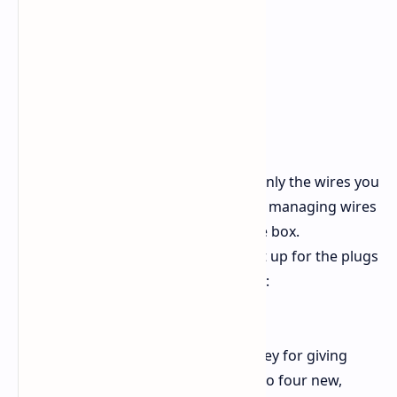
Changeable Build:
You put in only the wires you
need for your build. This makes managing wires
better and helps air move in the box.
Lots of Holes for Plugs:
The set up for the plugs
lets you use high-end parts well:
1 x 24-pin Motherboard,
3 x 4+4 pin EPS (CPU),
4 x 12V-2x6 (600W each): Key for giving
enough set power for up to four new,