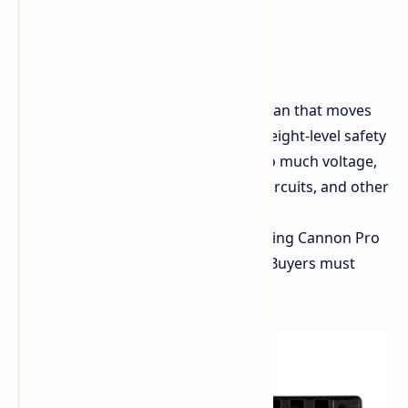
strong graphics cards,
11 x 8-pin (6+2) PCIe,
10 x SATA,
6 x Molex.
Cooling and Safety:
A 135mm fan that moves
liquid takes care of cooling. An eight-level safety
system keeps watch against too much voltage,
too much current, heat, short circuits, and other
electric risks.
Size:
The length is 200mm, making Cannon Pro
longer than a normal ATX PSU. Buyers must
check if their PC box can hold it.