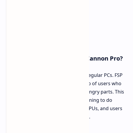
Who Should Get the 2500W Cannon Pro?
This big power unit is too much for regular PCs. FSP
aims the Cannon Pro at a small group of users who
set up systems with lots of power-hungry parts. This
group has people making AI and learning to do
setups, 3D drawing folk with many GPUs, and users
who push their parts to the top edge.