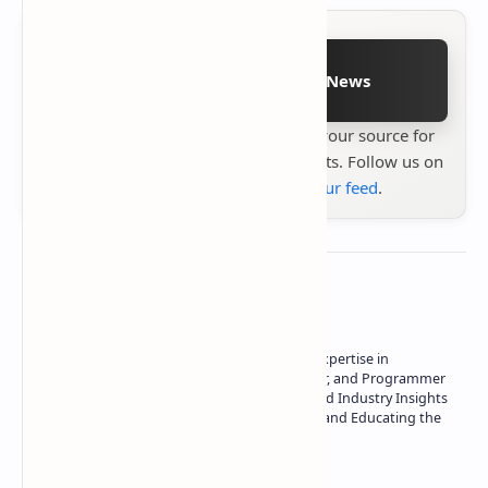
Follow on Google News
Stay up to date with
Technetbook
your source for
the latest tech reviews, news & insights. Follow us on
Google News
or
add us to your feed
.
About the author
Owner of Technetbook | 10+ Years of Expertise in
Technology | Seasoned Writer, Designer, and Programmer
| Specialist in In-Depth Tech Reviews and Industry Insights
| Passionate about Driving Innovation and Educating the
Tech Community
Technetbook