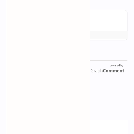
Newsletter Subscription