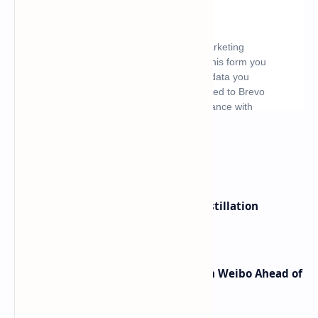
What's hot
ByteDance Founder Rejects AI Distillation
Shortcuts for Doubao Models
Honor Robot Phone Specs Leak on Weibo Ahead of
Launch