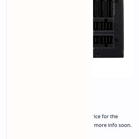
When Can You Get It?
FSP hasn't told us the start date or price for the
Cannon Pro 2500W PSU yet. Look for more info soon.