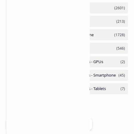
Add as a preferred source on Google