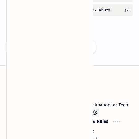
Add as a preferred source on Google
Technetbook
Welcome to Technetbook, your premier destination for Tech
Company
Website & Rules
Linkedin
About US
Contact Us