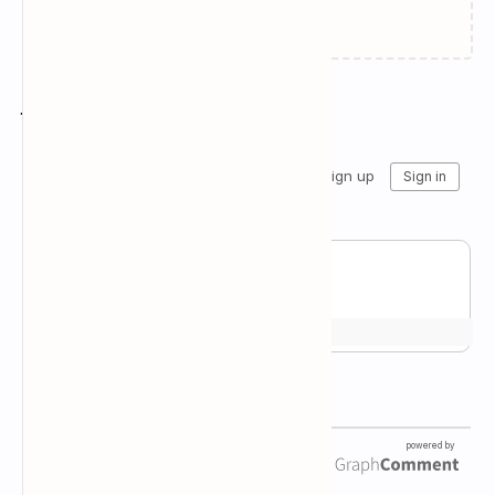
Failed to load...
Join the conversation