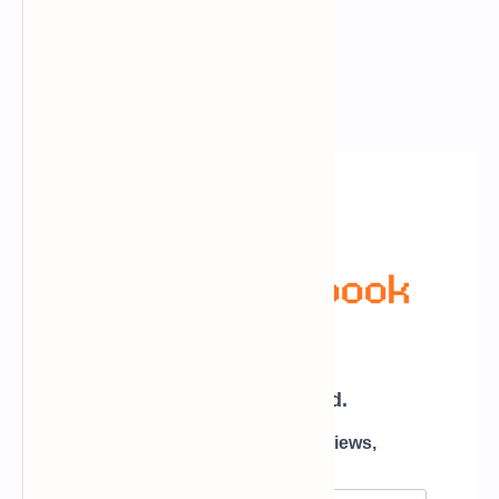
Newsletter Subscription