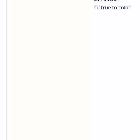
aiming to be the best for how clear and true to color
big TVs can look.