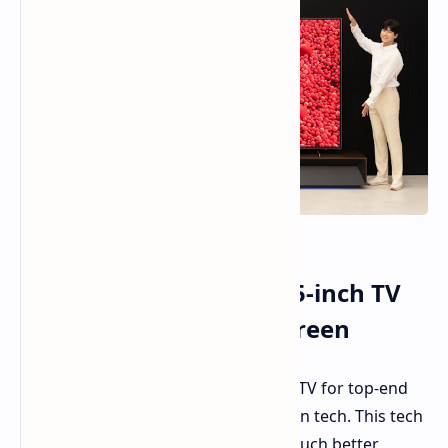
Samsung Shows Off 115-inch TV
with New Micro RGB Screen
Samsung
has shown
a new 115-inch TV for top-end
buyers, with its new Micro RGB screen tech. This tech
uses tiny LEDs to make the picture much better,