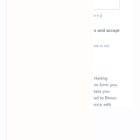
What's hot