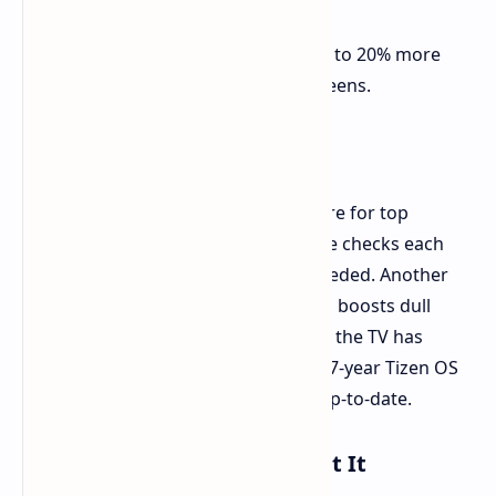
and real.
More Energy Smart
It saves up to 20% more
energy than usual Mini-LED screens.
AI and Software Bits
The screen works with smart software for top
results. A special Micro RGB AI Engine checks each
frame to tune color and sound as needed. Another
bit, the Micro RGB Color Booster Pro, boosts dull
colors for better richness. For safety, the TV has
Samsung Knox and joins Samsung's 7-year Tizen OS
Upgrade plan, making sure it stays up-to-date.
Check and When You Can Get It