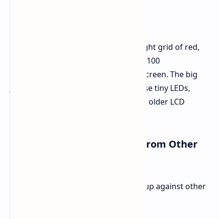
What is Micro RGB Tech
At its heart, Micro RGB tech puts a tight grid of red,
green, and blue LEDs, each less than 100
micrometers, behind a normal LCD screen. The big
jump here is how well it controls these tiny LEDs,
giving much better light control than older LCD
methods.
How Micro RGB Stands Out from Other
Screens
By looking at how Micro RGB stacks up against other
tech, its value is clear: