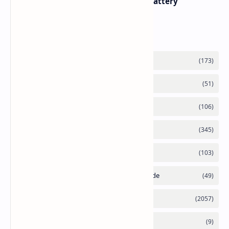
with Titanium Build and 21 Day Battery
Labels