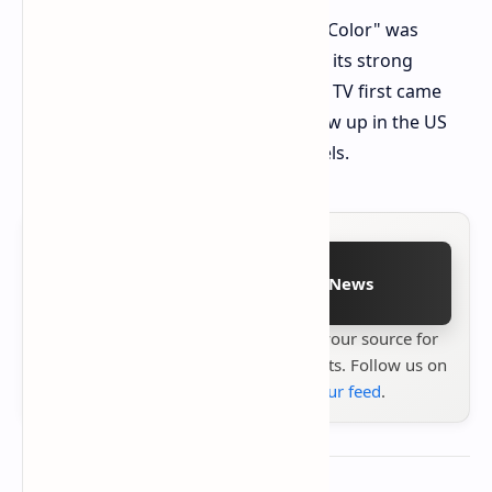
The tech has a "Micro RGB Precision Color" was
stamped by Germany's VDE, backing its strong
claims. The new Samsung Micro RGB TV first came
out in South Korea and will soon show up in the US
and other spots for its top-end models.
Follow on Google News
Stay up to date with
Technetbook
your source for
the latest tech reviews, news & insights. Follow us on
Google News
or
add us to your feed
.
About the author