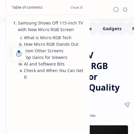
Samsung Shows Off 115-inch TV
with New Micro RGB Screen
What is Micro RGB Tech
How Micro RGB Stands Out
Monitors
Tech
Home
from Other Screens
Samsung 115-inch TV
Top Gains for Viewers
Features New Micro RGB
AI and Software Bits
Check and When You Can Get
Screen Technology for
It
Unmatched Picture Quality