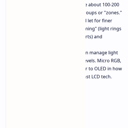
Against Mini-LED
Mini-LEDs are about 100-200
micrometers big and work in groups or "zones."
Micro RGB LEDs are smaller and let for finer
control, cutting down on "blooming" (light rings
around bright spots on dark parts) and
bettering HDR.
Against OLED
OLED screens can manage light
per pixel, known for top black levels. Micro RGB,
while still LCD-based, gets closer to OLED in how
well it controls light than any past LCD tech.