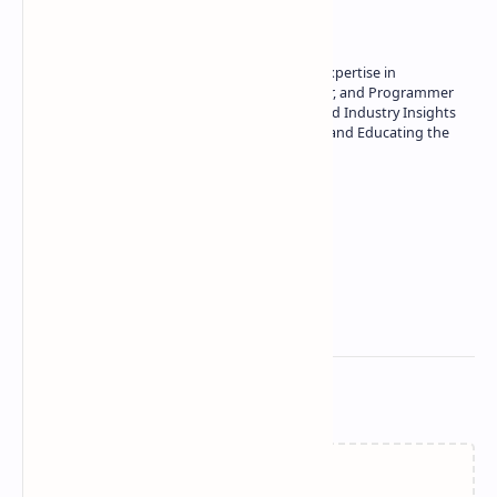
Owner of Technetbook | 10+ Years of Expertise in
Technology | Seasoned Writer, Designer, and Programmer
| Specialist in In-Depth Tech Reviews and Industry Insights
| Passionate about Driving Innovation and Educating the
Tech Community
Technetbook
Related Posts