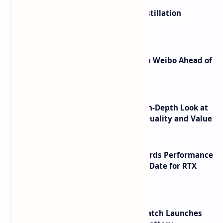
ByteDance Founder Rejects AI Distillation
Shortcuts for Doubao Models
Honor Robot Phone Specs Leak on Weibo Ahead of
Launch
ASUS TUF F16 (2025) Review - An In-Depth Look at
its RTX 5060 Performance Build Quality and Value
NVIDIA RTX 60 Series Graphics Cards Performance
Leaks Specifications and Release Date for RTX
6090 RTX 6080 and RTX 6070
HUAWEI WATCH GT 7 Pro Smartwatch Launches