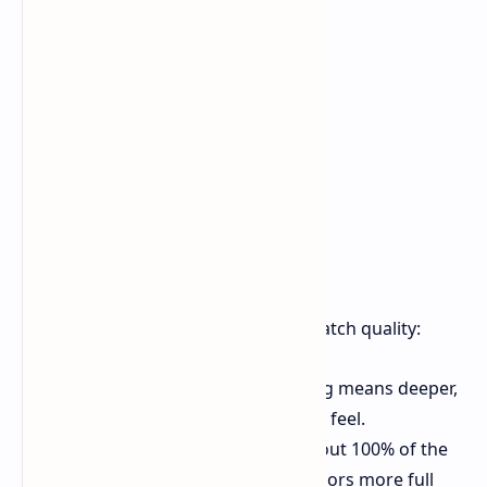
Top Gains for Viewers
This top tech means real gains for watch quality:
Better Contrast
Better dimming means deeper,
true black levels for a more real feel.
Great Color
The screen hits about 100% of the
BT.2020 color range, making colors more full