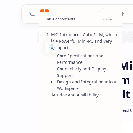
MSI Introduces Cubi 5 1M, which
is a Powerful Mini-PC and Very
Compact
MiniPc
Home
Core Specifications and
MSI Cubi 5 1M M
Performance
Connectivity and Display
Compact System w
Support
Design and Integration into a
Workspace
and Thunderbolt
Price and Availability