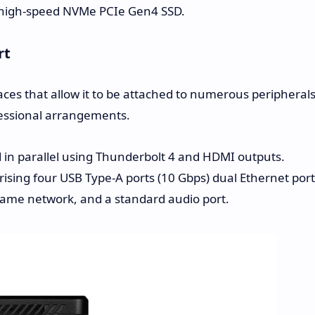
a high-speed NVMe PCIe Gen4 SSD.
rt
ces that allow it to be attached to numerous peripherals
ofessional arrangements.
in parallel using Thunderbolt 4 and HDMI outputs.
ising four USB Type-A ports (10 Gbps) dual Ethernet port
 same network, and a standard audio port.