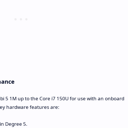
mance
Cubi 5 1M up to the Core i7 150U for use with an onboard
key hardware features are:
 in Degree 5.