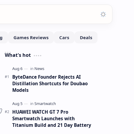
What's hot
ByteDance Founder Rejects AI
Distillation Shortcuts for Doubao
Models
HUAWEI WATCH GT 7 Pro
Smartwatch Launches with
Titanium Build and 21 Day Battery