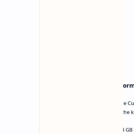
Core Specifications and Perfor
Intel supplies processors to drive the 
integrated Intel graphics. Some of the 
Memory:
Able to hold up to 64 GB