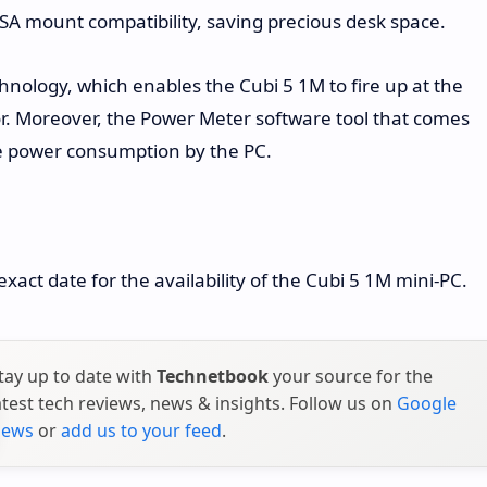
ESA mount compatibility, saving precious desk space.
hnology, which enables the Cubi 5 1M to fire up at the
. Moreover, the Power Meter software tool that comes
me power consumption by the PC.
xact date for the availability of the Cubi 5 1M mini-PC.
tay up to date with
Technetbook
your source for the
atest tech reviews, news & insights. Follow us on
Google
ews
or
add us to your feed
.