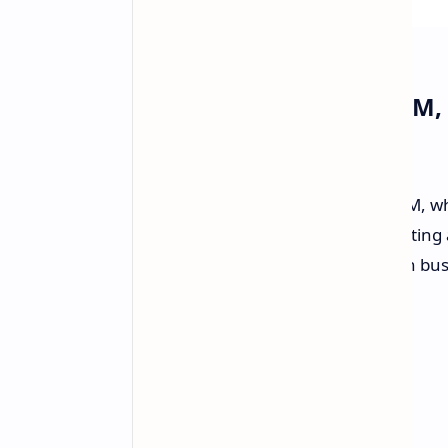
MSI Introduces Cubi 5 1M,
Compact
MSI has just
launched
the Cubi 5 1M, wh
high-performance compact PCs. Sitting at
specifically made for multitasking in bus
space is available.