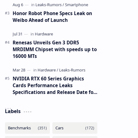
Honor Robot Phone Specs Leak on
Weibo Ahead of Launch
Renesas Unveils Gen 3 DDR5
MRDIMM Chipset with speeds up to
16000 MTs
NVIDIA RTX 60 Series Graphics
Cards Performance Leaks
Specifications and Release Date for
RTX 6090 RTX 6080 and RTX 6070
Labels