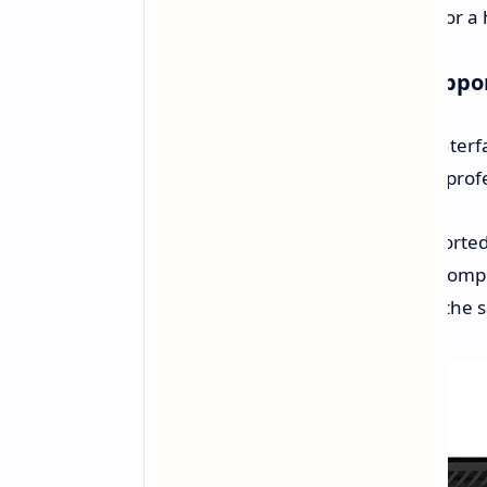
Storage:
Has a slot reserved for 
Connectivity and Display Suppo
The Cubi 5 1M has numerous I/O interfa
making it a fully functional hub for pr
Multiple Monitors:
Two supported 
Ports:
An interface selection compr
for robust connectivity within the