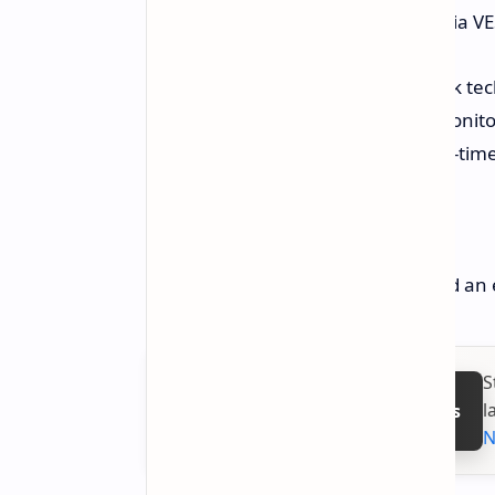
attached to the back of a monitor via V
MSI has also featured its Power Link tec
same time with an attached MSI monitor
installed allows one to monitor real-ti
Price and Availability
MSI has yet to release the price and an e
S
l
Follow on Google News
N