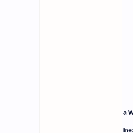
Design and Integration into a 
The Cubi 5 1M is made for a streamline