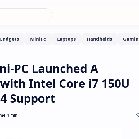
ini-PC Launched A
ith Intel Core i7 150U
 4 Support