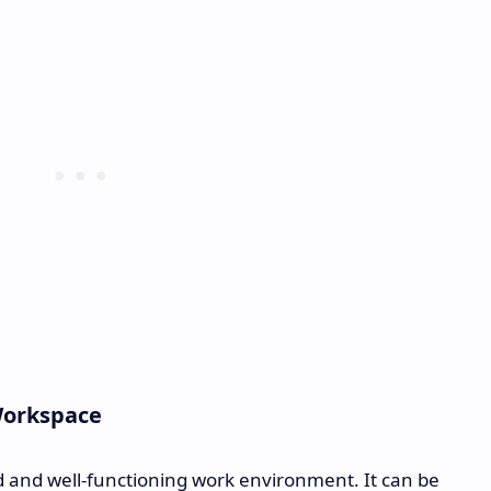
Workspace
d and well-functioning work environment. It can be