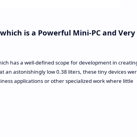
 which is a Powerful Mini-PC and Very
ich has a well-defined scope for development in creatin
 an astonishingly low 0.38 liters, these tiny devices we
iness applications or other specialized work where little