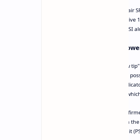
The system was powered by a Corsair SF1
report, the user did not use the native
pin to 16-pin adapter supplied by MSI al
Potential Cause Linked to Powe
The use of the MSI-provided "yellow tip"
to 16-pin adapters were flagged for pos
connection where the yellow tip indicato
current distribution across all pins whi
While the user states that they confirm
suggest a possible design failure on th
speculate that the power supply unit (PS