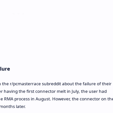
lure
n the r/pcmasterrace subreddit about the failure of their
 having the first connector melt in July, the user had
he RMA process in August. However, the connector on th
months later.