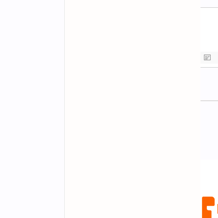
Newsletter Subscription