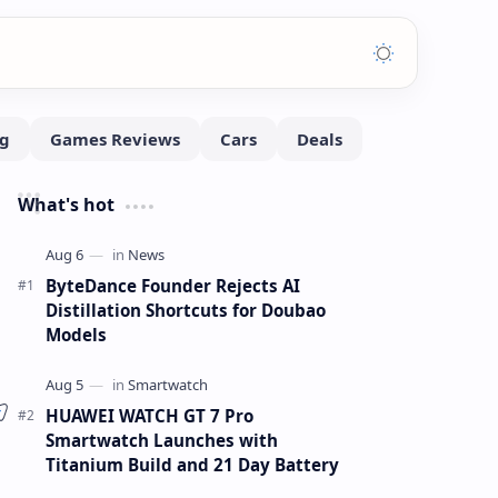
What's hot
ByteDance Founder Rejects AI
Distillation Shortcuts for Doubao
Models
HUAWEI WATCH GT 7 Pro
Smartwatch Launches with
Titanium Build and 21 Day Battery