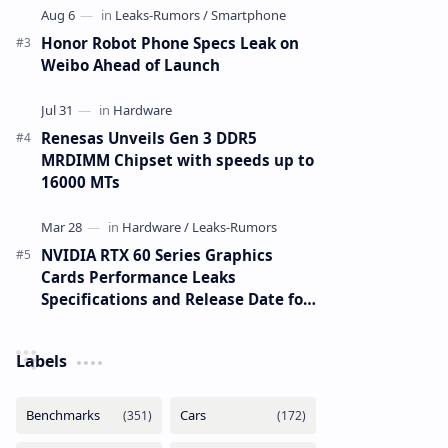
Honor Robot Phone Specs Leak on
Weibo Ahead of Launch
Renesas Unveils Gen 3 DDR5
MRDIMM Chipset with speeds up to
16000 MTs
NVIDIA RTX 60 Series Graphics
Cards Performance Leaks
Specifications and Release Date for
RTX 6090 RTX 6080 and RTX 6070
Labels