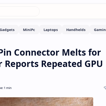
Pin Connector Melts for
r Reports Repeated GPU