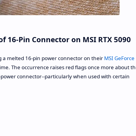
of 16-Pin Connector on MSI RTX 5090
g a melted 16-pin power connector on their
MSI GeForce
ime. The occurrence raises red flags once more about t
-power connector--particularly when used with certain