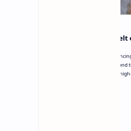
User Reports Second Melt 
A Reddit user has reported experiencin
RTX 5090 graphics card
for the second t
design and implementation of this high
adapters.