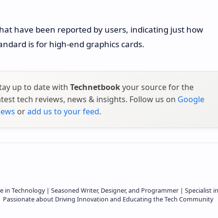
that have been reported by users, indicating just how
andard is for high-end graphics cards.
tay up to date with
Technetbook
your source for the
atest tech reviews, news & insights. Follow us on
Google
ews
or
add us to your feed
.
e in Technology | Seasoned Writer, Designer, and Programmer | Specialist i
 | Passionate about Driving Innovation and Educating the Tech Community