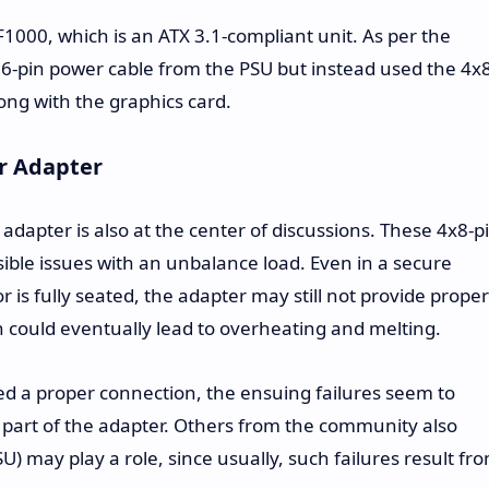
000, which is an ATX 3.1-compliant unit. As per the
 16-pin power cable from the PSU but instead used the 4x
ong with the graphics card.
r Adapter
 adapter is also at the center of discussions. These 4x8-p
sible issues with an unbalance load. Even in a secure
r is fully seated, the adapter may still not provide proper
ch could eventually lead to overheating and melting.
ed a proper connection, the ensuing failures seem to
e part of the adapter. Others from the community also
U) may play a role, since usually, such failures result fr