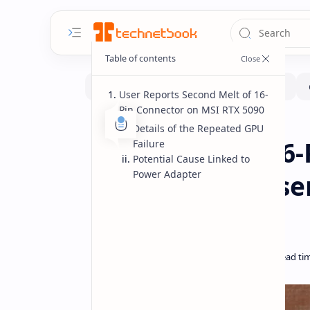
User Reports Second Melt of 16-
Pin Connector on MSI RTX 5090
Fix-issues
Hardware
Home
Details of the Repeated GPU
MSI RTX 5090 16-
Failure
Potential Cause Linked to
Power Adapter
Second Time Use
Failure