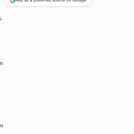
Add as a preferred source on Google
8-
in
om