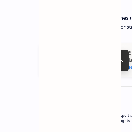
a combination of these issues.
Now, this case joins many similar ones 
sensitive the 16-pin power connector st
S
l
Follow on Google News
N
About the author
Owner of Technetbook | 10+ Years of Expertis
In-Depth Tech Reviews and Industry Insights
Technetbook