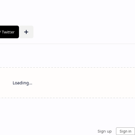
Loading…