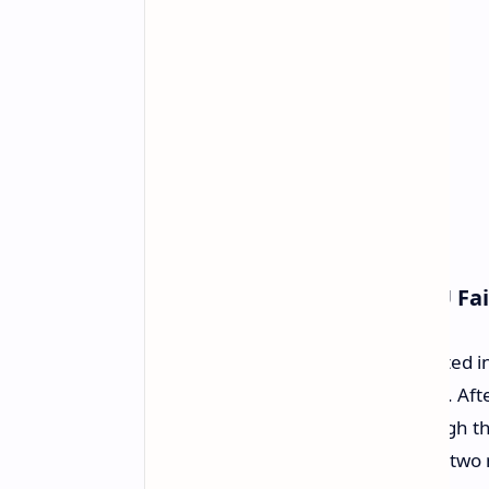
Details of the Repeated GPU Fai
The user, identified as
u/Deja_
, posted i
MSI GeForce RTX 5090 Gaming Trio. After
received a replacement card through t
replacement GPU melted less than two 