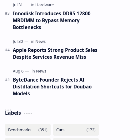
Innodisk Introduces DDR5 12800
MRDIMM to Bypass Memory
Bottlenecks
Apple Reports Strong Product Sales
Despite Services Revenue Miss
ByteDance Founder Rejects AI
Distillation Shortcuts for Doubao
Models
Labels