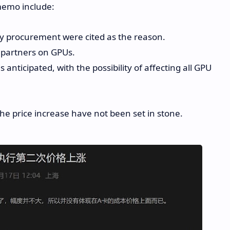
memo include:
y procurement were cited as the reason.
 partners on GPUs.
anticipated, with the possibility of affecting all GPU
the price increase have not been set in stone.