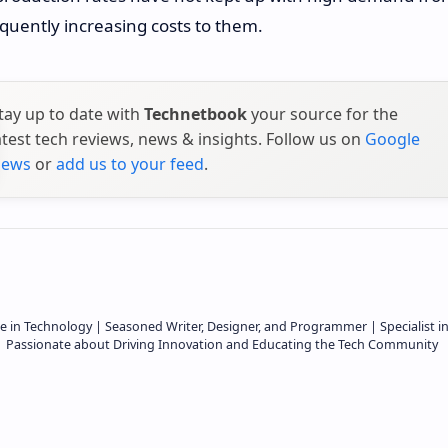
quently increasing costs to them.
tay up to date with
Technetbook
your source for the
atest tech reviews, news & insights. Follow us on
Google
ews
or
add us to your feed
.
e in Technology | Seasoned Writer, Designer, and Programmer | Specialist i
 | Passionate about Driving Innovation and Educating the Tech Community