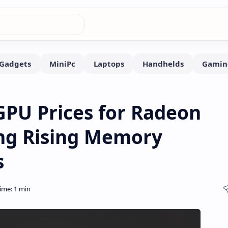
PU Prices for Radeon
ing Rising Memory
s