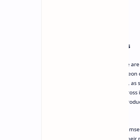
Wider Market Consequences
The consequences of this price hike are 
GPU lineup, namely consumer Radeon card
from being an AMD-exclusive issue, as 
of instituting a similar price hike across
Obviously, rising prices for DRAM produ
pass on these costs.
Both NVIDIA and AMD now find themselve
as these manufacturers find that their