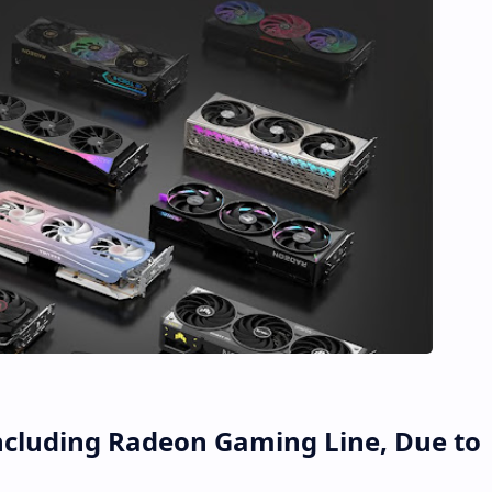
ncluding Radeon Gaming Line, Due to