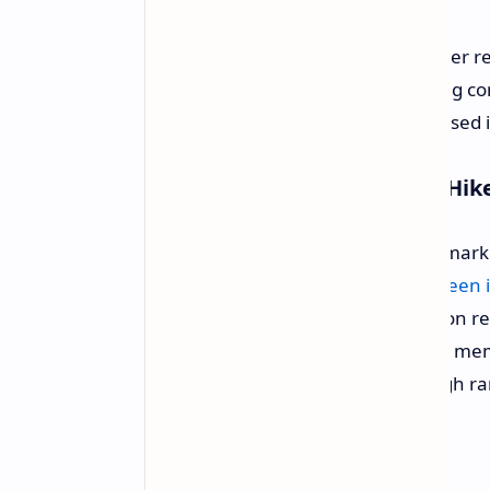
Chinese Board Channels have earlier r
the price of its GPU families affecting
representative cause for this proposed 
The Cause Behind the Price Hik
This price adjustment is fuelled by ma
of DRAM and flash memory have been in
AI industry. With memory production r
costs of components such as GDDR memor
been very unwantedly shot into high r