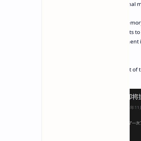
The main highlights from the internal 
Heavily increased costs for memor
Increased pricing for shipments to
Greater than the past adjustment is 
models.
Notably, the formal date and extent of 