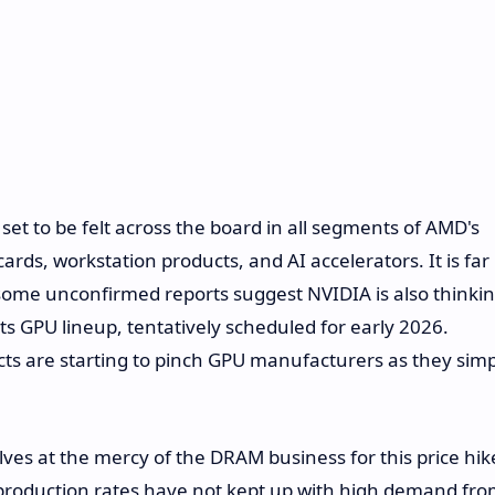
set to be felt across the board in all segments of AMD's
s, workstation products, and AI accelerators. It is far
some unconfirmed reports suggest NVIDIA is also thinki
 its GPU lineup, tentatively scheduled for early 2026.
cts are starting to pinch GPU manufacturers as they simp
s at the mercy of the DRAM business for this price hik
 production rates have not kept up with high demand fr