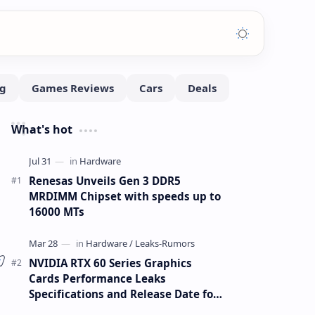
What's hot
Renesas Unveils Gen 3 DDR5
MRDIMM Chipset with speeds up to
16000 MTs
NVIDIA RTX 60 Series Graphics
Cards Performance Leaks
Specifications and Release Date for
RTX 6090 RTX 6080 and RTX 6070