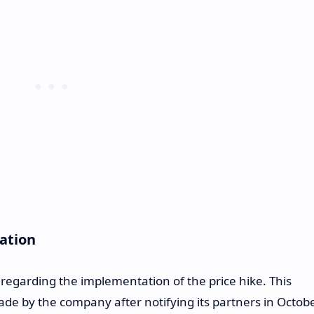
cation
 regarding the implementation of the price hike. This
 by the company after notifying its partners in Octobe