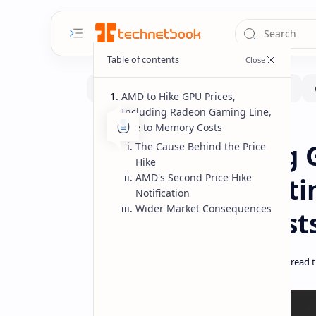
AMD to Hike GPU Prices,
Including Radeon Gaming Line,
Due to Memory Costs
Hardware
News
Home
AMD Increasing G
The Cause Behind the Price
Hike
AMD's Second Price Hike
Gaming Line Cit
Notification
Wider Market Consequences
Component Cost