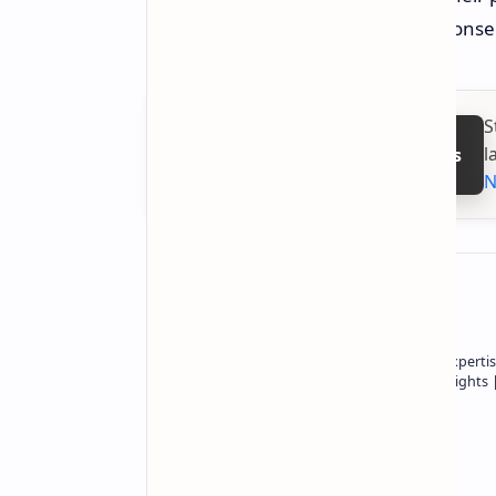
AI, thus leading to shortages and conse
S
l
Follow on Google News
N
About the author
Owner of Technetbook | 10+ Years of Expertis
In-Depth Tech Reviews and Industry Insights
Technetbook