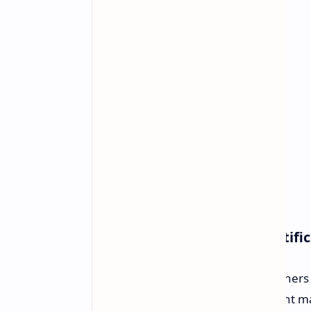
AMD's Second Price Hike Notifi
AMD has officially informed its partners
would be the second announcement made