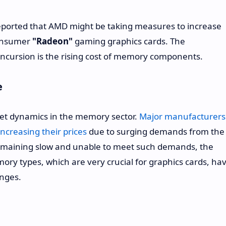
eported that AMD might be taking measures to increase
 consumer
"Radeon"
gaming graphics cards. The
incursion is the rising cost of memory components.
e
rket dynamics in the memory sector.
Major manufacturers
creasing their prices
due to surging demands from the
emaining slow and unable to meet such demands, the
y types, which are very crucial for graphics cards, ha
anges.