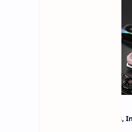
AMD to Hike GPU Prices, I
Memory Costs