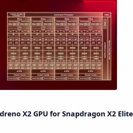
reno X2 GPU for Snapdragon X2 Elite