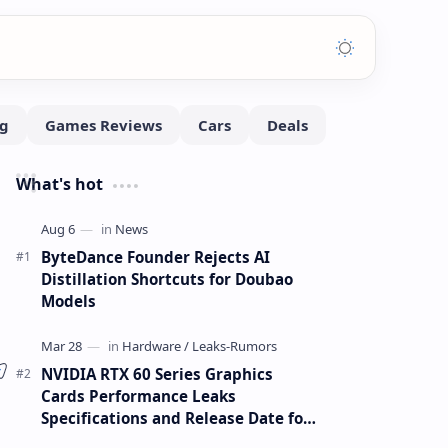
What's hot
ByteDance Founder Rejects AI
Distillation Shortcuts for Doubao
Models
NVIDIA RTX 60 Series Graphics
Cards Performance Leaks
Specifications and Release Date for
RTX 6090 RTX 6080 and RTX 6070