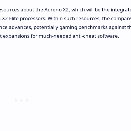
ources about the Adreno X2, which will be the integrat
 X2 Elite processors. Within such resources, the compan
mance advances, potentially gaming benchmarks against t
ort expansions for much-needed anti-cheat software.