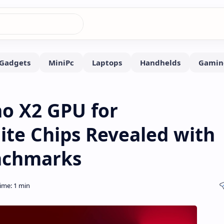
o X2 GPU for
ite Chips Revealed with
nchmarks