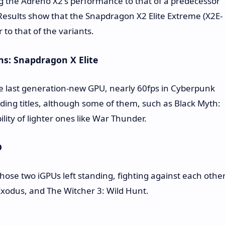
 the Adreno X2's performance to that of a predecessor
Results show that the Snapdragon X2 Elite Extreme (X2E-
 to that of the variants.
s: Snapdragon X Elite
e last generation-new GPU, nearly 60fps in Cyberpunk
nding titles, although some of them, such as Black Myth:
ity of lighter ones like War Thunder.
D
hose two iGPUs left standing, fighting against each othe
 Exodus, and The Witcher 3: Wild Hunt.