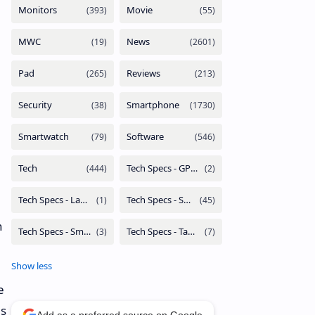
n
e
as