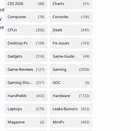
ed
y
he