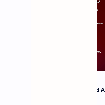
Qualcomm has Unveiled Ad
Chips