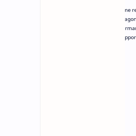
As such, Qualcomm has shared some res
GPU that brings graphics to Snapdragon
purports to deliver significant perfor
likes of Intel and AMD, as well as supp