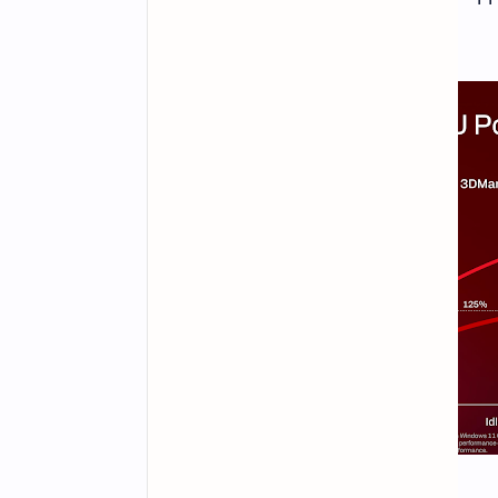
omitted from this list.