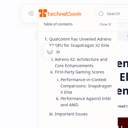
Qualcomm has Unveiled Adreno
X2 GPU for Snapdragon X2 Elite
Chips
Benchmarks
CPUs
Home
Qualcomm Adren
Adreno X2: Achitecture and
Core Enhancements
First-Party Gaming Scores
Snapdragon X2 El
Performance-in-Context
Performance Be
Comparisons: Snapdragon
X Elite
Performance Against Intel
and AMD
Important Issues