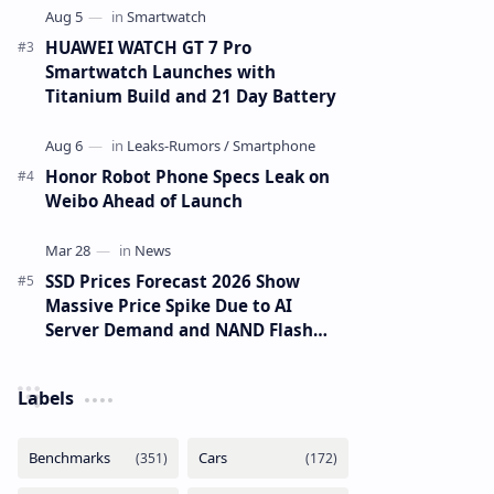
HUAWEI WATCH GT 7 Pro
Smartwatch Launches with
Titanium Build and 21 Day Battery
Honor Robot Phone Specs Leak on
Weibo Ahead of Launch
SSD Prices Forecast 2026 Show
Massive Price Spike Due to AI
Server Demand and NAND Flash
Supply Constraints
Labels