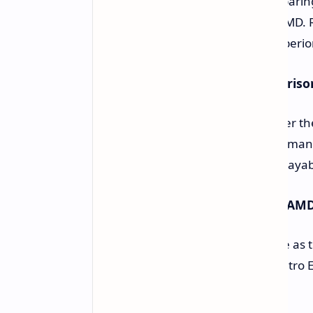
Qualcomm issued its findings comparing
and current rivals from Intel and AMD. 
96-100) has a GPU substantially superior
Performance-in-Context Comparison
There is a tremendous increase over th
2077. It doesn't do well in highly dema
Wukong, show great gains in the playabil
Performance Against Intel and AM
The Adreno X2 is highly competitive as t
in some titles, such as Diablo IV, Metro
Important Issues