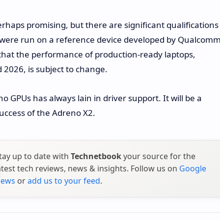
rhaps promising, but there are significant qualifications
s were run on a reference device developed by Qualcomm
s that the performance of production-ready laptops,
2026, is subject to change.
no GPUs has always lain in driver support. It will be a
uccess of the Adreno X2.
tay up to date with
Technetbook
your source for the
atest tech reviews, news & insights. Follow us on
Google
ews
or
add us to your feed
.