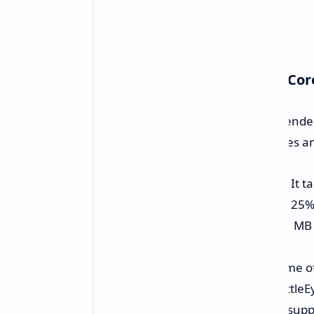
Adreno X2: Achitecture and Co
The Adreno X2 GPU boasts a four render
altogether. Key architectural updates 
Performance and Efficiency:
It t
previous Adreno and at least 125% 
On-chip Memory:
contains 21 MB o
access it.
Anti-cheat Compatibility:
Some of
Tencent ACE, GameGuard, BattleEy
laptops because the GPU also suppo