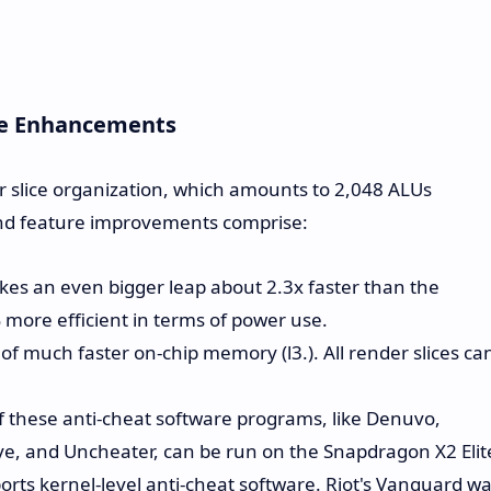
re Enhancements
 slice organization, which amounts to 2,048 ALUs
and feature improvements comprise:
akes an even bigger leap about 2.3x faster than the
more efficient in terms of power use.
f much faster on-chip memory (l3.). All render slices ca
 these anti-cheat software programs, like Denuvo,
e, and Uncheater, can be run on the Snapdragon X2 Elit
rts kernel-level anti-cheat software. Riot's Vanguard w