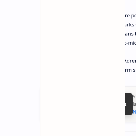
So, some of the first-cut numbers are pe
to note in this regard. The benchmark
not on a final retail laptop. That mean
expected sometime around early-to-mid 
Finally, the most crucial hurdle for Adre
make-or-break factor in the long-term s
S
l
Follow on Google News
N