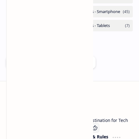
Add as a preferred source on Google
Technetbook
Welcome to Technetbook, your premier destination for Tech
Company
Website & Rules