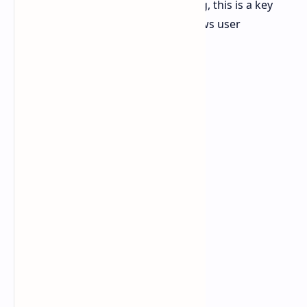
Although it's not really alarming, this is a key
metric to watch because it shows user
engagement.