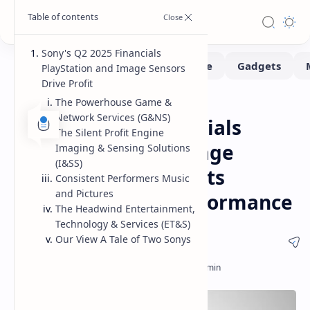
Sony's Q2 2025 Financials
PlayStation and Image Sensors
Drive Profit
The Powerhouse Game &
News
Home
Network Services (G&NS)
Sony Q2 2025 Financials
The Silent Profit Engine
PlayStation and Image
Imaging & Sensing Solutions
(I&SS)
Sensors Propel Profits
Consistent Performers Music
and Pictures
Amidst Uneven Performance
The Headwind Entertainment,
Technology & Services (ET&S)
Our View A Tale of Two Sonys