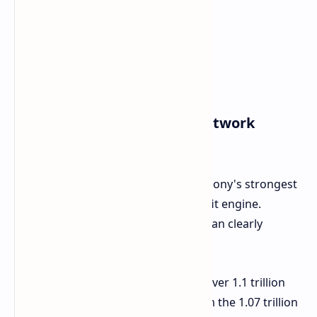
The Powerhouse Game & Network
Services (G&NS)
The PlayStation ecosystem remains Sony's strongest
cash login, primary growth, and profit engine.
Certainly, by looking at figures, one can clearly
indicate continuing heads of steam:
Sales Growth:
G&NS sales hit over 1.1 trillion
yen for the quarter, a jump from the 1.07 trillion