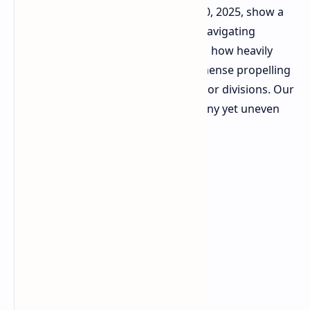
second quarter ending September 30, 2025, show a
company revving its engines whilst navigating
potholes elsewhere. The data reveals how heavily
dependent profitability is on the immense propelling
power of its Gaming and Image Sensor divisions. Our
analysis indicates performance brawny yet uneven
across the whole conglomerate.