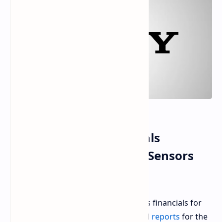
Sony's Q2 2025 Financials
PlayStation and Image Sensors
Drive Profit
As part of an analytical view of Sony's financials for
the second quarter of 2025, the fiscal
reports
for the