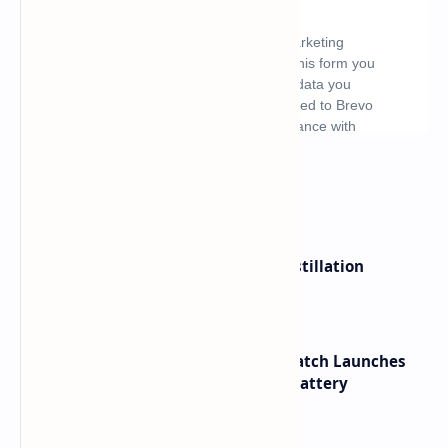
What's hot
ByteDance Founder Rejects AI Distillation
Shortcuts for Doubao Models
HUAWEI WATCH GT 7 Pro Smartwatch Launches
with Titanium Build and 21 Day Battery