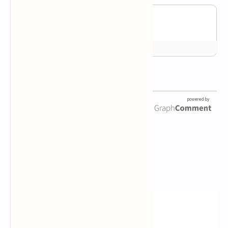
Newsletter Subscription