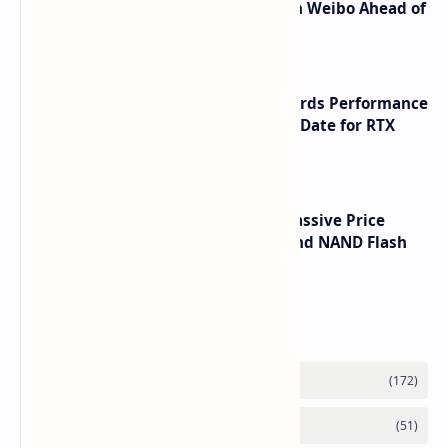
Honor Robot Phone Specs Leak on Weibo Ahead of
Launch
NVIDIA RTX 60 Series Graphics Cards Performance
Leaks Specifications and Release Date for RTX
6090 RTX 6080 and RTX 6070
SSD Prices Forecast 2026 Show Massive Price
Spike Due to AI Server Demand and NAND Flash
Supply Constraints
Labels