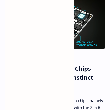
AMD First to Show 2nm Chips
EPYC 'Venice' CPU and Instinct
MI455X GPU
AMD has introduced its inaugural 2nm chips, namely
the newly minted EPYC "Venice" CPU with the Zen 6