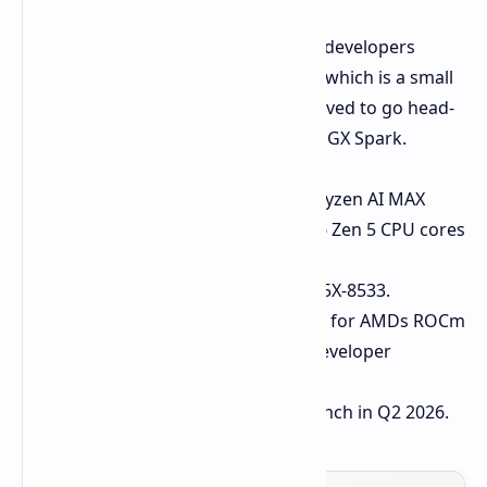
AMD also launched a new device for developers
targeted with Ryzen AI Halo Mini PC, which is a small
and easy-to-use infrastructure contrived to go head-
on with solutions, such as NVIDIA's DGX Spark.
Processor:
Powered by AMDs Ryzen AI MAX
("Strix Halo") SoCs with up to 16 Zen 5 CPU cores
and RDNA 3.5 graphics.
Memory:
UP TO 128 GB LPDDR5X-8533.
Software Support:
Full support for AMDs ROCm
software suite; optimized for developer
applications and AI models.
Availability:
It should retail launch in Q2 2026.