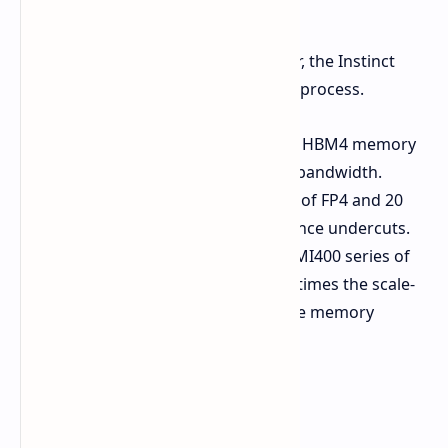
AMD Instinct MI455X GPU
AMD's next-generation AI accelerator, the Instinct
MI455X, will also be built on the 2nm process.
Memory:
As much as 432 GB of HBM4 memory
provides chips with a 19.6 TB/s bandwidth.
Performance:
Up to 40 PFLOPs of FP4 and 20
PFLOPs FP8 compute performance undercuts.
Competitive Positioning:
The MI400 series of
AMD will be able to provide 1.5 times the scale-
out bandwidth and 1.5 times the memory
capacity of its rivals.