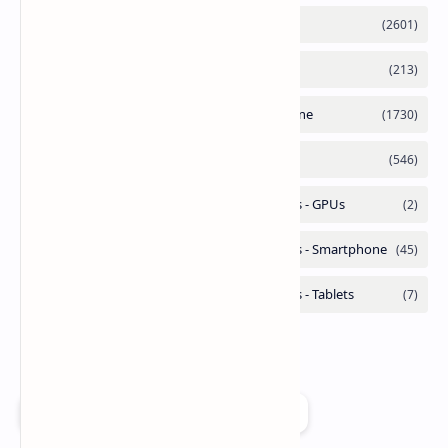
Add as a preferred source on Google