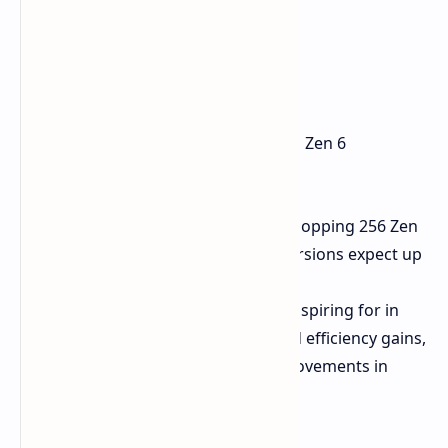
The new EPYC processor implements Zen 6
architecture at 2nm.
Architecture:
Offers up to a whopping 256 Zen
6C cores. For standard Zen 6 versions expect up
to a maximum of 192 cores.
Performance Targets:
AMD is aspiring for in
excess of 70% performance and efficiency gains,
topping off with over 30% improvements in
thread density.