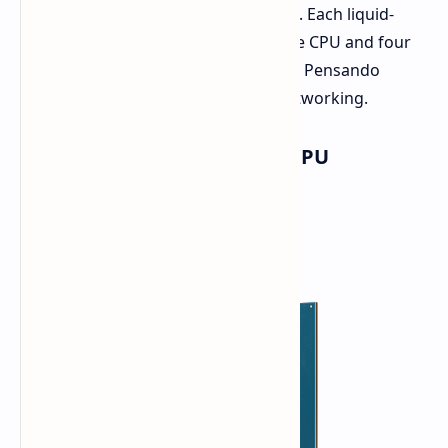
designed for delivering AI workloads. Each liquid-
cooled system adopts an EPYC Venice CPU and four
Instinct MI455X GPUs, utilizing AMDs Pensando
Salina DPU and Vulcano AI NIC as networking.
AMD EPYC "Venice" (Zen 6) CPU