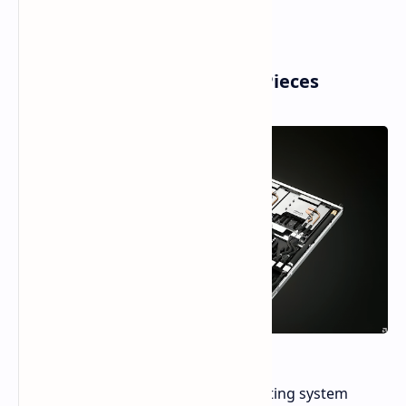
Helios AI Rack and Its 2nm Pieces
Helios is a high-performance computing system