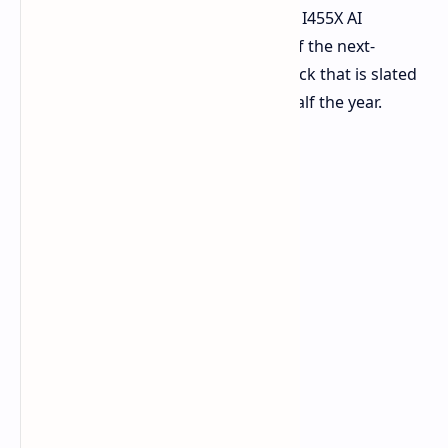
architecture, as well as the Instinct MI455X AI
accelerator. These will all form part of the next-
generation liquid-cooled Helios AI Rack that is slated
for shipment to customers in 2026 half the year.