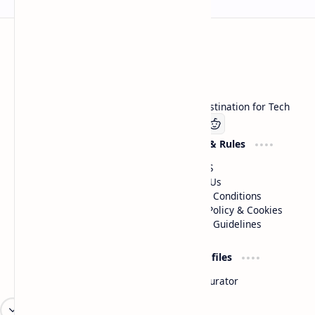
Technetbook
Welcome to Technetbook, your premier destination for Tech
Company
Website & Rules
Linkedin
About US
Contact Us
Terms & Conditions
Privacy Policy & Cookies
Editorial Guidelines
Advertise
Critic Profiles
Advertise With US
Steam Curator
Unbiased Reporting