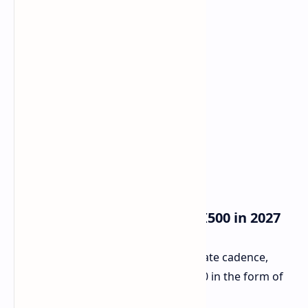
Future Roadmap Instinct MI500 in 2027
AMD also, in terms of its annual update cadence,
explained what would succeed MI400 in the form of
Instinct MI500, set to arrive in 2027.