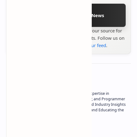
Follow on Google News
Stay up to date with
Technetbook
your source for
the latest tech reviews, news & insights. Follow us on
Google News
or
add us to your feed
.
About the author
Owner of Technetbook | 10+ Years of Expertise in
Technology | Seasoned Writer, Designer, and Programmer
| Specialist in In-Depth Tech Reviews and Industry Insights
| Passionate about Driving Innovation and Educating the
Tech Community
Technetbook