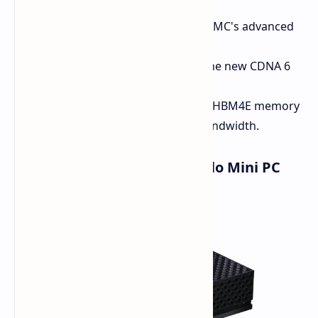
Process Node:
To be built on TSMC's advanced
2nm process.
Architecture:
Will be utilizing the new CDNA 6
architecture.
Memory:
Expected to embrace HBM4E memory
for even greater speeds and bandwidth.
Developers The Ryzen AI Halo Mini PC