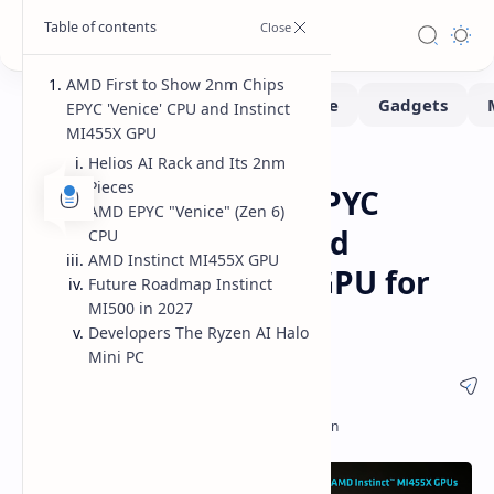
AMD First to Show 2nm Chips
EPYC 'Venice' CPU and Instinct
MI455X GPU
Helios AI Rack and Its 2nm
CES 2026
CPUs
Home
Pieces
AMD Reveals 2nm EPYC
AMD EPYC "Venice" (Zen 6)
Venice Zen 6 CPU and
CPU
AMD Instinct MI455X GPU
Instinct MI455X AI GPU for
Future Roadmap Instinct
MI500 in 2027
2026 Release
Developers The Ryzen AI Halo
Mini PC