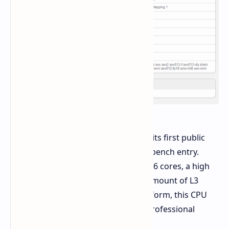
The Intel Xeon 698X processor takes its first public
performance figures from this Geekbench entry.
Featuring an impressive number of 86 cores, a high
base clock of 4.60 GHz, and a hefty amount of L3
cache on the Granite Rapids-WS platform, this CPU
stands as a fierce contender in the professional
workstation market.