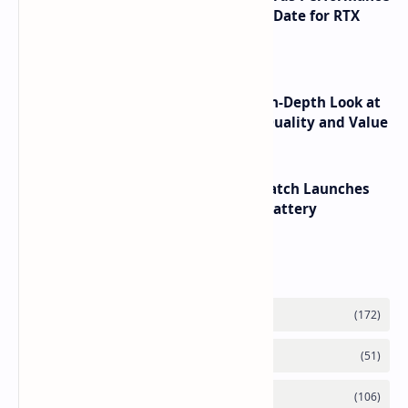
Leaks Specifications and Release Date for RTX
6090 RTX 6080 and RTX 6070
ASUS TUF F16 (2025) Review - An In-Depth Look at
its RTX 5060 Performance Build Quality and Value
HUAWEI WATCH GT 7 Pro Smartwatch Launches
with Titanium Build and 21 Day Battery
Labels