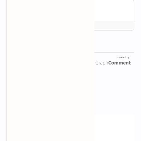
Newsletter Subscription