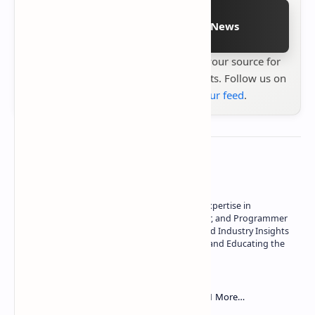
Follow on Google News
Stay up to date with
Technetbook
your source for
the latest tech reviews, news & insights. Follow us on
Google News
or
add us to your feed
.
About the author
Owner of Technetbook | 10+ Years of Expertise in
Technology | Seasoned Writer, Designer, and Programmer
| Specialist in In-Depth Tech Reviews and Industry Insights
| Passionate about Driving Innovation and Educating the
Tech Community
Technetbook