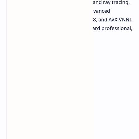
language, managing a photo library, and ray tracing.
The architecture adds support for advanced
instruction sets like AVX512, AMX-INT8, and AVX-VNNI-
giving a highly specialized vision toward professional,
scientific, and AI workloads.