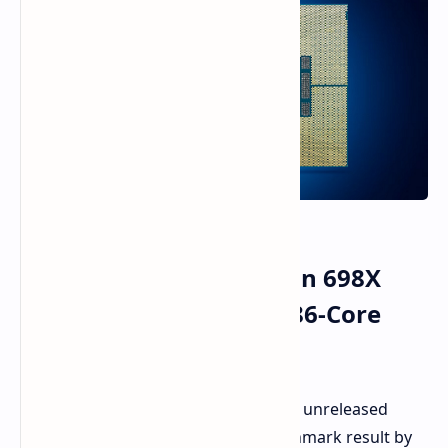
Benchmarked Intel Xeon 698X
Processor, Unreleased 86-Core
Processor
An Intel processor, believed to be the unreleased
Xeon 698X, has popped up in a benchmark result by