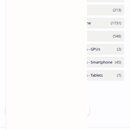
Add as a preferred source on Google