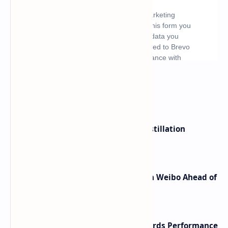
What's hot
ByteDance Founder Rejects AI Distillation
Shortcuts for Doubao Models
Honor Robot Phone Specs Leak on Weibo Ahead of
Launch
NVIDIA RTX 60 Series Graphics Cards Performance