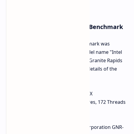
Key Specifications from the Benchmark
Geekbench indicates that the benchmark was
performed on a system with the model name "Intel
Corporation GNR-WS", suggesting a Granite Rapids
Workstation platform. Here are the details of the
processor and system:
CPU Name:
Intel(R) Xeon(R) 698X
Core and Thread Count:
86 Cores, 172 Threads
Base Frequency:
4.60 GHz
L3 Cache:
336 MB
Motherboard / Model:
Intel Corporation GNR-