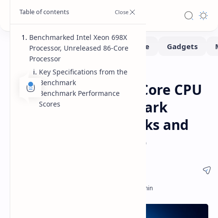
Benchmarked Intel Xeon 698X
Processor, Unreleased 86-Core
Processor
Key Specifications from the
Benchmarks
CPUs
Home
Benchmark
Intel Xeon 698X 86-Core CPU
Benchmark Performance
Geekbench Benchmark
Scores
Shows 4.60 GHz Clocks and
Strong Performance