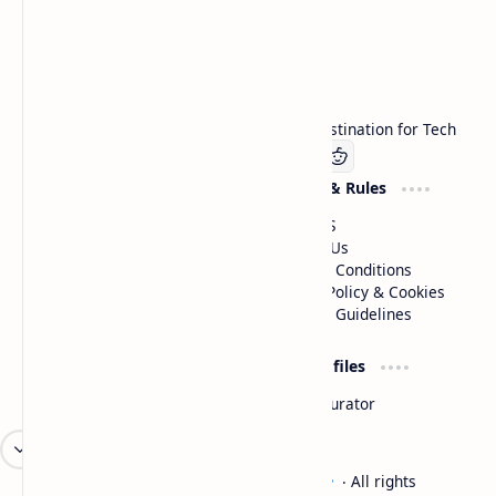
Technetbook
Welcome to Technetbook, your premier destination for Tech
Company
Website & Rules
Linkedin
About US
Contact Us
Terms & Conditions
Privacy Policy & Cookies
Editorial Guidelines
Advertise
Critic Profiles
Advertise With US
Steam Curator
Unbiased Reporting
2026
‧
Technetbook | The Tech Experts
‧ All rights
©