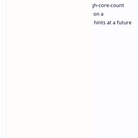
Geekbench 6.5.0
. As expected of a high-core-count
CPU, it can be seen that it was tested on a
workstation platform, giving the first hints at a future
high-performance solution.