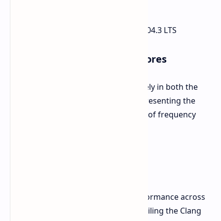
WS
System Memory:
251.32 GB
Operating System:
Ubuntu 24.04.3 LTS
Benchmark Performance Scores
The processor performed impressively in both the
single-core and multi-core tests, representing the
higher end of the spectrum in terms of frequency
and sheer core count.
Single-Core Score:
2532
Multi-Core Score:
21030
Detailed results point to strong performance across
a variety of workloads, such as compiling the Clang