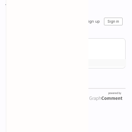
Join the conversation