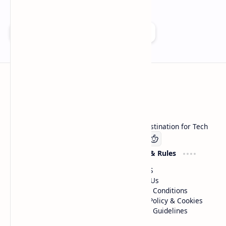
Add as a preferred source on Google
Technetbook
Welcome to Technetbook, your premier destination for Tech
Company
Website & Rules
Linkedin
About US
Contact Us
Terms & Conditions
Privacy Policy & Cookies
Editorial Guidelines