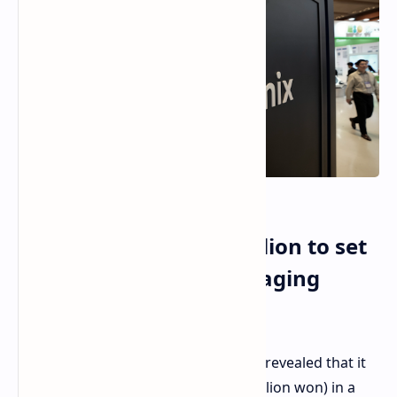
SK hynix invests $13 billion to set
up new advanced packaging
facility in Korea
SK hynix, the memory manufacturer, revealed that it
would invest nearly $13 billion (19 trillion won) in a