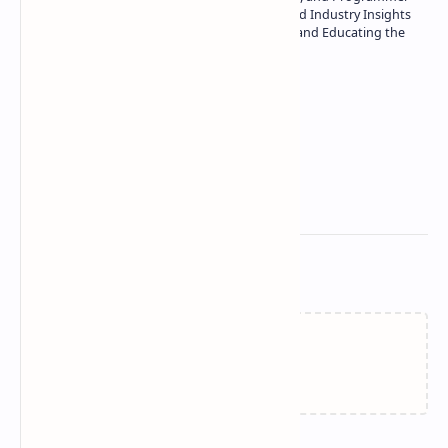
| Specialist in In-Depth Tech Reviews and Industry Insights
| Passionate about Driving Innovation and Educating the
Tech Community
Technetbook
Related Posts
Failed to load...