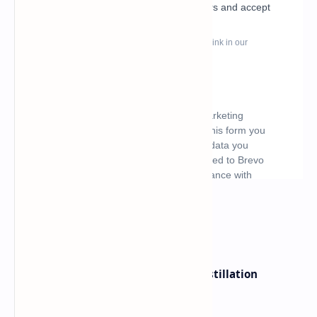
What's hot
ByteDance Founder Rejects AI Distillation
Shortcuts for Doubao Models