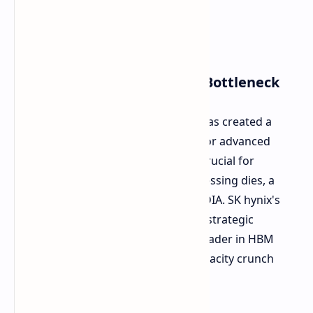
Addressing the AI Memory Bottleneck
The rise of complex AI applications has created a
significant supply chain bottleneck for advanced
packaging technologies, which are crucial for
integrating HBM modules with processing dies, a
method used by companies like NVIDIA. SK hynix's
new facility, named P&T7, is in fact a strategic
investment to claim its throne as a leader in HBM
supplies, and help overcome this capacity crunch
across the industry.