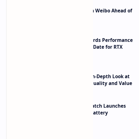
Honor Robot Phone Specs Leak on Weibo Ahead of
Launch
NVIDIA RTX 60 Series Graphics Cards Performance
Leaks Specifications and Release Date for RTX
6090 RTX 6080 and RTX 6070
ASUS TUF F16 (2025) Review - An In-Depth Look at
its RTX 5060 Performance Build Quality and Value
HUAWEI WATCH GT 7 Pro Smartwatch Launches
with Titanium Build and 21 Day Battery
Labels