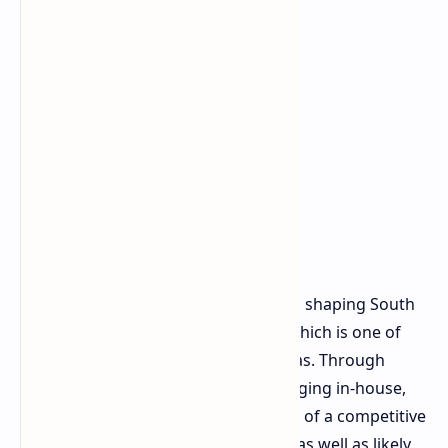
It is this decision that also adds on to shaping South
Korea's home production capacity, which is one of
the government's primary focus areas. Through
bringing more of its advanced packaging in-house,
SK hynix could eventually bring more of a competitive
"turnkey" package to its customers, as well as likely