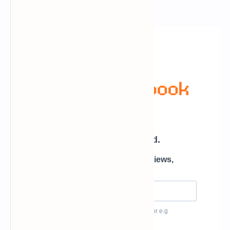
Newsletter Subscription