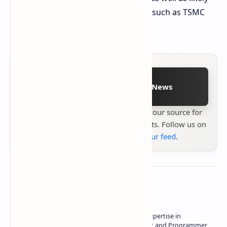
reduce reliance on foundry partners such as TSMC
for final chip assembly.
Follow on Google News
Stay up to date with
Technetbook
your source for
the latest tech reviews, news & insights. Follow us on
Google News
or
add us to your feed
.
About the author
Owner of Technetbook | 10+ Years of Expertise in
Technology | Seasoned Writer, Designer, and Programmer