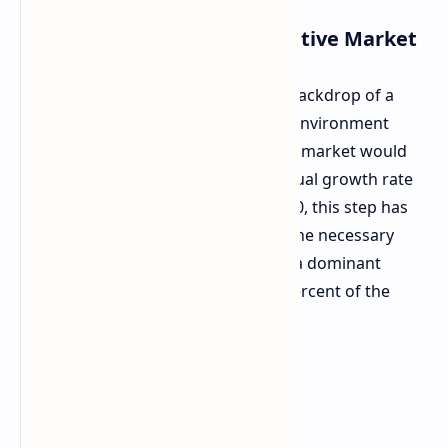
Strategic Move in a Competitive Market
Food for Thought:
It is against the backdrop of a
worldwide memory shortage. In an environment
where growth potential for the HBM market would
be expected to be at an average annual growth rate
of 33 percent between 2025 and 2030, this step has
the extreme importance of making the necessary
enlargement for SK hynix to remain a dominant
company in the market. In held 61 percent of the
HBM market share in 2025.