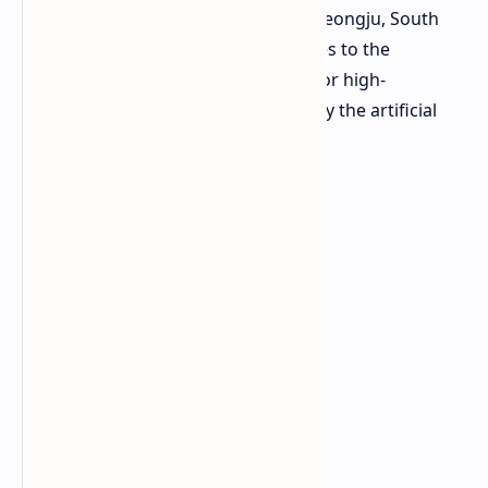
new advanced packaging plant in Cheongju, South
Korea. This investment directly relates to the
increasingly rising market demand for high-
bandwidth memory (HBM) spurted by the artificial
intelligence field.