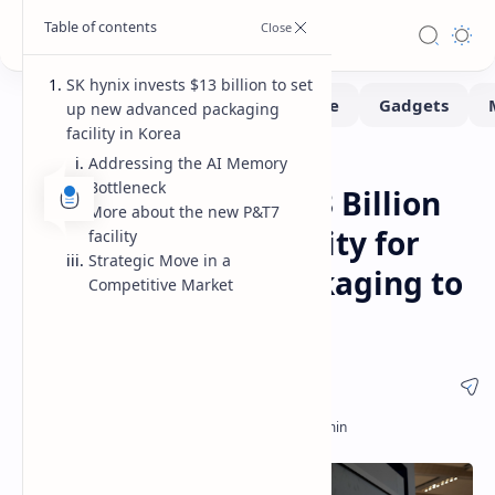
SK hynix invests $13 billion to set
up new advanced packaging
facility in Korea
Addressing the AI Memory
News
Home
Bottleneck
SK hynix Invests $13 Billion
More about the new P&T7
in New Korean Facility for
facility
Strategic Move in a
Advanced HBM Packaging to
Competitive Market
Meet AI Demand