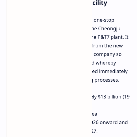
More about the new P&T7 facility
In the making, therefore, for offering one-stop
service of HBM manufacture within the Cheongju
Techno Valley Industrial Complex is the P&T7 plant. It
would be located at a short distance from the new
M15X DRAM facility being built by the company so
that a direct flow could be established whereby
finished DRAM modules were conveyed immediately
for last-stage packaging and stacking processes.
Total Investment:
Approximately $13 billion (19
trillion won)
Total Site:
Cheongju, South Korea
Construction Timeline:
April 2026 onward and
expected completion by end-2027.