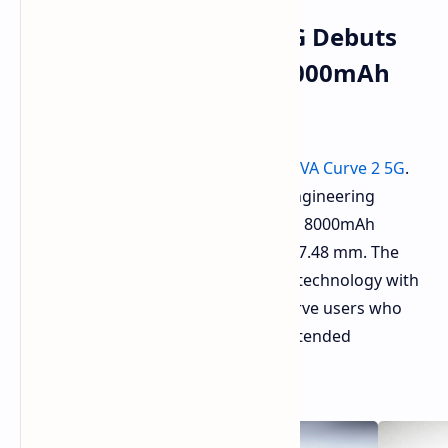
TECNO POVA Curve 2 5G Debuts
with Slim Design and 8000mAh
Battery
TECNO has officially
launched
the
POVA Curve 2 5G
.
The smartphone design combines engineering
excellence with its ability to house an 8000mAh
battery in a body that measures just 7.48 mm. The
product combines advanced display technology with
extended battery performance to serve users who
need both lightweight design and extended
operational time.