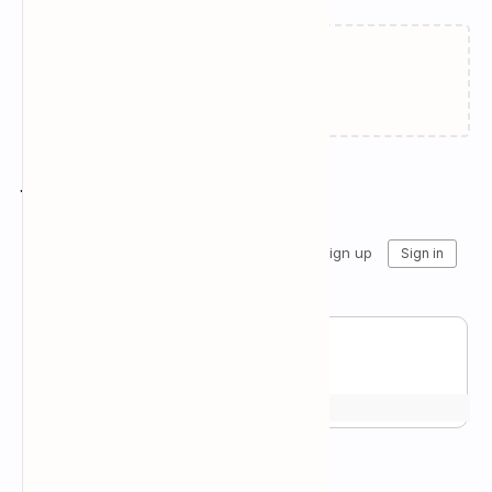
Failed to load...
Join the conversation