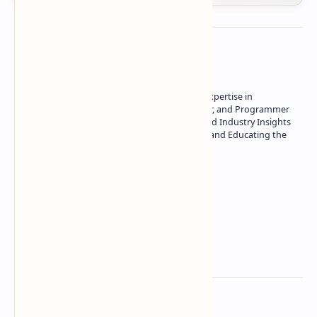
About the author
Owner of Technetbook | 10+ Years of Expertise in
Technology | Seasoned Writer, Designer, and Programmer
| Specialist in In-Depth Tech Reviews and Industry Insights
| Passionate about Driving Innovation and Educating the
Tech Community
Technetbook
Related Posts