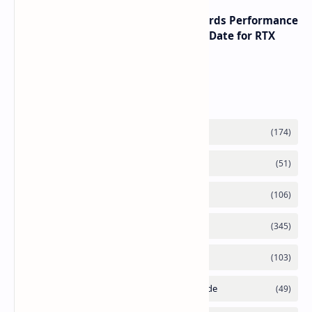
NVIDIA RTX 60 Series Graphics Cards Performance
Leaks Specifications and Release Date for RTX
6090 RTX 6080 and RTX 6070
Labels