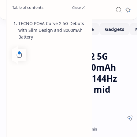
TECNO POVA Curve 2 5G Debuts
with Slim Design and 8000mAh
Battery
Smartphone
Home
TECNO POVA Curve 2 5G
mobile features 8000mAh
battery slim design 144Hz
AMOLED screen and mid
range price