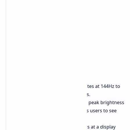
Refresh Rate
The system operates at 144Hz to
deliver smooth visual transitions.
Brightness
The system reaches peak brightness
levels of 4500 nits which enables users to see
the display outdoors.
Resolution
The system operates at a display