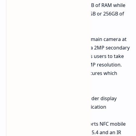
Storage
The device contains 8GB of RAM while
users can choose between 128GB or 256GB of
internal storage space.
The camera system features a 50MP main camera at
the back which works together with a 2MP secondary
lens. The front facing camera enables users to take
selfies and conduct video calls at 13MP resolution.
The system has various technical features which
include
Security
The system uses an under display
fingerprint scanner for authentication
purposes.
Connectivity
The system supports NFC mobile
payments along with Bluetooth 5.4 and an IR