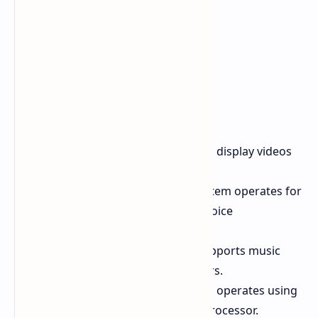
Video Playback
The system can display videos
for a total of 16.4 hours.
Voice Communication
The system operates for
48.1 hours during continuous voice
communication.
Music Playback
The system supports music
playback for a total of 35.7 hours.
Processor
The POVA Curve 2 5G operates using
the MediaTek
Dimensity 7100
processor.