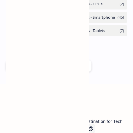
Add as a preferred source on Google
Technetbook
Welcome to Technetbook, your premier destination for Tech