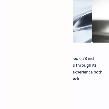
The device features a "waterfall" curved 6.78 inch
AMOLED screen. The system operates through its
specifications which enable users to experience both
gaming and high quality media playback.