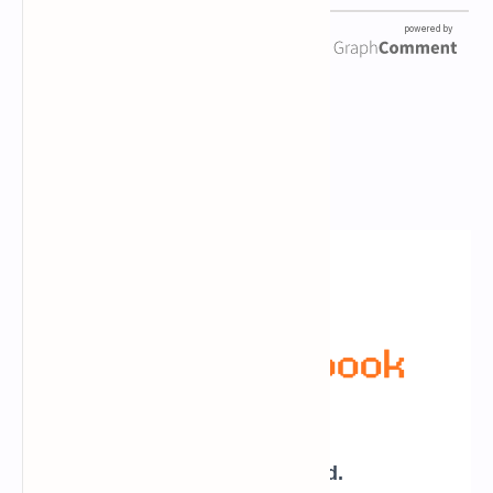
Newsletter Subscription