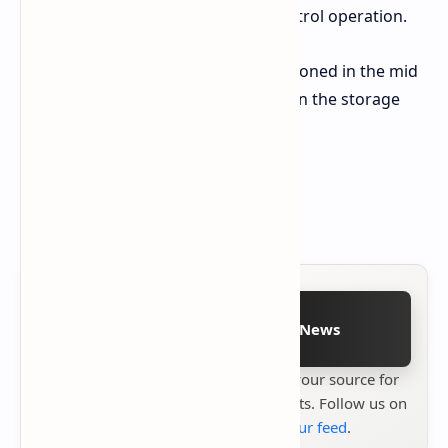
port which enables remote control operation.
The TECNO POVA Curve 2 5G is positioned in the mid
range market. Pricing varies based on the storage
option chosen
8GB RAM / 128GB Storage $308
8GB RAM / 256GB Storage $330
Follow on Google News
Stay up to date with
Technetbook
your source for
the latest tech reviews, news & insights. Follow us on
Google News
or
add us to your feed
.