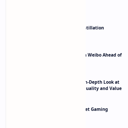
What's hot
ByteDance Founder Rejects AI Distillation
Shortcuts for Doubao Models
Honor Robot Phone Specs Leak on Weibo Ahead of
Launch
ASUS TUF F16 (2025) Review - An In-Depth Look at
its RTX 5060 Performance Build Quality and Value
AMD RDNA 5 Graphics Cards Target Gaming
Performance Leadership