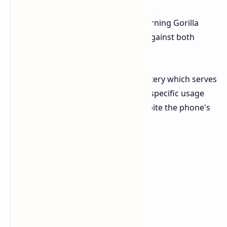
resolution of 2364 x 1080 pixels.
Protection
The system uses Corning Gorilla
Glass 7i to provide protection against both
scratches and falls.
The device contains an 8000mAh battery which serves
as its main feature. TECNO provides specific usage
benchmarks for a single charge despite the phone's
thin 7.48mm profile