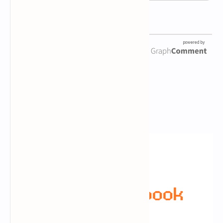
Newsletter Subscription