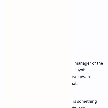
The senior vice president and general manager of the
Computing and Graphics Group, Jack Huynh,
underlined the significance of the move towards
localized hardware. Mr Huynh said that:
"AI is no longer a cloud play and it is something