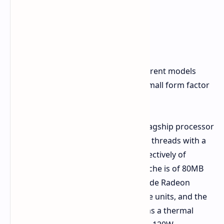
The product family consists of 3 different models
aimed at mobile workstations, and small form factor
desktops.
Ryzen AI Max+ PRO 495:
The flagship processor
that offers 16 CPU cores and 32 threads with a
base and boost frequency respectively of
3.1GHz and up to 5.2GHz. Its cache is of 80MB
while the graphics offered include Radeon
8065S graphics with 40 compute units, and the
NPU is capable of 55 TOPS. It has a thermal