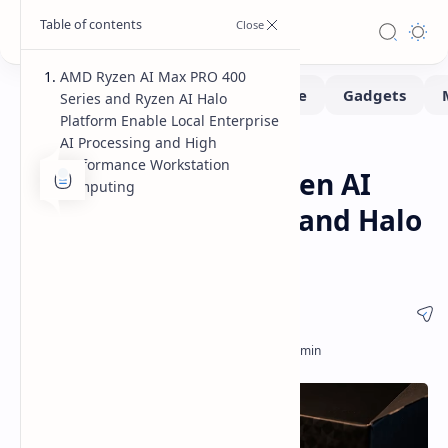
AMD Ryzen AI Max PRO 400
Series and Ryzen AI Halo
Platform Enable Local Enterprise
AI Processing and High
Hardware
Home
Performance Workstation
AMD Introduces Ryzen AI
Computing
Max PRO 400 Series and Halo
Developer Platform