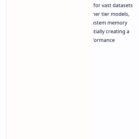
provide the system with the capacity for vast datasets
and concurrent agent usage, the higher tier models,
are offering up to 192GB of unified system memory
and 160GB of dedicated VRAM, essentially creating a
single monolithic system of high performance
compute and visualization.