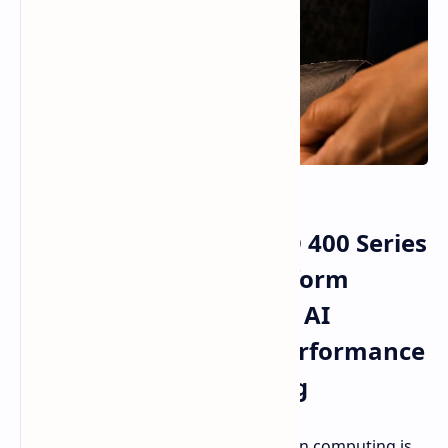
AMD Ryzen AI Max PRO 400 Series
and Ryzen AI Halo Platform
Enable Local Enterprise AI
Processing and High Performance
Workstation Computing
The domain of enterprise workstation computing is