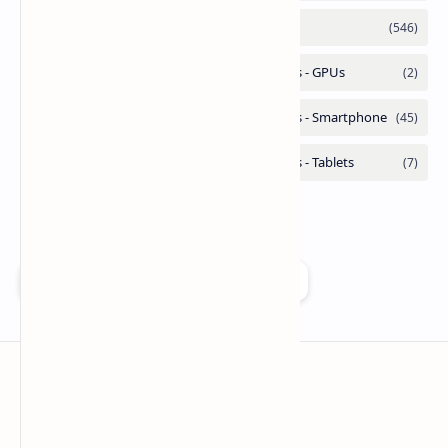
Add as a preferred source on Google
Technetbook