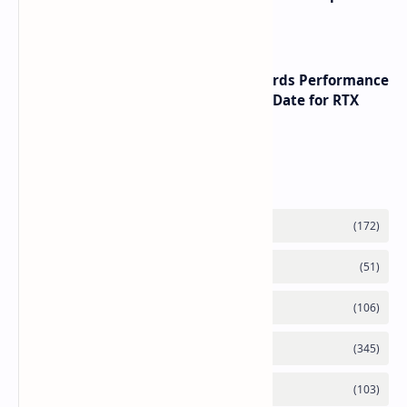
with speeds up to 16000 MTs
NVIDIA RTX 60 Series Graphics Cards Performance
Leaks Specifications and Release Date for RTX
6090 RTX 6080 and RTX 6070
Labels