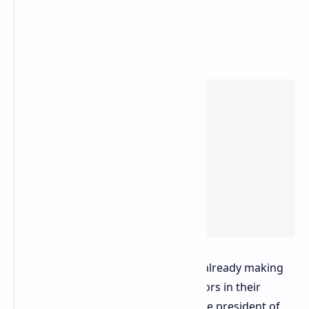
Major hardware manufacturers are already making
efforts to incorporate these processors in their
commercial offerings. Ketan Patel, the president of