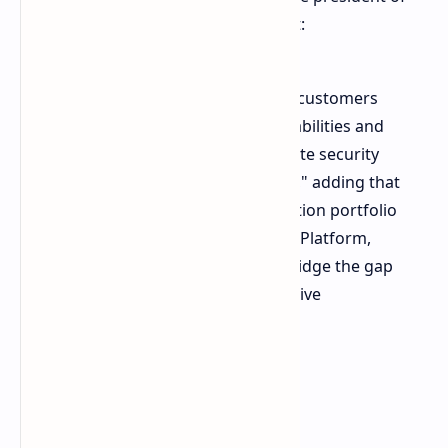
Personal Systems at HP Inc. Said that:
"HP is creating new solutions for customers
that combine local execution capabilities and
high performance with the ultimate security
afforded by local data processing," adding that
"HP is also expanding its workstation portfolio
to include the AMD Ryzen AI Halo Platform,
empowering our customers to bridge the gap
between experimentation and active
production."