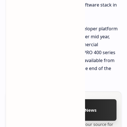
convergence of the hardware and software stack in
the system.
Pre orders for the Ryzen AI Halo developer platform
will be launched solely on Micro Center mid year,
whereas the highly anticipated commercial
workstations with the Ryzen AI Max PRO 400 series
processors are expected to become available from
OEMs including HP, and Lenovo by the end of the
year.
Follow on Google News
Stay up to date with
Technetbook
your source for