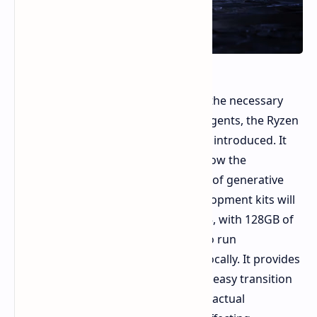
To help software engineers develop the necessary
applications for the new intelligent agents, the Ryzen
AI Halo developer platform has been introduced. It
offers an on premises sandbox to allow the
development, testing, and execution of generative
applications. The first available development kits will
be running on the Ryzen AI Max+ 395, with 128GB of
system memory, an ample amount to run
200,000,000,000 parameter models locally. It provides
a unified framework which supports easy transition
from prototyping on the Linux OS to actual