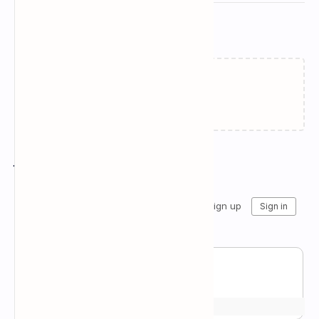
Related Posts
Failed to load...
Join the conversation