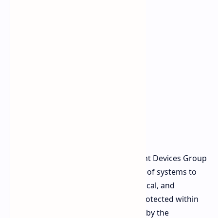
Luca Rossi, the president of Intelligent Devices Group
at Lenovo, also stated that the ability of systems to
"process and respond instantly" in local, and
consequently "keep sensitive data protected within
enterprise boundaries," is facilitated by the