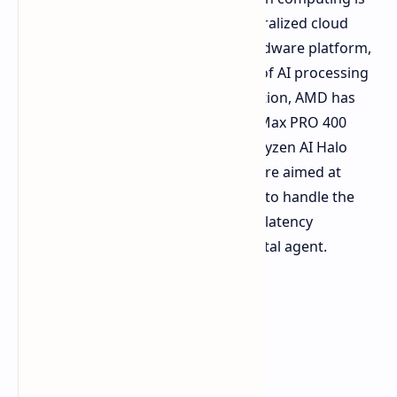
shifting from its reliance on the centralized cloud
infrastructure, towards the local hardware platform,
while taking on the heavy workload of AI processing
locally. Towards achieving this transition, AMD has
introduced
the brand new Ryzen AI Max PRO 400
series processors, in addition to its Ryzen AI Halo
developer platform. These systems are aimed at
providing a localized execution layer to handle the
vast memory requirements, and low latency
expectations, of an autonomous digital agent.