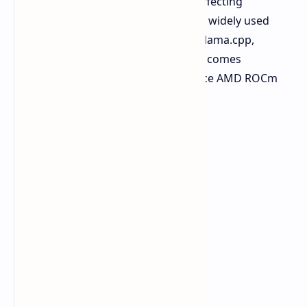
production with Windows, without affecting
performance. The platform supports widely used
frameworks such as PyTorch, vLLM, llama.cpp,
Ollama, ComfyUI, and LM Studio and comes
optimized to run with the open source AMD ROCm
software stack.