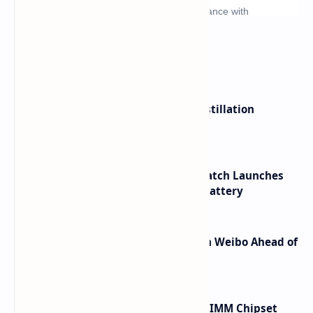
What's hot
ByteDance Founder Rejects AI Distillation
Shortcuts for Doubao Models
HUAWEI WATCH GT 7 Pro Smartwatch Launches
with Titanium Build and 21 Day Battery
Honor Robot Phone Specs Leak on Weibo Ahead of
Launch
Renesas Unveils Gen 3 DDR5 MRDIMM Chipset