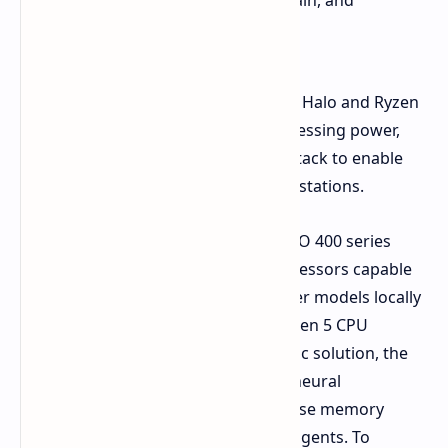
that developers can now build, train, and
execute locally."
According to Mr Huynh, the Ryzen AI Halo and Ryzen
AI Max PRO 400 series offer the processing power,
memory space, and open software stack to enable
advanced agent system in local workstations.
The newly launched Ryzen AI Max PRO 400 series
offers the worlds first x86 client processors capable
of running 300,000,000,000 parameter models locally
on its own silicon. Built on the AMD Zen 5 CPU
architecture with an RDNA 3.5 graphic solution, the
processors incorporate the XDNA 2 neural
processing unit to enable the immense memory
usage and low latency of intelligent agents. To