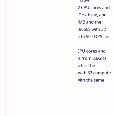
design power (TDP) between 45 120W.
Ryzen AI Max PRO 490:
It has 12 CPU cores and
24 threads that run between 3.2GHz base, and
boost to 5.0GHz. The cache is 76MB and the
integrated graphics are Radeon 8050S with 32
compute units. Its NPU offers up to 50 TOPS. Its
TDP range is 45 120W.
Ryzen AI Max PRO 485:
With 8 CPU cores and
16 threads. Its frequencies range from 3.6GHz
to 5.0GHz boost, with a 40MB cache. The
graphics feature Radeon 8030S with 32 compute
units. The NPU offers 50 TOPS, with the same
TDP as above.