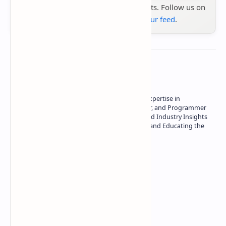
the latest tech reviews, news & insights. Follow us on
Google News
or
add us to your feed
.
About the author
Owner of Technetbook | 10+ Years of Expertise in
Technology | Seasoned Writer, Designer, and Programmer
| Specialist in In-Depth Tech Reviews and Industry Insights
| Passionate about Driving Innovation and Educating the
Tech Community
Technetbook