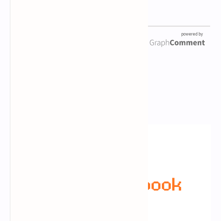
Newsletter Subscription