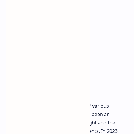
Past Apple's decisions to make use of various
materials show that there has always been an
inherent conflict between device weight and the
temperature of key internal components. In 2023,