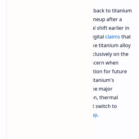
Apple is experimenting with a switch back to titanium
frame design for its flagship phone lineup after a
mixed market reaction to the material shift earlier in
the product's cycle. Insider Instant Digital
claims
that
the tech giant is working on a bespoke titanium alloy
formulation that will likely feature exclusively on the
upcoming Pro iPhones. The chief concern when
adopting the different metal formulation for future
high end Apple iPhones is retaining titanium's
structural rigidity while addressing the major
drawback associated with its adoption, thermal
conductivity which saw the tech giant switch to
aluminum for the
iPhone 17 Pro lineup
.