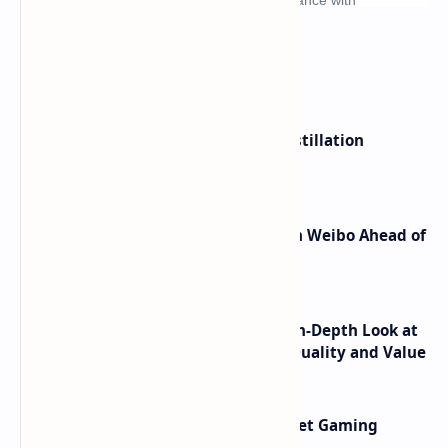
What's hot
ByteDance Founder Rejects AI Distillation
Shortcuts for Doubao Models
Honor Robot Phone Specs Leak on Weibo Ahead of
Launch
ASUS TUF F16 (2025) Review - An In-Depth Look at
its RTX 5060 Performance Build Quality and Value
AMD RDNA 5 Graphics Cards Target Gaming
Performance Leadership