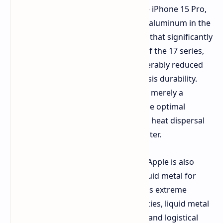
titanium was a major highlight of the iPhone 15 Pro,
though it was ultimately replaced by aluminum in the
subsequent iPhone 17 Pro in a move that significantly
improved the cooling performance of the 17 series,
although the device now had considerably reduced
scratch resistance and reduced chassis durability.
Apple now sees the shift in design as merely a
temporary move as it searches for the optimal
material that will provide both better heat dispersal
than present models while being lighter.
There are advanced indications that Apple is also
investigating a shift toward using liquid metal for
future device components. Despite its extreme
durability and exotic physical properties, liquid metal
currently faces huge manufacturing and logistical