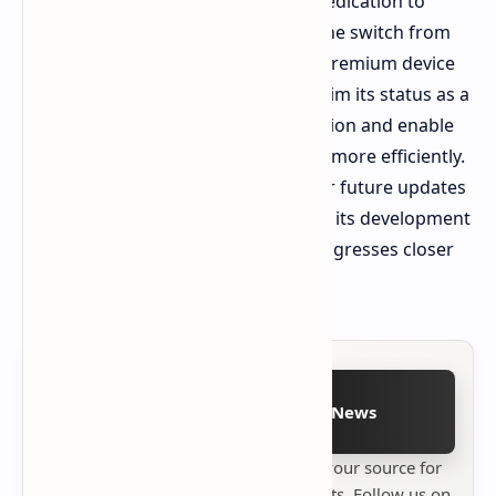
Apple's labs suggests a prolonged dedication to
advancements in material science. The switch from
conventional aluminum for Apple's premium device
line up could help the company reclaim its status as a
frontrunner in luxury device production and enable
iPhones to handle higher workloads more efficiently.
Observers are keeping an eye out for future updates
on Apple's material developments as its development
of next generation Pro hardware progresses closer
to manufacturing.
Follow on Google News
Stay up to date with
Technetbook
your source for
the latest tech reviews, news & insights. Follow us on