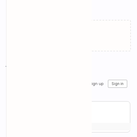
Related Posts
Failed to load...
Join the conversation