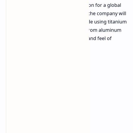
hurdles that preclude mass production for a global
product. For the foreseeable future, the company will
be working on a composite alloy made using titanium
in order to gain thermal properties from aluminum
while retaining the premium quality and feel of
titanium frames.