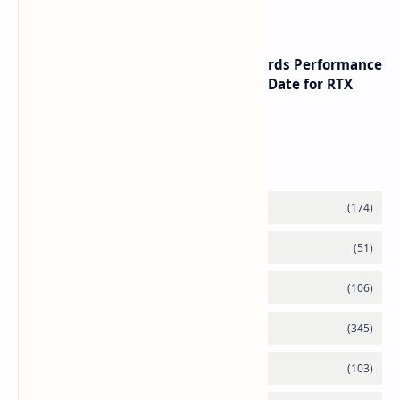
NVIDIA RTX 60 Series Graphics Cards Performance
Leaks Specifications and Release Date for RTX
6090 RTX 6080 and RTX 6070
Labels