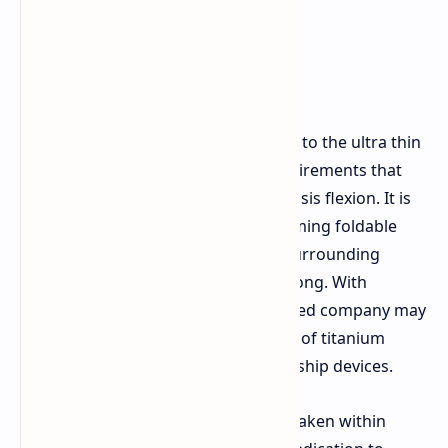
Use of titanium is currently exclusive to the ultra thin
iPhone Air
due to the structural requirements that
demand it in order to withstand chassis flexion. It is
also said to be integrated in forthcoming foldable
models that require the hinge and surrounding
frame material to be exceedingly strong. With
sufficient success, the Cupertino based company may
yet see a resurgence in the adoption of titanium
frame material for its Pro line of flagship devices.
The experimental work being undertaken within