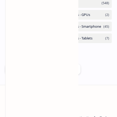
Add as a preferred source on Google
Technetbook