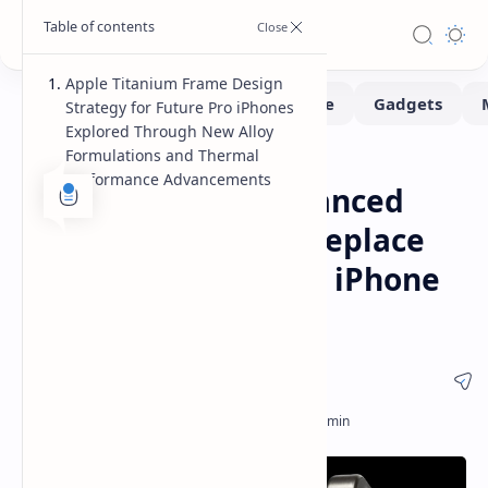
Apple Titanium Frame Design
Strategy for Future Pro iPhones
Explored Through New Alloy
Formulations and Thermal
Leaks-Rumors
Smartphone
Home
Performance Advancements
Apple Explores Advanced
Titanium Alloys to Replace
Aluminum in Future iPhone
Pro Models