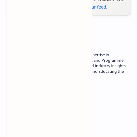
Google News
or
add us to your feed
.
About the author
Owner of Technetbook | 10+ Years of Expertise in
Technology | Seasoned Writer, Designer, and Programmer
| Specialist in In-Depth Tech Reviews and Industry Insights
| Passionate about Driving Innovation and Educating the
Tech Community
Technetbook