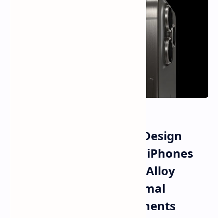
Apple Titanium Frame Design
Strategy for Future Pro iPhones
Explored Through New Alloy
Formulations and Thermal
Performance Advancements