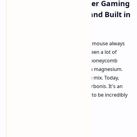
Lightweight Carbon Fiber Gaming
Mouse with 8K Polling and Built in
LCD Display
Finding the ideal lightweight gaming mouse always
feels like an ongoing search. We've seen a lot of
different approaches over time, like honeycomb
designs, super thin plastics, and even magnesium.
But lately, carbon fiber has joined the mix. Today,
we're checking out the Epomaker Carbonis. It's an
ergonomic gaming mouse that aims to be incredibly
light without giving up its strength.