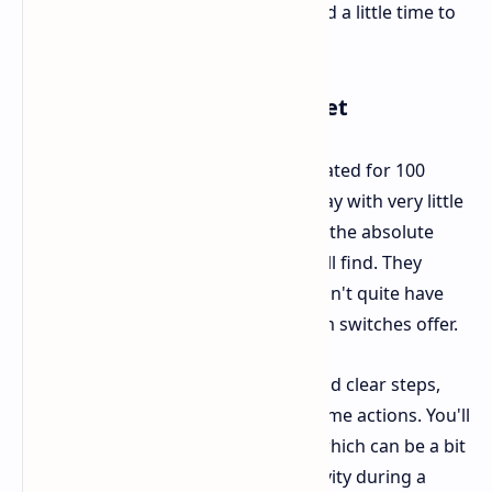
perfectly balanced mouse might need a little time to
get used to it.
Buttons Scroll Wheel and Feet
The Carbonis uses optical switches rated for 100
million clicks. They respond right away with very little
pre travel, though they might not be the absolute
quickest or most tactile buttons you'll find. They
certainly feel built to last, but they don't quite have
that super "crisp" feel some premium switches offer.
The scroll wheel has good tension and clear steps,
which is excellent for assigning in game actions. You'll
find the DPI button on the bottom, which can be a bit
awkward if you often change sensitivity during a