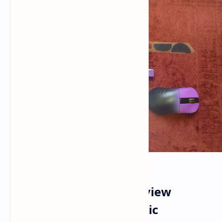
Epomaker Carbonis Review
Analyzing the Ergonomic