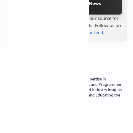
Follow on Google News
Stay up to date with
Technetbook
your source for
the latest tech reviews, news & insights. Follow us on
Google News
or
add us to your feed
.
About the author
Owner of Technetbook | 10+ Years of Expertise in
Technology | Seasoned Writer, Designer, and Programmer
| Specialist in In-Depth Tech Reviews and Industry Insights
| Passionate about Driving Innovation and Educating the
Tech Community
Technetbook