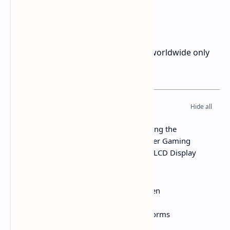
Price and Availability
The Epomaker Carbonis is available worldwide only
on
company website
for $89.99
Table of Contents
Epomaker Carbonis Review Analyzing the
Ergonomic Lightweight Carbon Fiber Gaming
Mouse with 8K Polling and Built in LCD Display
Price and Availability
Technical Specifications
Design Build and the LCD Screen
Shape and How It Feels
Internal Specs and How It Performs
Buttons Scroll Wheel and Feet