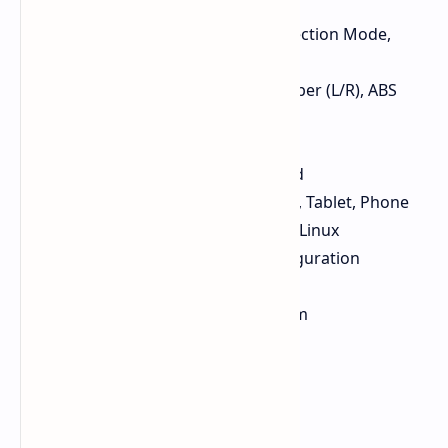
Screen Size: 21.69 × 8.52mm
Screen Info: Battery, DPI, Connection Mode,
Polling Rate
Button Material: PC + Carbon Fiber (L/R), ABS
Side Buttons
Battery Capacity: 300mAh
Hand Orientation: Right-handed
Compatible Devices: PC, Laptop, Tablet, Phone
Compatible OS: Windows, Mac, Linux
Software: Browser-based configuration
software
Dimensions: 12.3 × 6.61 × 4.27cm