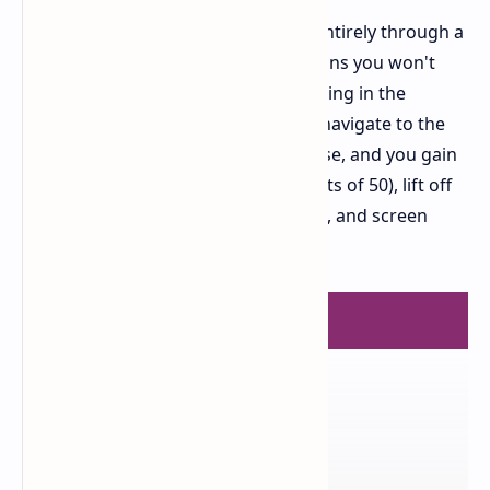
Software customization is handled entirely through a
web based driver. This approach means you won't
have any unnecessary software running in the
background on your PC. You simply navigate to the
dedicated website, connect the mouse, and you gain
full access to adjust DPI (in increments of 50), lift off
distance (LOD), macros, polling rates, and screen
sleep settings.
FINAL VERDICT
8.5
OUT OF 10