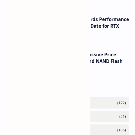
NVIDIA RTX 60 Series Graphics Cards Performance
Leaks Specifications and Release Date for RTX
6090 RTX 6080 and RTX 6070
SSD Prices Forecast 2026 Show Massive Price
Spike Due to AI Server Demand and NAND Flash
Supply Constraints
Labels