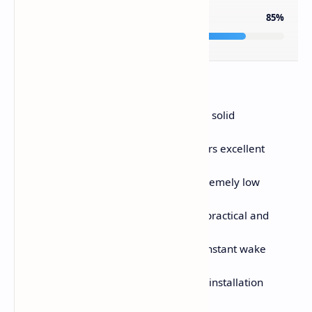
OVERALL RATING
85%
PROS
Ultra-lightweight 50g design with solid
structural rigidity
Premium PAW3950 sensor delivers excellent
tracking accuracy
True 8K polling rate provides extremely low
latency
Built-in LCD display is genuinely practical and
informative
Excellent battery efficiency with instant wake
responsiveness
Web-based software requires no installation