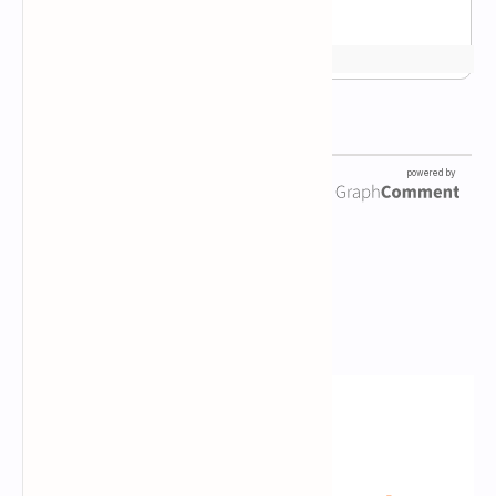
Newsletter Subscription