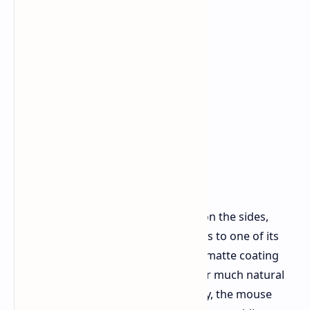
You'll find subtle, scale like textures on the sides,
meant to help with grip. But this leads to one of its
minor issues: the surface finish. The matte coating
feels very smooth, but it doesn't offer much natural
grip. If your hands tend to get sweaty, the mouse