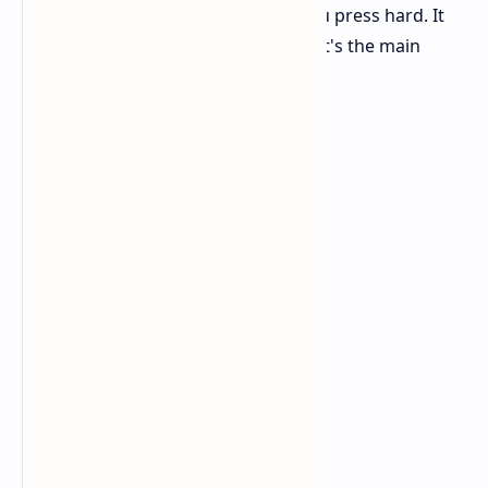
or side to side movement, even if you press hard. It
really feels incredibly sturdy, and that's the main
advantage of using carbon fiber.