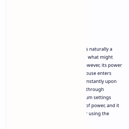
Battery Life and Software
Given an 8K polling rate, battery life is naturally a
point of focus. The Carbonis includes what might
seem like a small 300mAh battery. However, its power
efficiency is quite remarkable. The mouse enters
sleep mode smoothly and wakes up instantly upon
any movement. You can typically get through
extended gaming sessions at maximum settings
without it unexpectedly running out of power, and it
also charges quickly in about an hour using the
provided braided USB C cable.