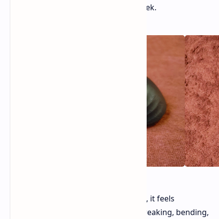
look like Damascus steel. It's very sleek.
Even though it only weighs 50 grams, it feels
incredibly solid. You won't find any creaking, bending,