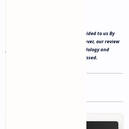
Transparency: The product was provided to us By
Epomaker for review purposes, however, our review
follows our standard testing methodology and
remains fully independent and unbiased.
You may want to read this post :
Epomaker Click Gaming Mouse Review