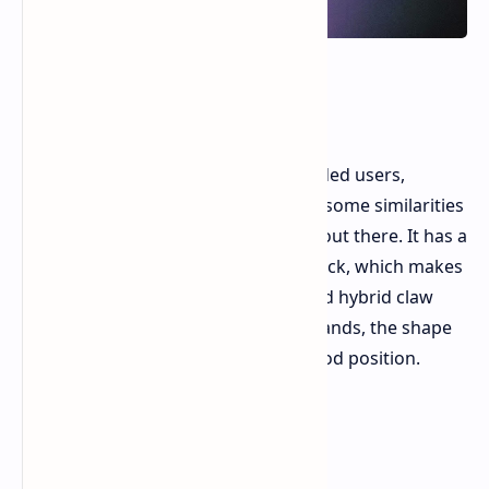
Shape and How It Feels
The Carbonis is strictly for right handed users,
designed ergonomically, and shares some similarities
with other popular ergonomic mice out there. It has a
slightly higher hump and a longer back, which makes
it very comfortable for both palm and hybrid claw
grips. If you have medium to large hands, the shape
naturally guides your hand into a good position.