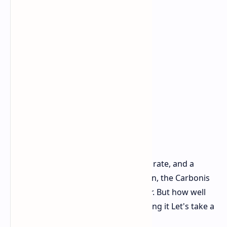
With its high end parts, an 8K polling rate, and a
pretty unique LCD screen built right in, the Carbonis
certainly sounds impressive on paper. But how well
does it actually work when you're using it Let's take a
closer look.