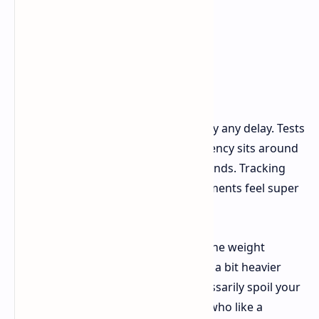
In actual use, you'll find there's hardly any delay. Tests
indicate that click and movement latency sits around
a very competitive 1.3 to 1.4 milliseconds. Tracking
works perfectly, and even tiny movements feel super
precise.
There's a small detail to note about the weight
distribution though: the mouse feels a bit heavier
towards the front. This doesn't necessarily spoil your
aiming, but competitive FPS players who like a