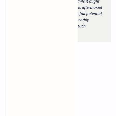
competitive price point under $100. While it might
benefit from a few adjustments such as aftermarket
skates and some grip tape to reach its full potential,
it is a highly capable performer that readily
competes with mice costing twice as much.