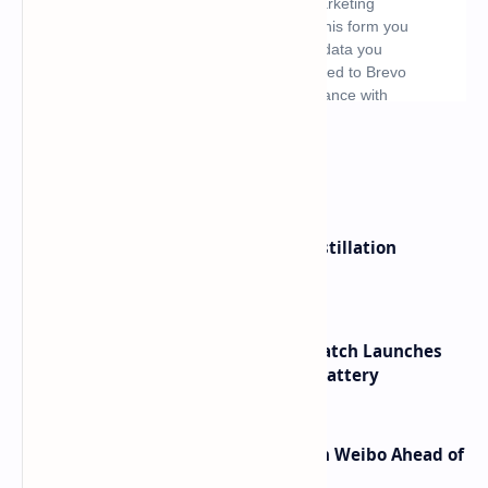
What's hot
ByteDance Founder Rejects AI Distillation
Shortcuts for Doubao Models
HUAWEI WATCH GT 7 Pro Smartwatch Launches
with Titanium Build and 21 Day Battery
Honor Robot Phone Specs Leak on Weibo Ahead of
Launch