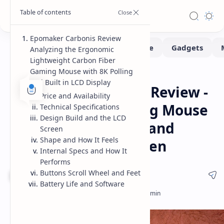
Epomaker Carbonis Review
Analyzing the Ergonomic
Lightweight Carbon Fiber
Gaming Mouse with 8K Polling
Gadgets
Reviews
Home
and Built in LCD Display
Epomaker Carbonis Review -
Price and Availability
Carbon Fiber Gaming Mouse
Technical Specifications
Design Build and the LCD
Features 8K Polling and
Screen
Shape and How It Feels
Integrated LCD Screen
Internal Specs and How It
Performs
Buttons Scroll Wheel and Feet
8.5 / 10
Battery Life and Software