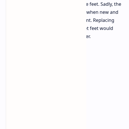
game. Also there are the stock mouse feet. Sadly, the
standard PTFE feet feel a little rough when new and
create more drag than you might want. Replacing
them with glass or better aftermarket feet would
make the mouse glide much smoother.