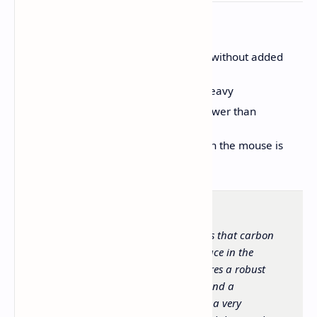
CONS
Surface coating can feel slippery without added
grip tape
Weight balance is slightly front-heavy
Stock skates feel scratchy and slower than
expected
DPI button placement underneath the mouse is
inconvenient
The Epomaker Carbonis demonstrates that carbon
fiber composite holds a legitimate place in the
computer peripheral market. It features a robust
build, top tier internal components, and a
comfortable ergonomic design, all at a very