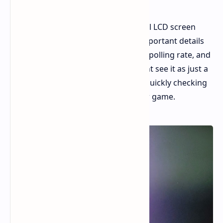
The Display: A key feature is the small LCD screen
placed near your thumb. It shows important details
like battery status, your current DPI, polling rate, and
how it's connected. While some might see it as just a
novelty, it's actually quite useful for quickly checking
settings without having to leave your game.