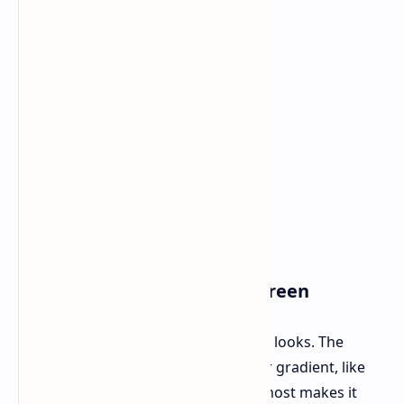
Weight: About 50g
Design Build and the LCD Screen
Right away, what stands out is how it looks. The
carbon fiber shell has a striking color gradient, like
Black Gold or Purple Black, which almost makes it