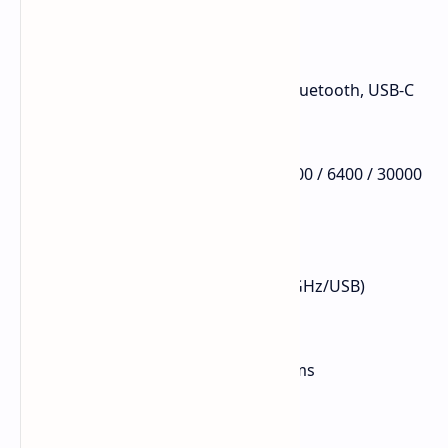
Connection: 2.4GHz Wireless, Bluetooth, USB-C
Sensor: PAW3950
DPI: Up to 30,000
DPI Levels: 400 / 800 / 1600 / 3200 / 6400 / 30000
Tracking Speed: 750 IPS
Acceleration: 50G
FPS: 13,000–20,000
Polling Rate: Up to 8000Hz (2.4GHz/USB)
Bluetooth Polling Rate: 125Hz
Wired Latency: 0.3ms
2.4GHz Wireless Latency: 0.375ms
Bluetooth Latency: 8ms
Screen Material: Glass