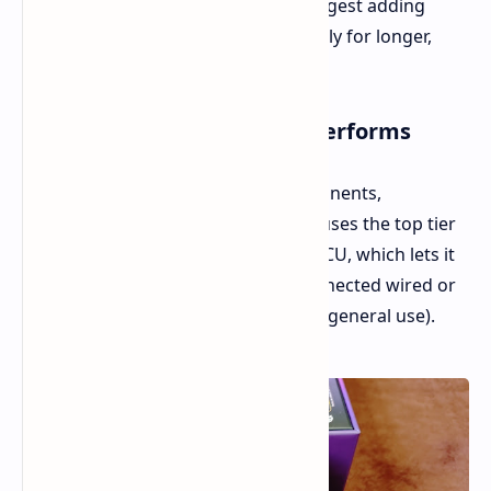
might feel a little slick. We highly suggest adding
some aftermarket grip tape, especially for longer,
more intense gaming sessions.
Internal Specs and How It Performs
When it comes to the internal components,
Epomaker really didn't hold back. It uses the top tier
PAW3950 sensor and a Nordic 54 LMCU, which lets it
hit an 8,000Hz polling rate when connected wired or
via 2.4GHz (plus, it has Bluetooth for general use).