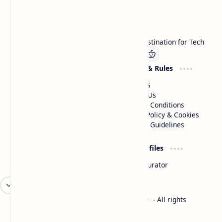
Technetbook
Welcome to Technetbook, your premier destination for Tech
Company
Website & Rules
Linkedin
About US
Contact Us
Terms & Conditions
Privacy Policy & Cookies
Editorial Guidelines
Advertise
Critic Profiles
Advertise With US
Steam Curator
Unbiased Reporting
2026
‧
Technetbook | The Tech Experts
‧ All rights
©
reserved.