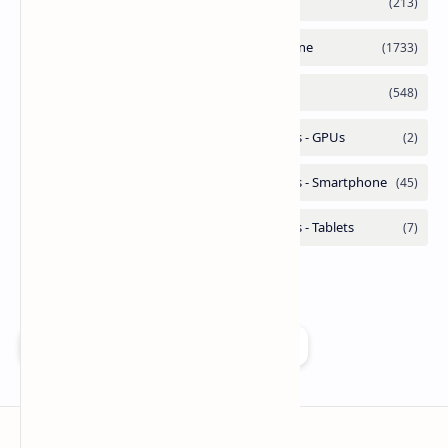
Add as a preferred source on Google