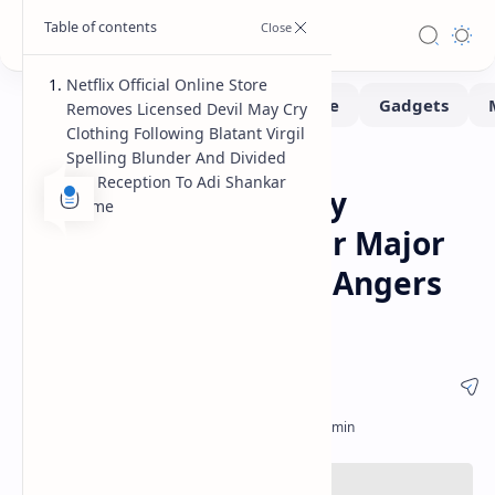
Netflix Official Online Store
Removes Licensed Devil May Cry
Clothing Following Blatant Virgil
Spelling Blunder And Divided
Movie
Home
Fan Reception To Adi Shankar
Netflix Devil May Cry
Anime
Clothing Pulled After Major
Virgil Spelling Error Angers
Capcom Fanbase