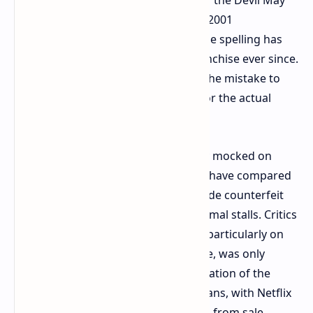
Cry protagonist in question since its 2001
introduction into the series and as the spelling has
been constant in the video game franchise ever since.
Viewers were outraged, comparing the mistake to
the series' apparent lack of regard for the actual
video games lore.
The spelling blunder has been widely mocked on
social media platforms, where users have compared
the official Netflix product to low grade counterfeit
merchandise commonly sold at informal stalls. Critics
pointed out how an error this basic, particularly on
the brand leading official product line, was only
further to the detriment of the reputation of the
anime adaptation among hardcore fans, with Netflix
subsequently removing the products from sale