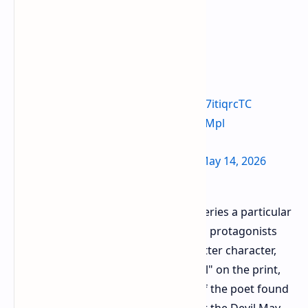
they fixed it lol
https://t.co/E7itiqrcTC
pic.twitter.com/nluoLJVMpl
— Kenny 🤎 (@vergildearest)
May 14, 2026
At the center of the criticism of the series a particular
t shirt has emerged featuring central protagonists
Dante and Vergil. The name of the latter character,
Vergil, was found to be spelled "Virgil" on the print,
which although correct in the case of the poet found
in The Divine Comedy, is incorrect for the Devil May