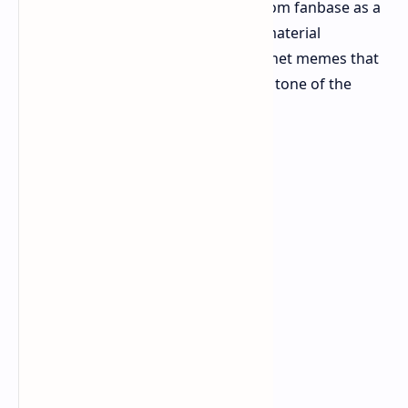
divided reception amongst the Capcom fanbase as a
result of its departure from source material
narratives and extensive use of internet memes that
most considered incongruous to the tone of the
original media.