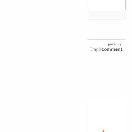
Newsletter Subscription