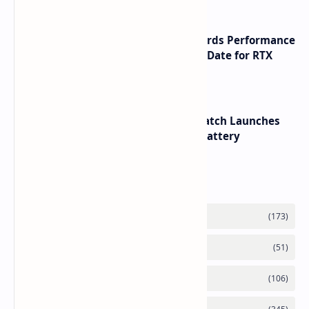
NVIDIA RTX 60 Series Graphics Cards Performance
Leaks Specifications and Release Date for RTX
6090 RTX 6080 and RTX 6070
HUAWEI WATCH GT 7 Pro Smartwatch Launches
with Titanium Build and 21 Day Battery
Labels