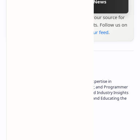
Follow on Google News
Stay up to date with
Technetbook
your source for
the latest tech reviews, news & insights. Follow us on
Google News
or
add us to your feed
.
About the author
Owner of Technetbook | 10+ Years of Expertise in
Technology | Seasoned Writer, Designer, and Programmer
| Specialist in In-Depth Tech Reviews and Industry Insights
| Passionate about Driving Innovation and Educating the
Tech Community
Technetbook