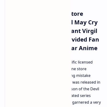
Netflix Official Online Store
Removes Licensed Devil May Cry
Clothing Following Blatant Virgil
Spelling Blunder And Divided Fan
Reception To Adi Shankar Anime
Netflix has been forced to pull a specific licensed
clothing range from their official online store
following a particularly blatant spelling mistake
found on the garments. The clothing was released in
celebration of the recent second season of the Devil
May Cry anime adaptation. The animated series
overseen by Adi Shankar has already garnered a very