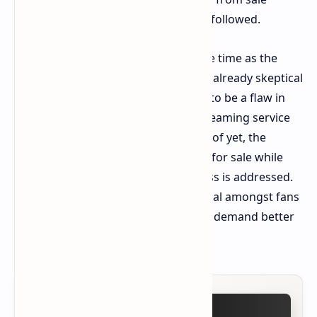
following the torrent of ridicule that followed.
This product pull comes at a sensitive time as the
production attempts to placate their already skeptical
fan base, highlighting what appears to be a flaw in
the quality control process at the streaming service
when it comes to gaming brands. As of yet, the
products have not been put back up for sale while
the flaw in the manufacturing process is addressed.
This issue remains highly controversial amongst fans
of the 25 year old franchise, who still demand better
when it comes to adaptations.