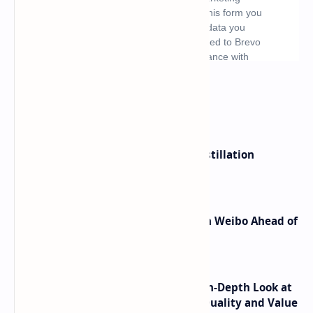
What's hot
ByteDance Founder Rejects AI Distillation
Shortcuts for Doubao Models
Honor Robot Phone Specs Leak on Weibo Ahead of
Launch
ASUS TUF F16 (2025) Review - An In-Depth Look at
its RTX 5060 Performance Build Quality and Value