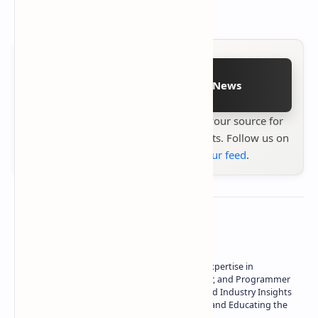
Follow on Google News
Stay up to date with
Technetbook
your source for
the latest tech reviews, news & insights. Follow us on
Google News
or
add us to your feed
.
About the author
Owner of Technetbook | 10+ Years of Expertise in
Technology | Seasoned Writer, Designer, and Programmer
| Specialist in In-Depth Tech Reviews and Industry Insights
| Passionate about Driving Innovation and Educating the
Tech Community
Technetbook