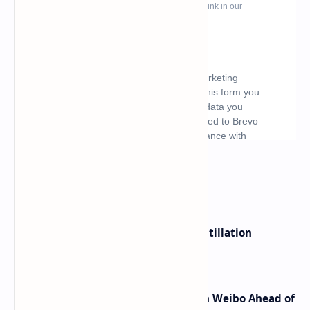
What's hot
ByteDance Founder Rejects AI Distillation
Shortcuts for Doubao Models
Honor Robot Phone Specs Leak on Weibo Ahead of