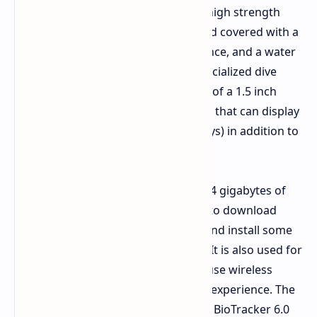
is a 52mm case made from Grade 5 high strength
titanium, a display which is round and covered with a
sapphire crystal with scratch resistance, and a water
resistance of 10 ATM (including a specialized dive
mode). The front is entirely made up of a 1.5 inch
AMOLED display with a bright screen that can display
up to 3000 nits (perfect for sunny days) in addition to
being always on.
In terms of internals, it comes with 64 gigabytes of
storage capacity, which you can use to download
highly detailed terrain maps offline and install some
of the apps from the Zepp OS store. It is also used for
storage of music files if you wish to use wireless
headphones and enjoy a phone free experience. The
watch comes equipped with the new BioTracker 6.0