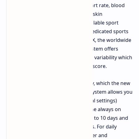
PPG sensor which monitors your heart rate, blood
oxygen saturation levels, stress, and skin
temperature. There are over 180 available sport
modes to track and there is even a dedicated sports
mode to track performance in HYROX, the worldwide
functional fitness race series. The system offers
analysis on your sleep and heart rate variability which
allows it to provide a daily readiness score.
The watch runs on a 780 mAh battery, which the new
HybridCharge power management system allows you
to use for up to 30 days (under typical settings)
before needing to recharge. Using the always on
display mode would lower the life up to 10 days and
constant GPS tracking up to 50 hours. For daily
usability there is also a built in speaker and