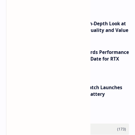
Launch
ASUS TUF F16 (2025) Review - An In-Depth Look at
its RTX 5060 Performance Build Quality and Value
NVIDIA RTX 60 Series Graphics Cards Performance
Leaks Specifications and Release Date for RTX
6090 RTX 6080 and RTX 6070
HUAWEI WATCH GT 7 Pro Smartwatch Launches
with Titanium Build and 21 Day Battery
Labels