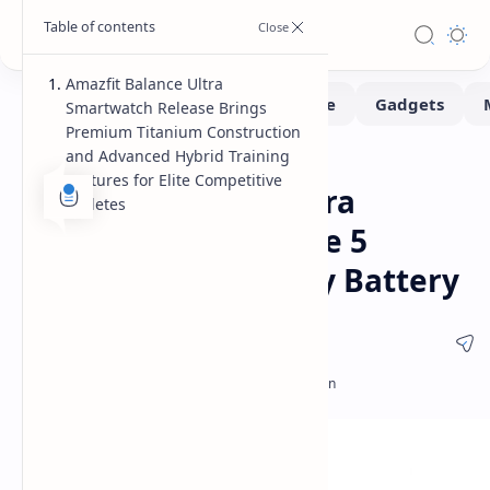
Amazfit Balance Ultra
Smartwatch Release Brings
Premium Titanium Construction
and Advanced Hybrid Training
Smartwatch
Home
Features for Elite Competitive
Amazfit Balance Ultra
Athletes
Launches with Grade 5
Titanium and 30 Day Battery