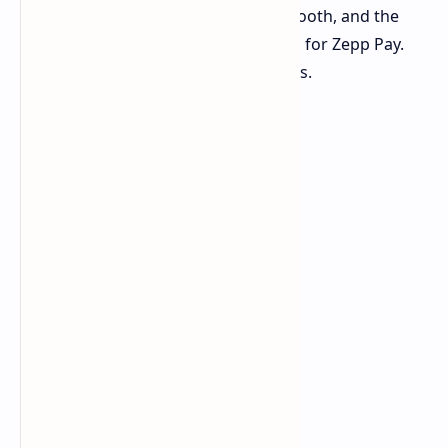
microphone for taking calls via Bluetooth, and the
watch has a built in NFC chip enabled for Zepp Pay.
The watch will be priced at 599 dollars.