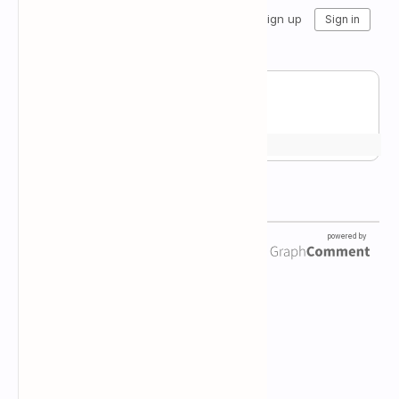
Newsletter Subscription