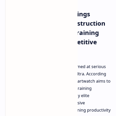
Amazfit Balance Ultra
Smartwatch Release Brings
Premium Titanium Construction
and Advanced Hybrid Training
Features for Elite Competitive
Athletes
Amazfit has
released
a new model aimed at serious
athletes called the Amazfit Balance Ultra. According
to the announcement details, the smartwatch aims to
be the "brain" of the brand's hybrid training
ecosystem and is meant to be used by elite
competitive athletes who want extensive
performance data and a fully functioning productivity