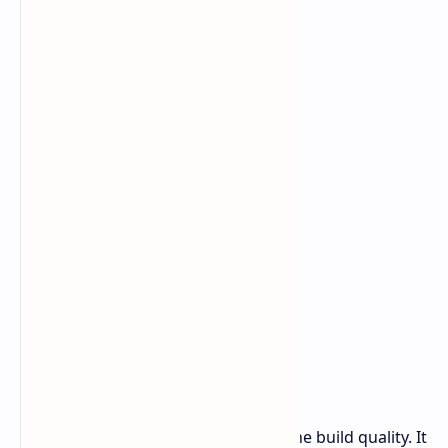
device.
What sets this model apart most is the build quality. It