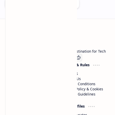
Add as a preferred source on Google
Technetbook
Welcome to Technetbook, your premier destination for Tech
Company
Website & Rules
Linkedin
About US
Contact Us
Terms & Conditions
Privacy Policy & Cookies
Editorial Guidelines
Advertise
Critic Profiles
Advertise With US
Steam Curator