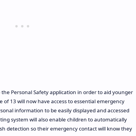
 the Personal Safety application in order to aid younger
 of 13 will now have access to essential emergency
ersonal information to be easily displayed and accessed
ting system will also enable children to automatically
sh detection so their emergency contact will know they