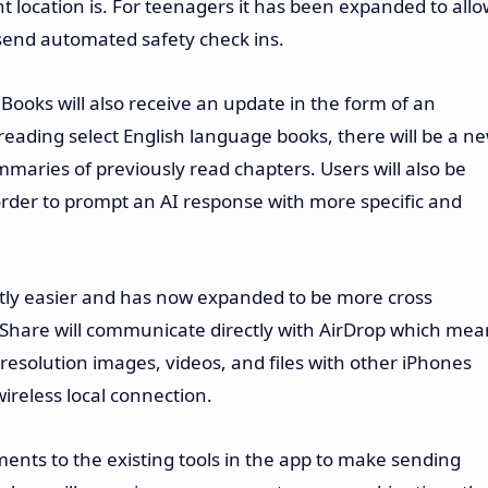
t location is. For teenagers it has been expanded to all
 send automated safety check ins.
Books will also receive an update in the form of an
 reading select English language books, there will be a n
mmaries of previously read chapters. Users will also be
n order to prompt an AI response with more specific and
ntly easier and has now expanded to be more cross
 Share will communicate directly with AirDrop which mea
 resolution images, videos, and files with other iPhones
ireless local connection.
ts to the existing tools in the app to make sending