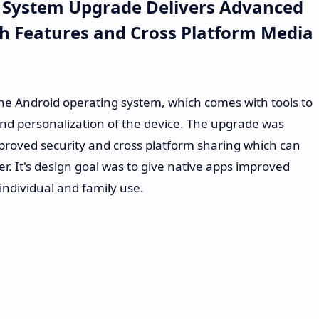
 System Upgrade Delivers Advanced
rch Features and Cross Platform Media
 the Android operating system, which comes with tools to
and personalization of the device. The upgrade was
mproved security and cross platform sharing which can
. It's design goal was to give native apps improved
 individual and family use.