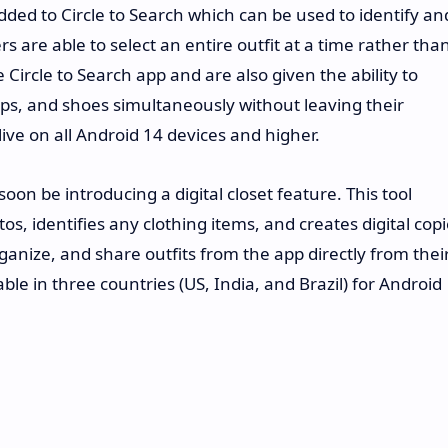
dded to Circle to Search which can be used to identify an
rs are able to select an entire outfit at a time rather tha
 Circle to Search app and are also given the ability to
tops, and shoes simultaneously without leaving their
live on all Android 14 devices and higher.
soon be introducing a digital closet feature. This tool
tos, identifies any clothing items, and creates digital cop
ganize, and share outfits from the app directly from thei
lable in three countries (US, India, and Brazil) for Android