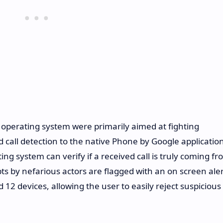
operating system were primarily aimed at fighting
call detection to the native Phone by Google application
ing system can verify if a received call is truly coming f
s by nefarious actors are flagged with an on screen aler
id 12 devices, allowing the user to easily reject suspicious