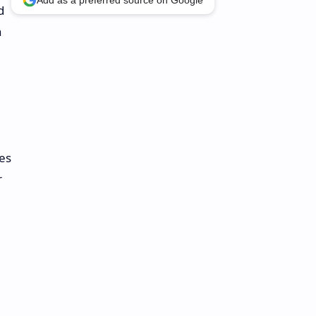
Add as a preferred source on Google
d
n
ies
r