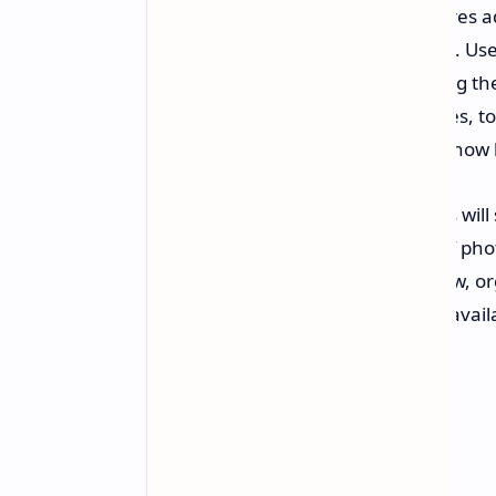
Users will also see a few new features a
find multiple clothing items at once. Use
individual clothing items when using the
locate multiple items like accessories, 
current application. This feature is now 
Additionally, the app Google Photos will 
analyzes the user's entire library of pho
of the items. The user can then view, or
phone. This feature will initially be avai
10 devices and above.