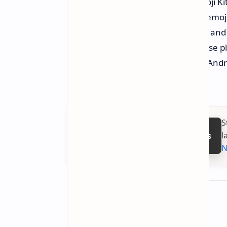
messages more engaging. The Emoji Kitc
will allow them to combine unique emojis 
combine elements such as animals and je
shared with other applications. These p
the local hardware version of your Andr
times.
S
l
Follow on Google News
N
About the author