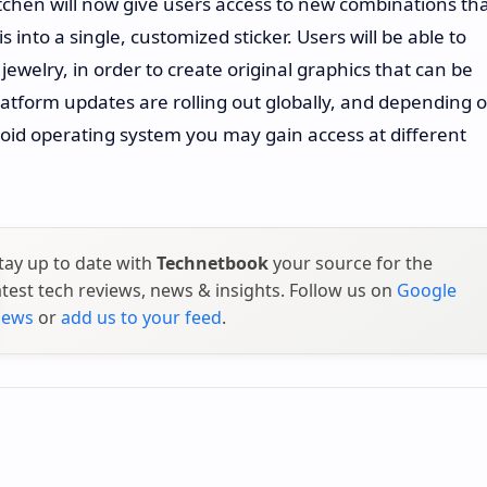
hen will now give users access to new combinations th
into a single, customized sticker. Users will be able to
welry, in order to create original graphics that can be
latform updates are rolling out globally, and depending 
oid operating system you may gain access at different
tay up to date with
Technetbook
your source for the
atest tech reviews, news & insights. Follow us on
Google
ews
or
add us to your feed
.