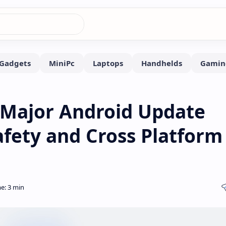
 Major Android Update
fety and Cross Platform