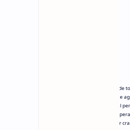
There has been a significant upgrade to
family members. Children under the age
features which will enable their vital p
directly on the locked screen. The opera
share their information through car cra