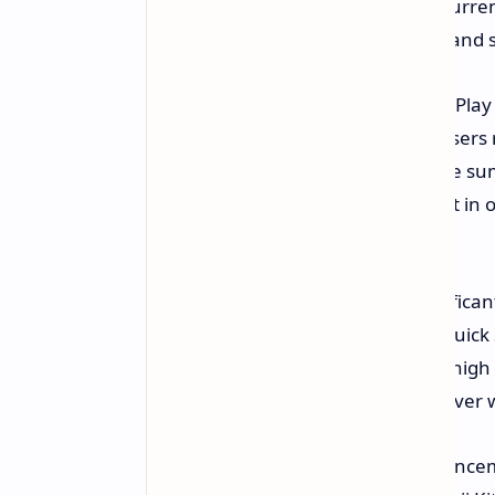
are in an accident and what their curren
them to easily share their location and
For those who love to read, Google Play 
interactive reading assistant. For users
Catch Me Up feature that will create su
able to highlight sections of the text i
detailed information.
Sharing files has also become significa
platform. The updated version of Quick
Android users will be able to share high
and other Android users securely over w
Gboard has been given some enhancemen