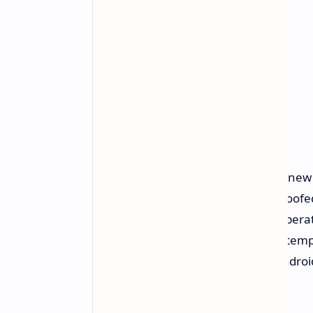
The security improvements for the new 
communication fraud by adding spoofed 
According to Google Security, the operat
a contact's own phone. Spoofing attempt
This protection is available on all Andro
calls.