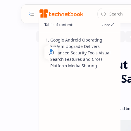
Google Android Operating
System Upgrade Delivers
Advanced Security Tools Visual
Software
Home
Search Features and Cross
Google Rolls Out
Platform Media Sharing
with Enhanced Sa
Sharing