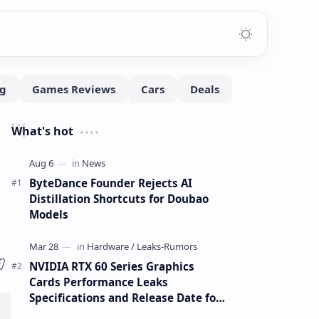
What's hot
ByteDance Founder Rejects AI
Distillation Shortcuts for Doubao
Models
NVIDIA RTX 60 Series Graphics
Cards Performance Leaks
Specifications and Release Date for
RTX 6090 RTX 6080 and RTX 6070