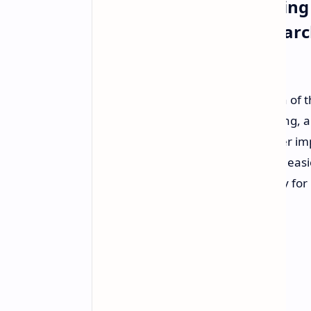
Google Android Operating
Security Tools Visual Sea
Sharing
Google
released
their latest version of
improve user security, media sharing, 
released globally and aims to deliver i
make everyday phone interactions easier
functionality and increased security for