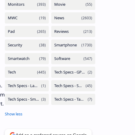
.
rom
t.