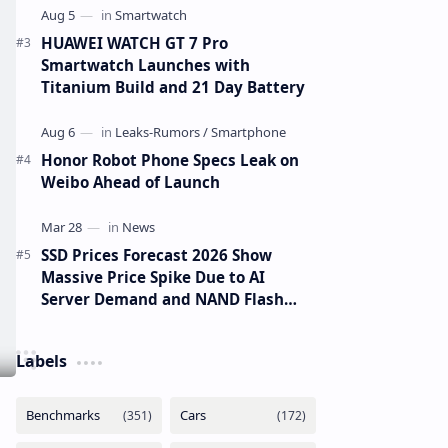
HUAWEI WATCH GT 7 Pro
Smartwatch Launches with
Titanium Build and 21 Day Battery
Honor Robot Phone Specs Leak on
Weibo Ahead of Launch
SSD Prices Forecast 2026 Show
Massive Price Spike Due to AI
Server Demand and NAND Flash
Supply Constraints
Labels