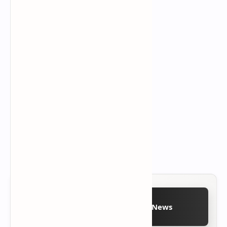
Follow on Google News