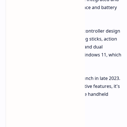
discrete GPUs for optimal performance and battery
life.
The Next II will retain the innovative controller design
from its predecessor, featuring analog sticks, action
buttons, shoulder triggers, a D-pad, and dual
trackpads for enhanced control in Windows 11, which
will be pre-installed on the device.
The AYANEO Next II is expected to launch in late 2023.
With its impressive specs and innovative features, it's
poised to be a major contender in the handheld
gaming market.