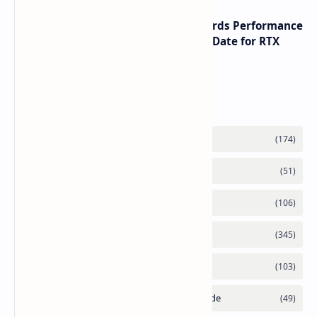
NVIDIA RTX 60 Series Graphics Cards Performance
Leaks Specifications and Release Date for RTX
6090 RTX 6080 and RTX 6070
Labels