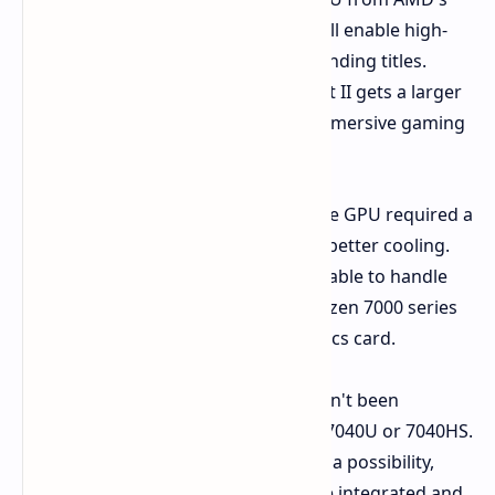
Radeon RX 7000S series. This will enable high-
quality gaming even with demanding titles.
Larger 8-inch Display:
The Next II gets a larger
8-inch IPS display for a more immersive gaming
experience.
The decision to incorporate a discrete GPU required a
larger chassis, which also allows for better cooling.
This suggests that the Next II will be able to handle
the higher power demands of the Ryzen 7000 series
processors and the dedicated graphics card.
While the exact processor model hasn't been
confirmed, rumors point to a Ryzen 7040U or 7040HS.
The inclusion of a MUX switch is also a possibility,
allowing users to switch between the integrated and