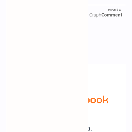
Newsletter Subscription