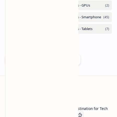
Add as a preferred source on Google
Technetbook
Welcome to Technetbook, your premier destination for Tech