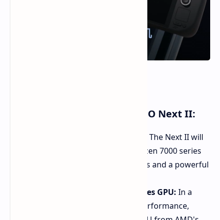
(Image Source: AYANEO)
Key Upgrades for the AYANEO Next II:
AMD Ryzen 7000 Series Power:
The Next II will
be powered by AMD's latest Ryzen 7000 series
chips, featuring Zen 4 CPU cores and a powerful
RDNA 3 integrated GPU.
Discrete Radeon RX 7000S Series GPU:
In a
significant boost to graphics performance,
AYANEO is adding a discrete GPU from AMD's