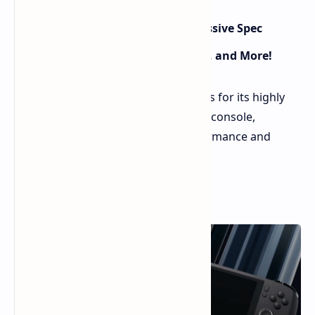
AYANEO Next II Handheld Gets Massive Spec
Upgrade: Ryzen 7000, Discrete GPU, and More!
AYANEO has unveiled major upgrades for its highly
anticipated Next II handheld gaming console,
promising a significant leap in performance and
features.