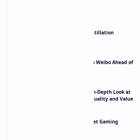
What's hot
ByteDance Founder Rejects AI Distillation
Shortcuts for Doubao Models
Honor Robot Phone Specs Leak on Weibo Ahead of
Launch
ASUS TUF F16 (2025) Review - An In-Depth Look at
its RTX 5060 Performance Build Quality and Value
AMD RDNA 5 Graphics Cards Target Gaming
Performance Leadership