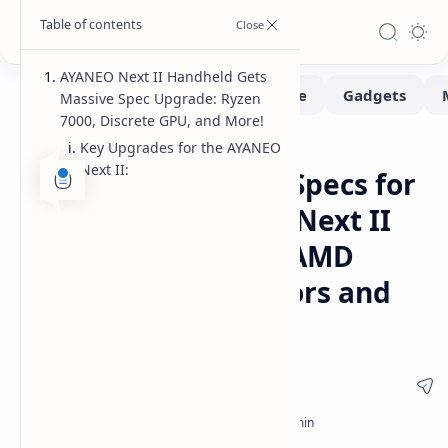
AYANEO Next II Handheld Gets
Massive Spec Upgrade: Ryzen
7000, Discrete GPU, and More!
Key Upgrades for the AYANEO
Handhelds
Home
Next II:
AYANEO Overhauls Specs for
Currently Expected Next II
Handheld Console, AMD
Ryzen 7000 Processors and
Laptop-Grade dGPU