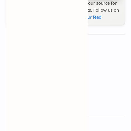
Stay up to date with
Technetbook
your source for
the latest tech reviews, news & insights. Follow us on
Google News
or
add us to your feed
.
About the author
Technetbook
Related Posts