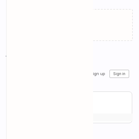
Failed to load...
Join the conversation